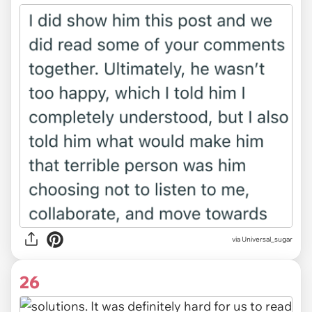
via Universal_sugar
26