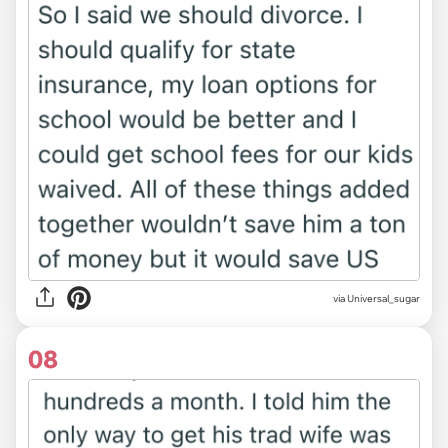
via Universal_sugar
08