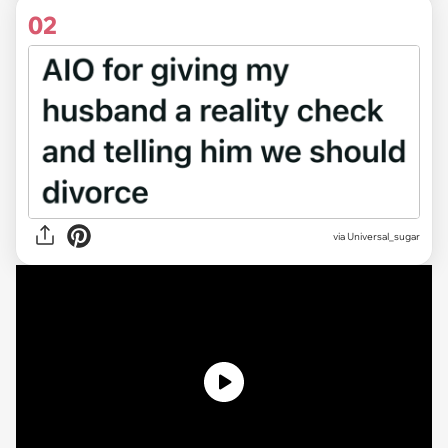
02
via
Universal_sugar