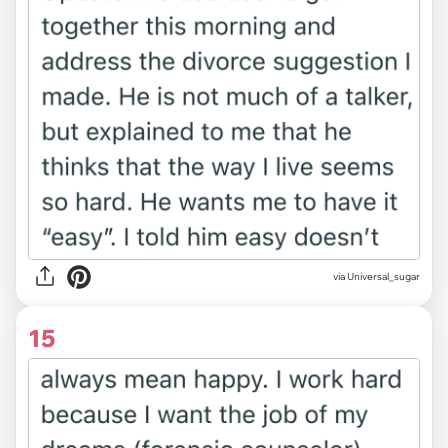
via Universal_sugar
15