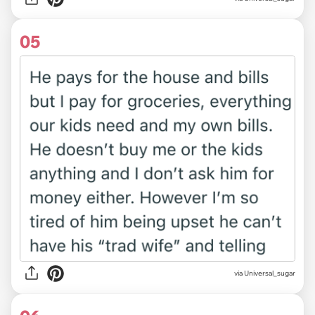
05
via Universal_sugar