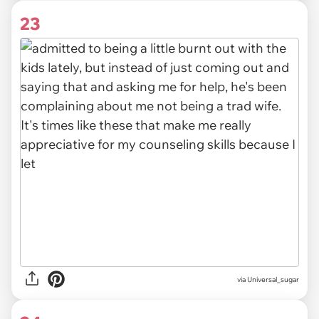
23
via Universal_sugar