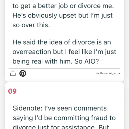
via Universal_sugar
09