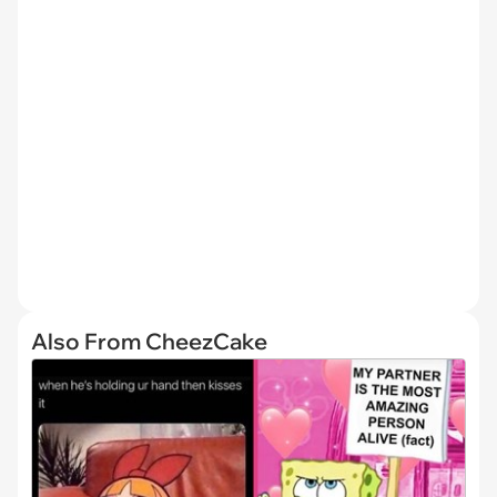
Also From CheezCake