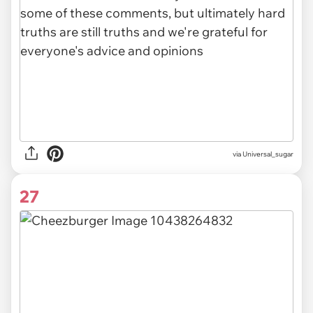
via Universal_sugar
27