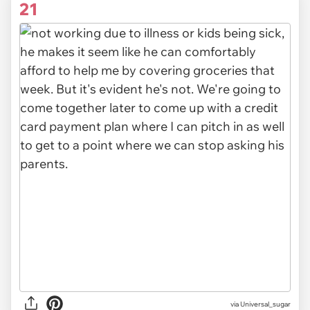
21
via Universal_sugar