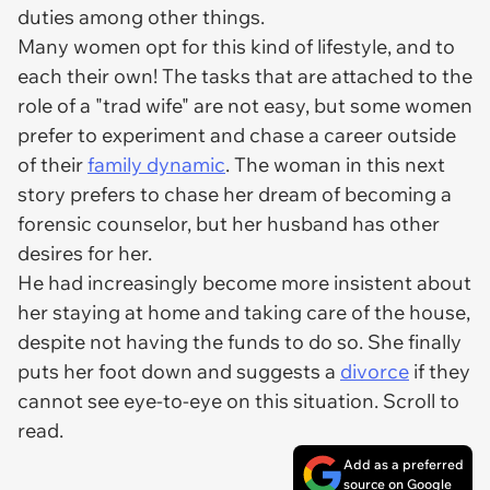
duties among other things.
Many women opt for this kind of lifestyle, and to
each their own! The tasks that are attached to the
role of a "trad wife" are not easy, but some women
prefer to experiment and chase a career outside
of their
family dynamic
. The woman in this next
story prefers to chase her dream of becoming a
forensic counselor, but her husband has other
desires for her.
He had increasingly become more insistent about
her staying at home and taking care of the house,
despite not having the funds to do so. She finally
puts her foot down and suggests a
divorce
if they
cannot see eye-to-eye on this situation. Scroll to
read.
Add as a preferred
source on Google