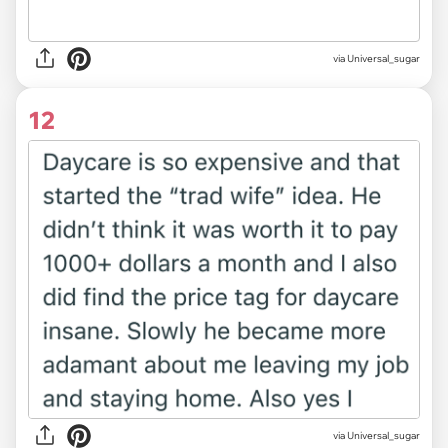
via Universal_sugar
12
via Universal_sugar