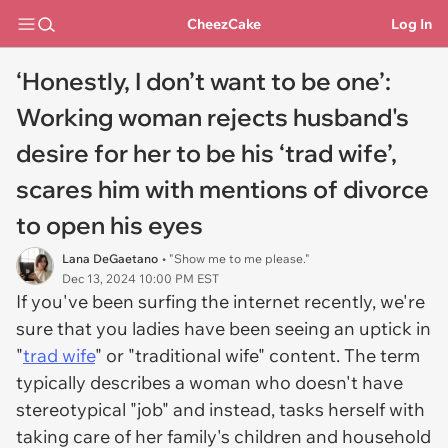
CheezCake
Log In
‘Honestly, I don’t want to be one’:
Working woman rejects husband's
desire for her to be his ‘trad wife’,
scares him with mentions of divorce
to open his eyes
Lana DeGaetano
• "Show me to me please."
Dec 13, 2024 10:00 PM EST
If you've been surfing the internet recently, we're
sure that you ladies have been seeing an uptick in
"
trad wife
" or "traditional wife" content. The term
typically describes a woman who doesn't have
stereotypical "job" and instead, tasks herself with
taking care of her family's children and household