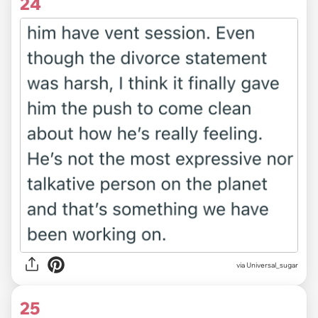
24
via Universal_sugar
25