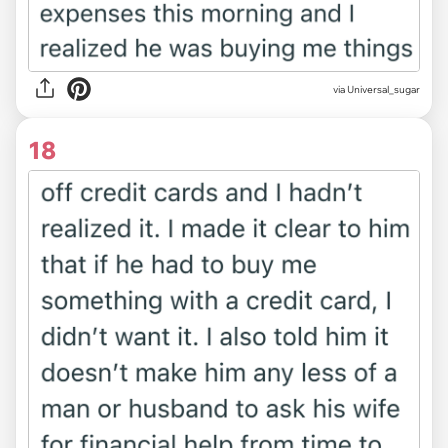
via Universal_sugar
18