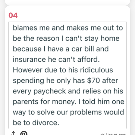
04
via Universal_sugar