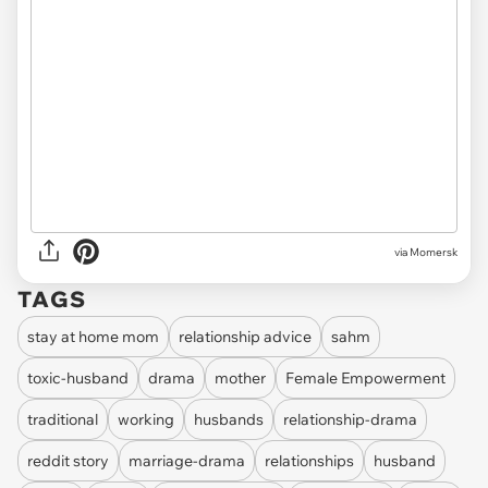
via
Momersk
TAGS
stay at home mom
relationship advice
sahm
toxic-husband
drama
mother
Female Empowerment
traditional
working
husbands
relationship-drama
reddit story
marriage-drama
relationships
husband