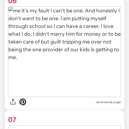
06
via Universal_sugar
07