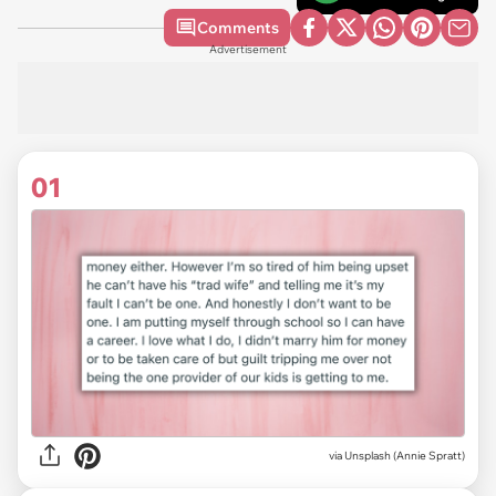
Comments
Advertisement
01
via
Unsplash (Annie Spratt)