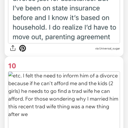
via Universal_sugar
10