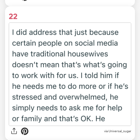
22
via Universal_sugar