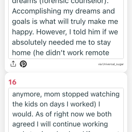
via Universal_sugar
16