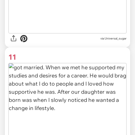
via Universal_sugar
11