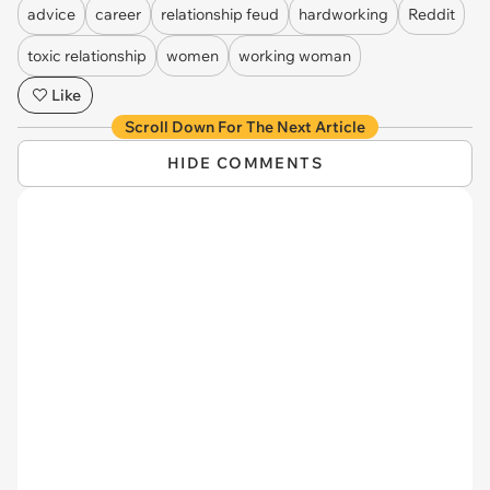
advice
career
relationship feud
hardworking
Reddit
toxic relationship
women
working woman
Like
Scroll Down For The Next Article
HIDE COMMENTS