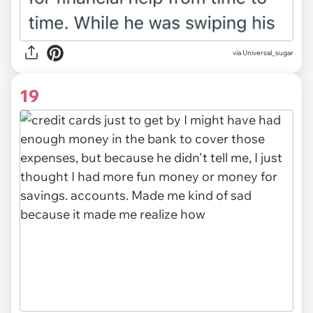
via Universal_sugar
19