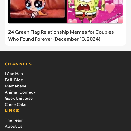
24 Green Flag Relationship Memes for Couples
Who Found Forever (December 13, 2024)
CHANNELS
I Can Has
FAIL Blog
Memebase
Animal Comedy
Geek Universe
CheezCake
LINKS
The Team
About Us