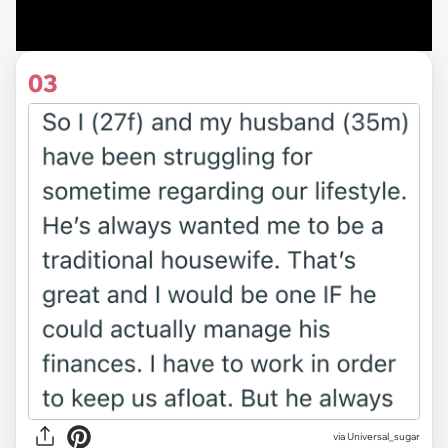
03
via Universal_sugar