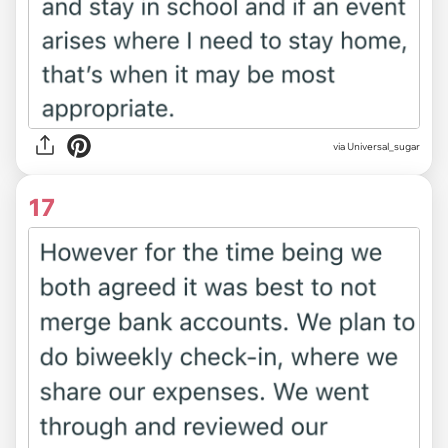
via Universal_sugar
17