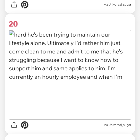
via Universal_sugar
20
via Universal_sugar