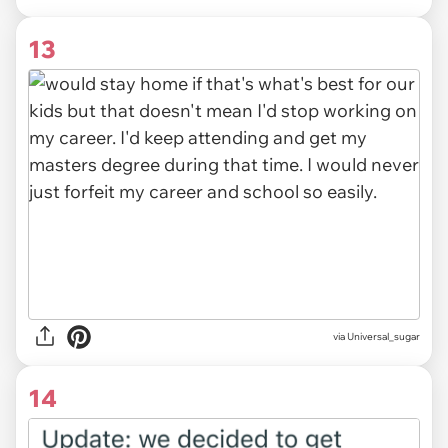
13
via Universal_sugar
14