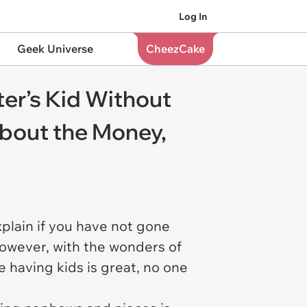
Log In
Geek Universe
CheezCake
ter’s Kid Without
About the Money,
xplain if you have not gone
 However, with the wonders of
e having kids is great, no one