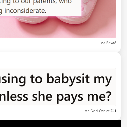
via
Rawf8
via
Odd-Ocelot-741