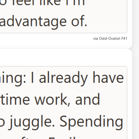
via Odd-Ocelot-741