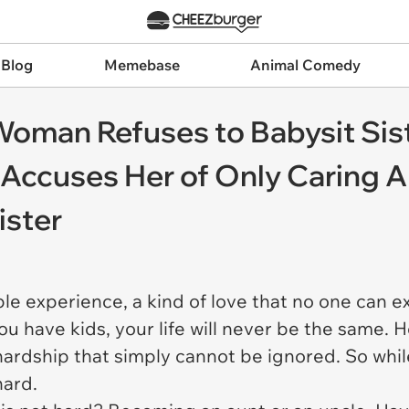
 Blog
Memebase
Animal Comedy
: Woman Refuses to Babysit Sis
r Accuses Her of Only Caring 
ister
le experience, a kind of love that no one can e
ou have kids, your life will never be the same.
f hardship that simply cannot be ignored. So whil
hard.