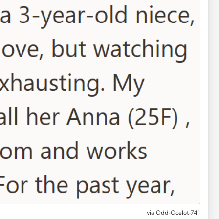
via
Odd-Ocelot-741