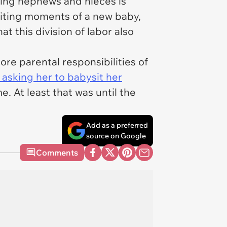
ving nephews and nieces is
xciting moments of a new baby,
at this division of labor also
ore parental responsibilities of
 asking her to babysit her
. At least that was until the
Add as a preferred
source on Google
Comments