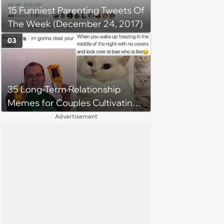
15 Funniest Parenting Tweets Of
get broken with 6 kids running
The Week (December 24, 2017)
around'
03
35 Long-Term Relationship
Memes for Couples Cultivating
Trust and Keeping Promises
Advertisement