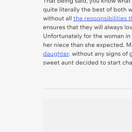
That being said, you know what
quite literally the best of both
without all
the responsibilities
ensures that they will always lo
Unfortunately for the woman in t
her niece than she expected. Ma
daughter,
without any signs of g
sweet aunt decided to start char