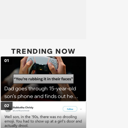
TRENDING NOW
01
Dad goes through 15-year-old
son’s phone and finds out he
has a PS5 at his mom’s house,
02
he demands son bring it to his
so his 6 stepsiblings can play
too, son refuses: 'It’s going to