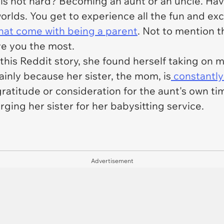
 is not hard?
Becoming an aunt or an uncle
. Ha
 worlds. You get to experience all the fun and e
 that come with being a parent
. Not to mention th
ve you the most.
his Reddit story, she found herself taking on m
inly because her sister, the mom, is
constantly
ratitude or consideration for the aunt's own time
ging her sister for her babysitting service.
Advertisement