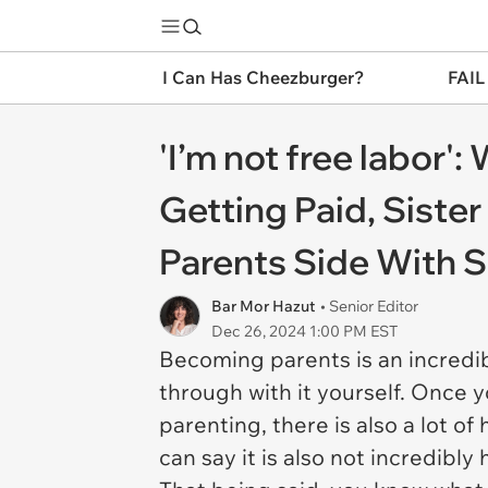
I Can Has Cheezburger?
FAIL
'I’m not free labor'
Getting Paid, Siste
Parents Side With S
Bar Mor Hazut
• Senior Editor
Dec 26, 2024 1:00 PM EST
Becoming parents is an incredib
through with it yourself. Once y
parenting, there is also a lot o
can say it is also not incredibly 