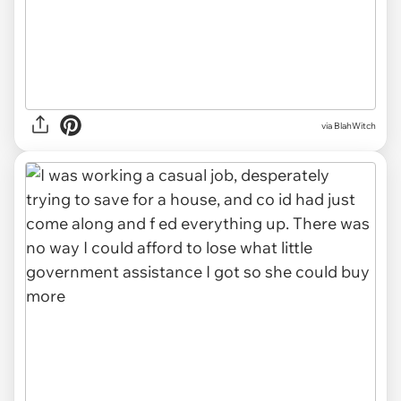
via BlahWitch