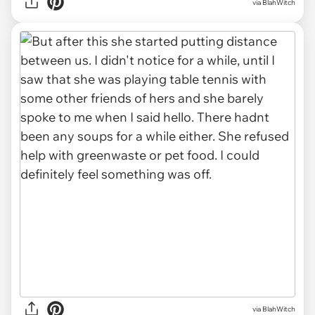
via BlahWitch
via BlahWitch