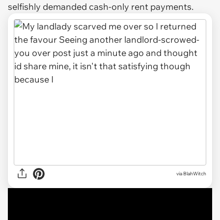
selfishly demanded cash-only rent payments.
via
BlahWitch