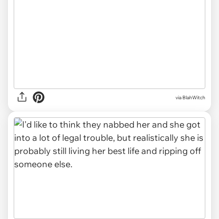
via BlahWitch