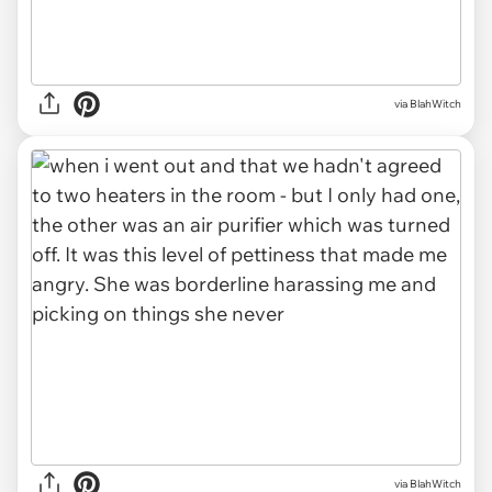
via BlahWitch
via BlahWitch