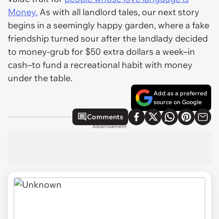
Money.
As with all landlord tales, our next story
begins in a seemingly happy garden, where a fake
friendship turned sour after the landlady decided
to money-grub for $50 extra dollars a week–in
cash–to fund a recreational habit with money
under the table.
Add as a preferred
source on Google
Comments
Advertisement