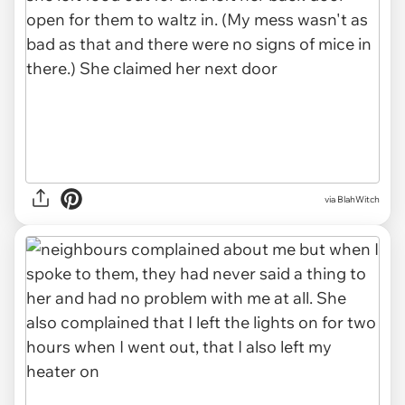
via BlahWitch