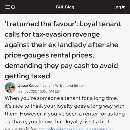
FAIL Blog
Log In
'I returned the favour': Loyal tenant
calls for tax-evasion revenge
against their ex-landlady after she
price-gouges rental prices,
demanding they pay cash to avoid
getting taxed
Jesse Kessenheimer
• Writer and Editor
Jan 7, 2025 10:00 AM EST
When you're someone's tenant for a long time,
it's nice to think your loyalty goes a long way with
them. However, if you've been a renter for as long
as I have, you know that 'loyalty' isn't a high-
value trait for
people whose love language is