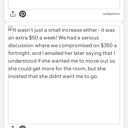
via BlahWitch