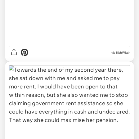
via BlahWitch