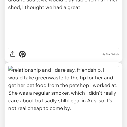
via BlahWitch