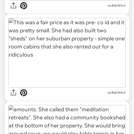
via BlahWitch
via BlahWitch