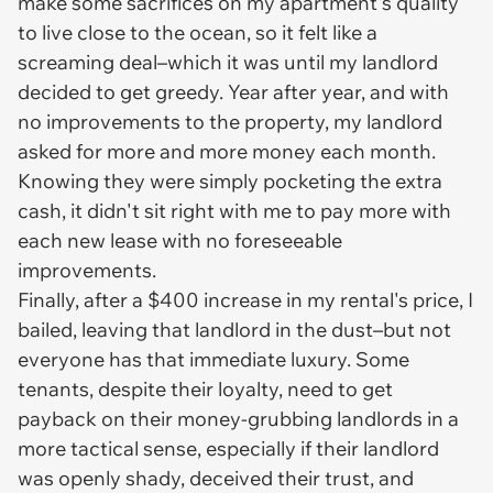
make some sacrifices on my apartment's quality
to live close to the ocean, so it felt like a
screaming deal–which it was until my landlord
decided to get greedy. Year after year, and with
no improvements to the property, my landlord
asked for more and more money each month.
Knowing they were simply pocketing the extra
cash, it didn't sit right with me to pay more with
each new lease with no foreseeable
improvements.
Finally, after a $400 increase in my rental's price, I
bailed, leaving that landlord in the dust–but not
everyone has that immediate luxury. Some
tenants, despite their loyalty, need to get
payback on their money-grubbing landlords in a
more tactical sense, especially if their landlord
was openly shady, deceived their trust, and