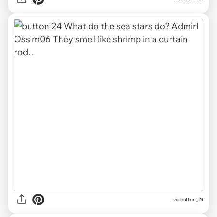
via button_24