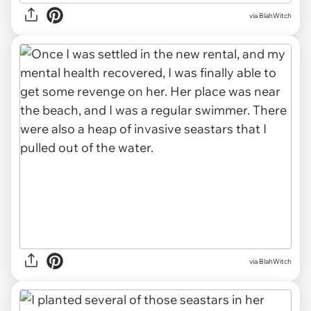
via BlahWitch
via BlahWitch