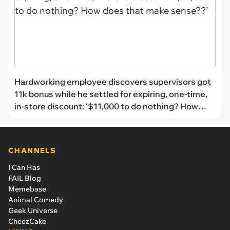
Hardworking employee discovers supervisors got
11k bonus while he settled for expiring, one-time,
in-store discount: ‘$11,000 to do nothing? How
does that make sense??’
CHANNELS
I Can Has
FAIL Blog
Memebase
Animal Comedy
Geek Universe
CheezCake