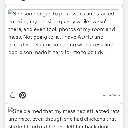
via BlahWitch