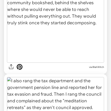
via BlahWitch