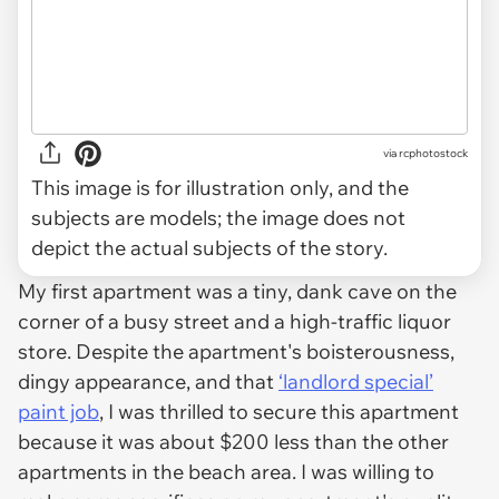
via
rcphotostock
This image is for illustration only, and the
subjects are models; the image does not
depict the actual subjects of the story.
My first apartment was a tiny, dank cave on the
corner of a busy street and a high-traffic liquor
store. Despite the apartment's boisterousness,
dingy appearance, and that
‘landlord special’
paint job
, I was thrilled to secure this apartment
because it was about $200 less than the other
apartments in the beach area. I was willing to