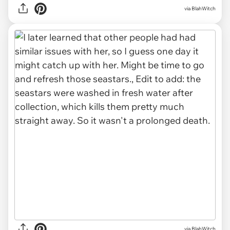
via BlahWitch
via BlahWitch