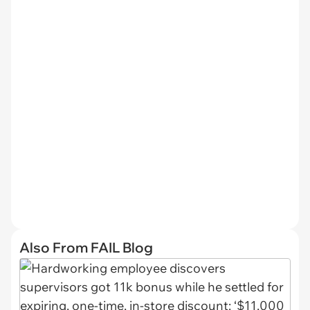
Also From FAIL Blog