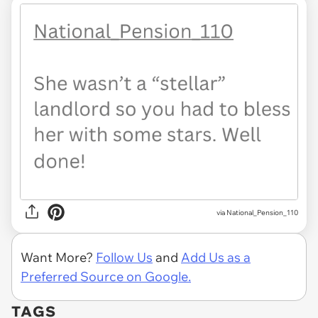
via National_Pension_110
Want More?
Follow Us
and
Add Us as a
Preferred Source on Google.
TAGS