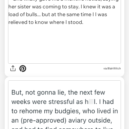
via BlahWitch