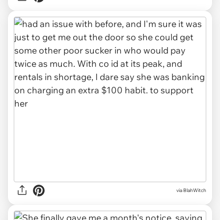
via BlahWitch