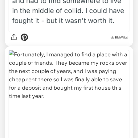
via BlahWitch