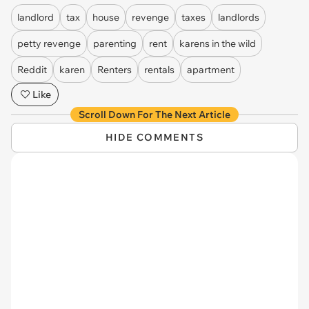
landlord
tax
house
revenge
taxes
landlords
petty revenge
parenting
rent
karens in the wild
Reddit
karen
Renters
rentals
apartment
Like
Scroll Down For The Next Article
HIDE COMMENTS