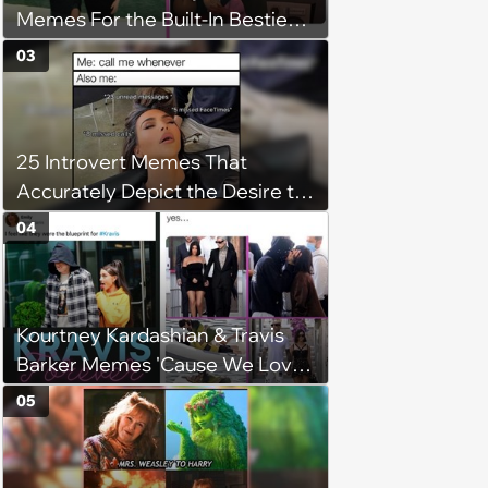
Memes For the Built-In Bestie
Duos
03
25 Introvert Memes That
Accurately Depict the Desire to
be Alone (June 27, 2025)
04
Kourtney Kardashian & Travis
Barker Memes 'Cause We Love
Kravis
05