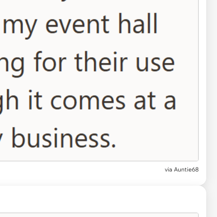
via
Auntie68