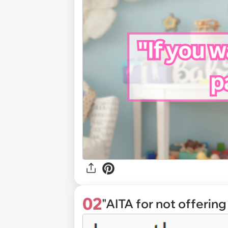
02
"AITA for not offerin