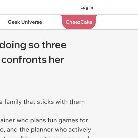
Log In
Geek Universe
CheezCake
doing so three
 confronts her
e family that sticks with them
tainer who plans fun games for
o, and the planner who actively