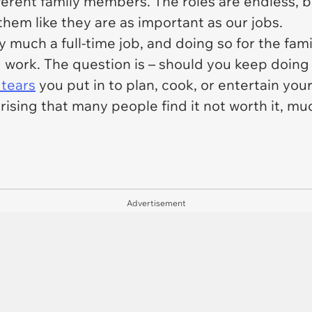
ferent family members. The roles are endless, bu
hem like they are as important as our jobs.
y much a full-time job, and doing so for the fa
d work. The question is – should you keep doing
 tears
you put in to plan, cook, or entertain you
rising that many people find it not worth it, muc
Advertisement