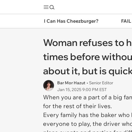
I Can Has Cheezburger?
FAIL
Woman refuses to ho
times before without
about it, but is quic
Bar Mor Hazut
• Senior Editor
Jan 15, 2025 9:00 PM EST
When you are a part of a big fam
for the rest of their lives.
Every family has the baker who 
everyone to play, the driver wh