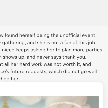
w found herself being the unofficial event
gathering, and she is not a fan of this job.
d niece keeps asking her to plan more parties
en shows up, and never says thank you.
t all her hard work was not worth it, and
ce's future requests, which did not go well
ched her.