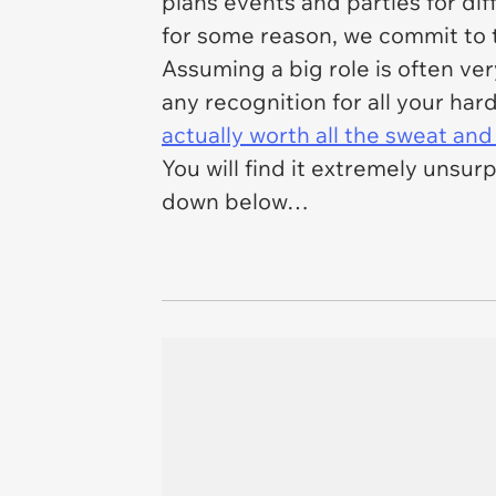
plans events and parties for dif
for some reason, we commit to t
Assuming a big role is often ver
any recognition for all your har
actually worth all the sweat and
You will find it extremely unsurp
down below…