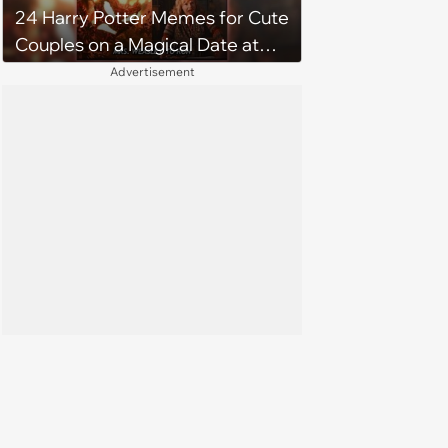
24 Harry Potter Memes for Cute
Couples on a Magical Date at
Hogwarts
Advertisement