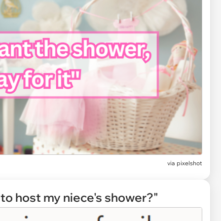
via
pixelshot
g to host my niece's shower?"