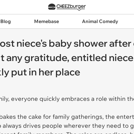
 Blog
Memebase
Animal Comedy
st niece's baby shower after 
 any gratitude, entitled niece
kly put in her place
ily, everyone quickly embraces a role within th
bakes the cake for family gatherings, the enter
o always drives people wherever they need to g