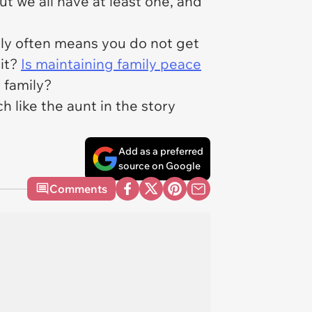
t we all have at least one, and
mily often means you do not get
 it?
Is maintaining family peace
r family?
h like the aunt in the story
Add as a preferred
source on Google
Comments