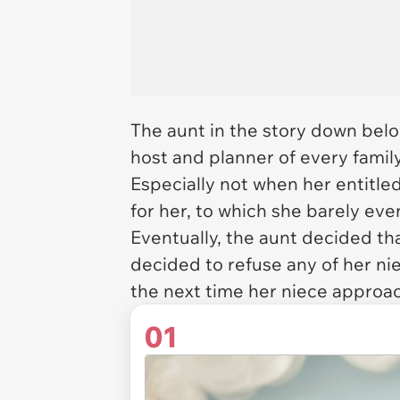
The aunt in the story down belo
host and planner of every family 
Especially not when her entitle
for her, to which she barely ev
Eventually, the aunt decided tha
decided to refuse any of her nie
the next time her niece approa
01