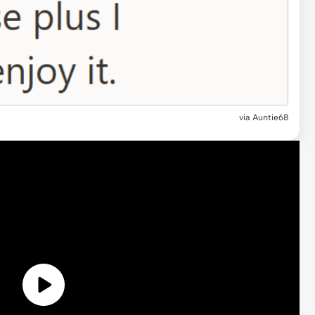
via
Auntie68