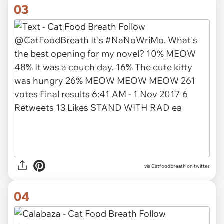
03
via Catfoodbreath on twitter
04