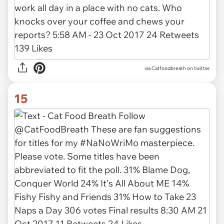
via Catfoodbreath on twitter
15