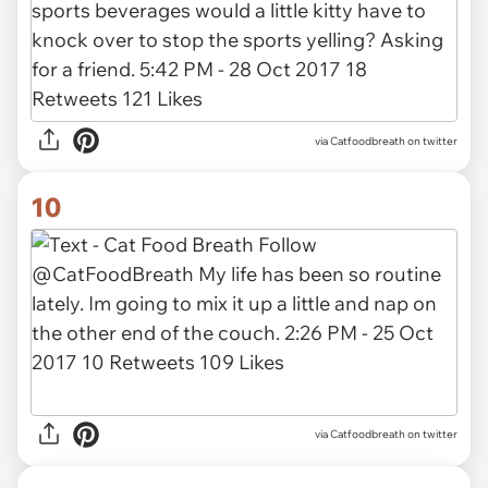
via Catfoodbreath on twitter
10
via Catfoodbreath on twitter