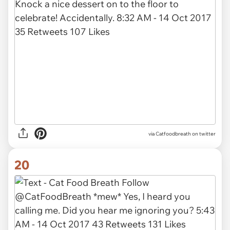
via Catfoodbreath on twitter
20