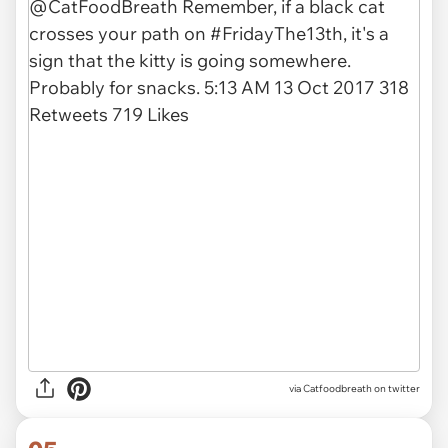
via Catfoodbreath on twitter