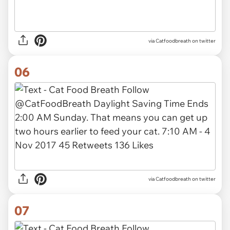
via Catfoodbreath on twitter
06
via Catfoodbreath on twitter
07