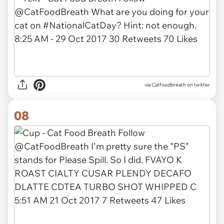
via Catfoodbreath on twitter
08