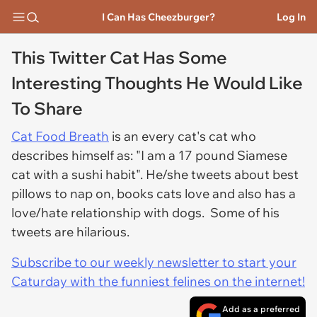
I Can Has Cheezburger?
Log In
This Twitter Cat Has Some
Interesting Thoughts He Would Like
To Share
Cat Food Breath
is an every cat's cat who
describes himself as: "I am a 17 pound Siamese
cat with a sushi habit". He/she tweets about best
pillows to nap on, books cats love and also has a
love/hate relationship with dogs. Some of his
tweets are hilarious.
Subscribe to our weekly newsletter to start your
Caturday with the funniest felines on the internet!
Add as a preferred