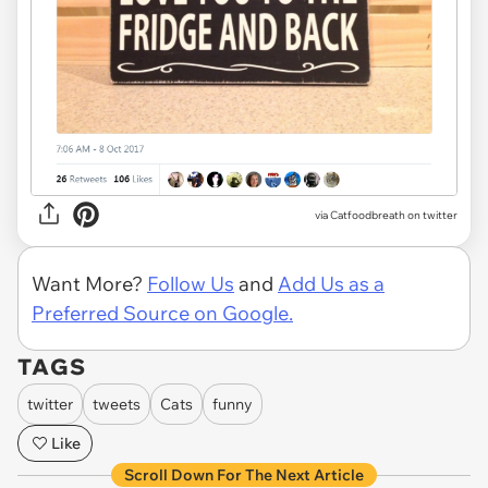
via Catfoodbreath on twitter
Want More?
Follow Us
and
Add Us as a
Preferred Source on Google.
TAGS
twitter
tweets
Cats
funny
Like
Scroll Down For The Next Article