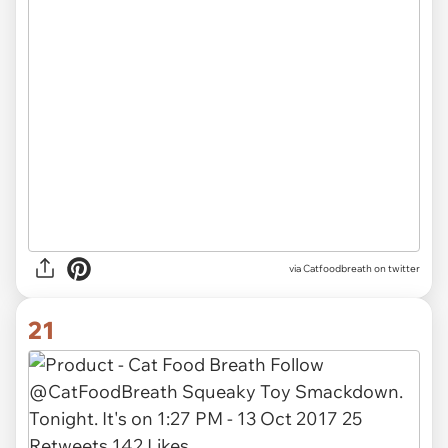
via Catfoodbreath on twitter
21