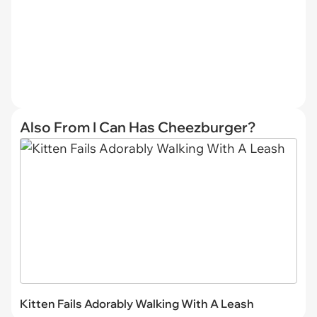
Also From I Can Has Cheezburger?
Kitten Fails Adorably Walking With A Leash