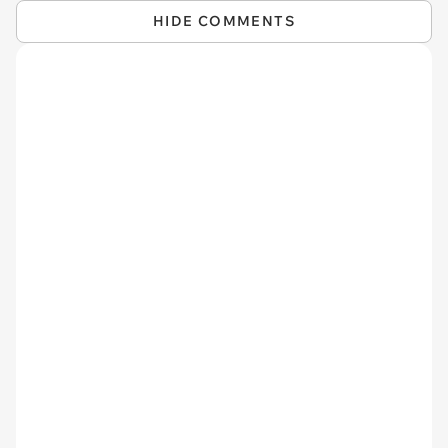
HIDE COMMENTS