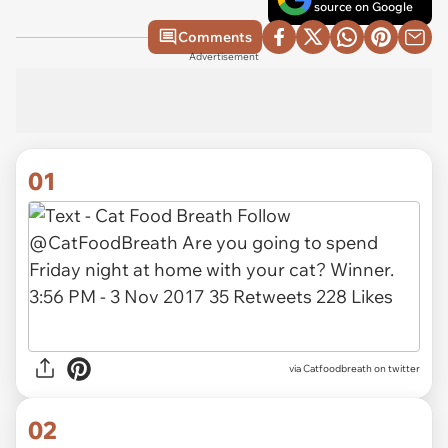
source on Google
Comments
Advertisement
01
via
Catfoodbreath on twitter
02