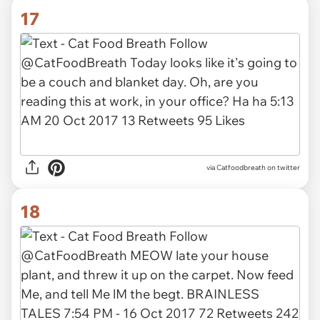
17
via Catfoodbreath on twitter
18