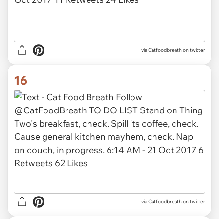
via Catfoodbreath on twitter
16
via Catfoodbreath on twitter