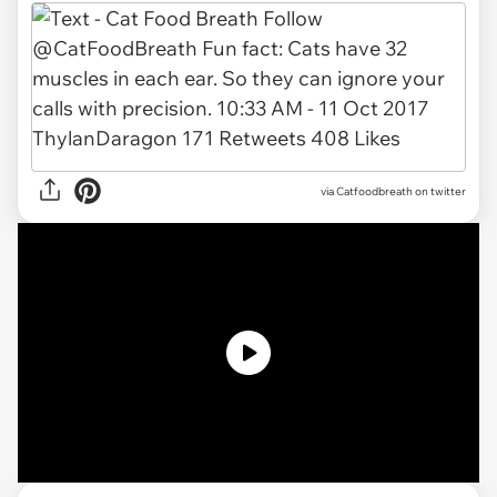
via Catfoodbreath on twitter