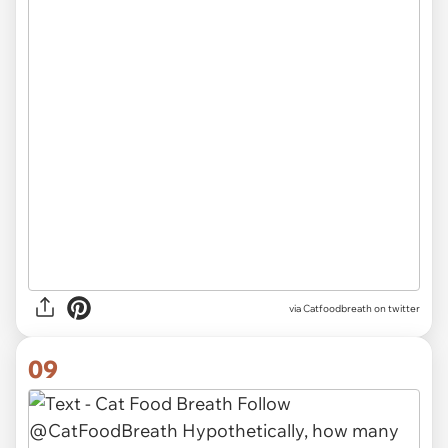
via Catfoodbreath on twitter
09