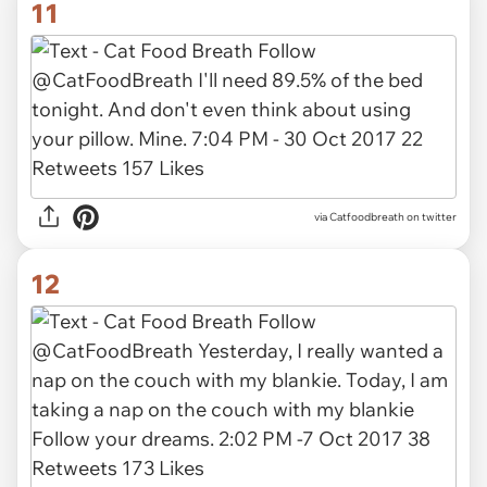
11
via Catfoodbreath on twitter
12