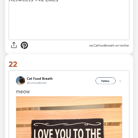
via Catfoodbreath on twitter
22