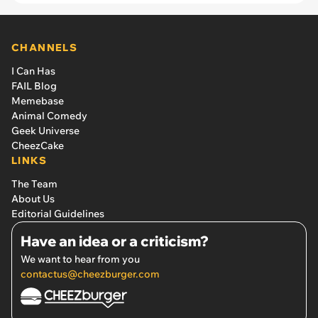
CHANNELS
I Can Has
FAIL Blog
Memebase
Animal Comedy
Geek Universe
CheezCake
LINKS
The Team
About Us
Editorial Guidelines
Have an idea or a criticism?
We want to hear from you
contactus@cheezburger.com