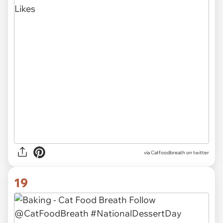
via Catfoodbreath on twitter
19