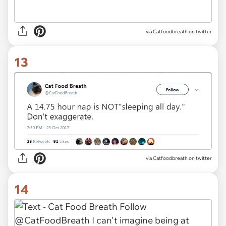
via Catfoodbreath on twitter
13
via Catfoodbreath on twitter
14