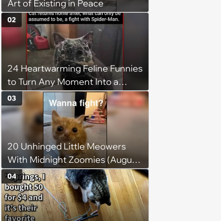
Art of Existing in Peace
02
24 Heartwarming Feline Funnies
to Turn Any Moment Into a
Wholesome Meowment
03
20 Unhinged Little Meowers
With Midnight Zoomies (August
5, 2026)
04