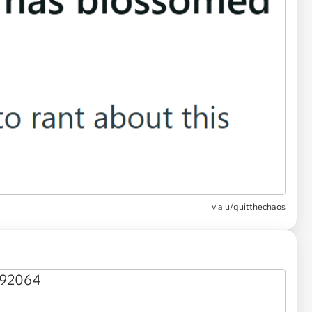
via
u/quitthechaos