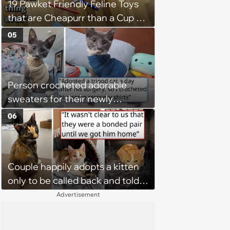
19 Pawket Friendly Feline Toys
that are Cheapurr than a Cup of
Coffee and Can Keep Cats
05
Captivated fur Hours
Person crocheted adorable
sweaters for their newly
adopted three-legged kitten to
06
keep him warm a day after his
operation, and he doesn't let
being a tripod stop him from
Couple happily adopts a kitten
jumping around and living his
only to be called back and told
best life
that since the adoption, the
Advertisement
kitten's brother is heartbroken,
so they go back, adopt the