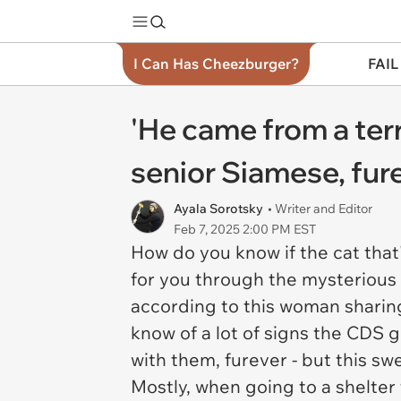
I Can Has Cheezburger?
FAIL
'He came from a te
senior Siamese, fu
Ayala Sorotsky
• Writer and Editor
Feb 7, 2025 2:00 PM EST
How do you know if the cat that'
for you through the mysterious
according to this woman sharing
know of a lot of signs the CDS g
with them, furever - but this sw
Mostly, when going to a shelter