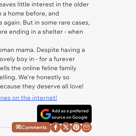
aves little interest in the older
own a home before, and
e again. But in some rare cases,
ore ending in a shelter - when
 hooman mama. Despite having a
ovely boy in - for a furever
lls the online feline family
elling. We're honestly so
ecause they deserve all love!
ines on the internet!
Add as a preferred
source on Google
Comments