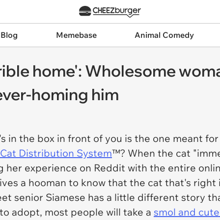
 Blog
Memebase
Animal Comedy
rrible home': Wholesome woma
rever-homing him
s in the box in front of you is the one meant fo
Cat Distribution System
™? When the cat "immed
 her experience on Reddit with the entire onlin
ives a hooman to know that the cat that's right
eet senior Siamese has a little different story t
 to adopt, most people will take a
smol and cute