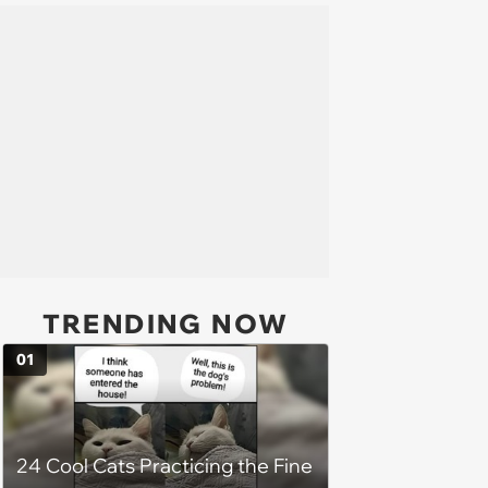
TRENDING NOW
01
24 Cool Cats Practicing the Fine