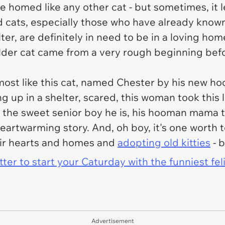
e homed like any other cat - but sometimes, it le
. Old cats, especially those who have already kn
r, are definitely in need to be in a loving hom
 older cat came from a very rough beginning bef
almost like this cat, named Chester by his new
g up in a shelter, scared, this woman took this l
e the sweet senior boy he is, his hooman mama te
artwarming story. And, oh boy, it's one worth t
eir hearts and homes and
adopting old kitties
- b
er to start your Caturday with the funniest fel
Advertisement