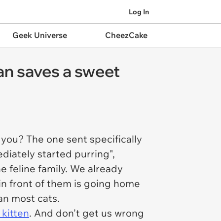
Log In
Geek Universe
CheezCake
n saves a sweet
r you? The one sent specifically
iately started purring",
e feline family. We already
 in front of them is going home
han most cats.
 kitten
. And don't get us wrong