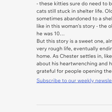
- these kitties sure do need to b
cats still stuck in shelter life
sometimes abandoned to a shelte
like in this woman's story - the
he was 10…
But this story is a sweet one, 
very rough life, eventually endin
home. As Chester settles in, lik
about his heartwrenching and he
grateful for people opening th
Subscribe to our weekly newslett