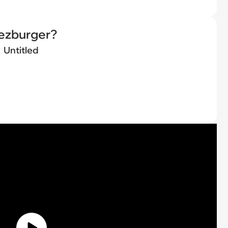
eezburger?
Untitled