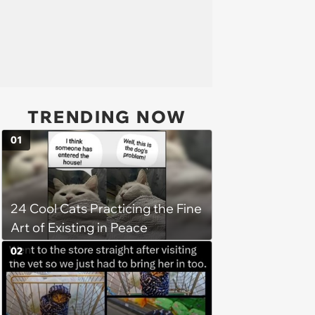
TRENDING NOW
01
24 Cool Cats Practicing the Fine
Art of Existing in Peace
02