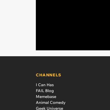
CHANNELS
I Can Has
FAIL Blog
Memebase
Animal Comedy
Geek Universe