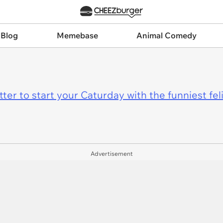
 Blog
Memebase
Animal Comedy
er to start your Caturday with the funniest fel
Advertisement