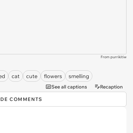
From purrikitiw
ed
cat
cute
flowers
smelling
See all captions
Recaption
IDE COMMENTS