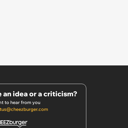
 an idea or a criticism?
t to hear from you
tus@cheezburger.com