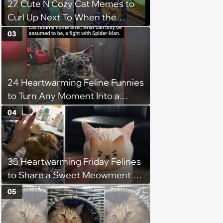
27 Cute N Cozy Cat Memes to
Curl Up Next To When the
Weight of the World Becomes
03
too Much
24 Heartwarming Feline Funnies
to Turn Any Moment Into a
Wholesome Meowment
04
35 Heartwarming Friday Felines
to Share a Sweet Meowment of
Weekend Warmth With Your
05
Favorite Cats (August 5, 2026)