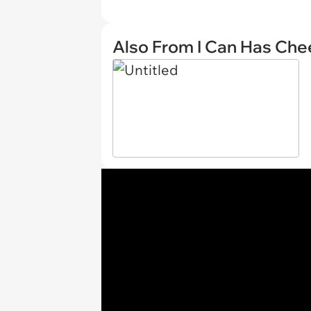
Also From I Can Has Ch