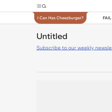
I Can Has Cheezburger?
FAIL
Untitled
Subscribe to our weekly newslett