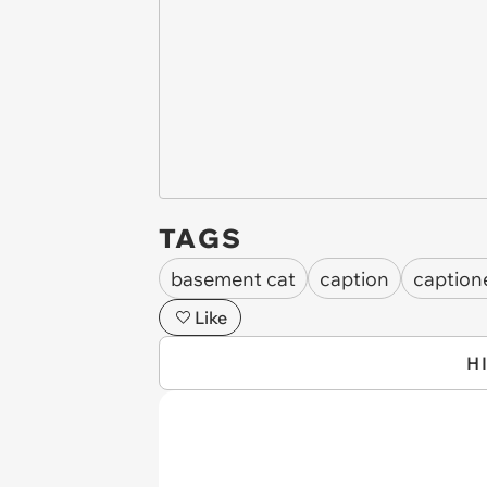
TAGS
basement cat
caption
caption
Like
H