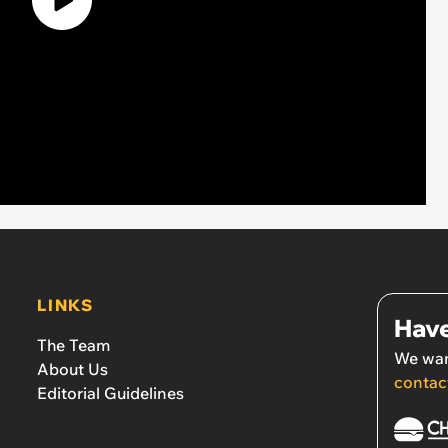
LINKS
Have
The Team
We wan
About Us
contac
Editorial Guidelines