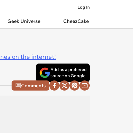
Log In
Geek Universe
CheezCake
ines on the internet!
Add as a preferred
source on Google
Comments