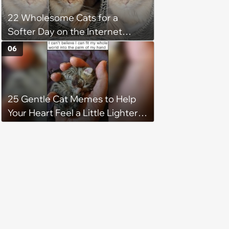
22 Wholesome Cats for a
Softer Day on the Internet
(August 7th, 2026)
06
25 Gentle Cat Memes to Help
Your Heart Feel a Little Lighter
(August 7, 2026)