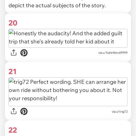
depict the actual subjects of the story.
20
via u/SafeWord9999
21
via u/trig72
22