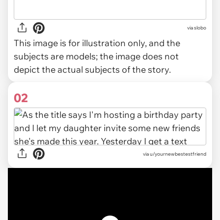
via
slobo
This image is for illustration only, and the
subjects are models; the image does not
depict the actual subjects of the story.
02
via
u/yournewbestestfriend