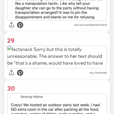
via u/yournewbestestfriend
29
via u/factsnack
30