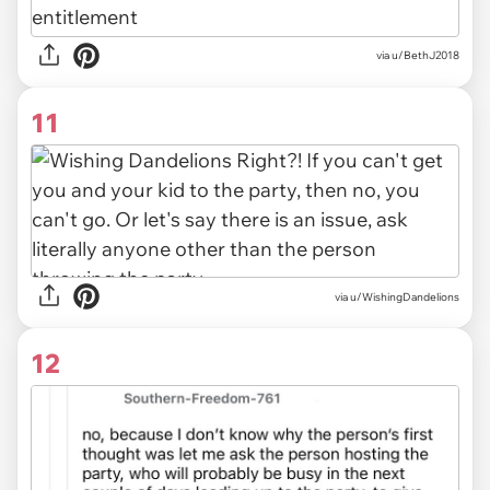
via u/BethJ2018
11
via u/WishingDandelions
12