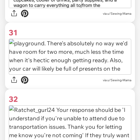
via u/Sewing-Mama
31
via u/Sewing-Mama
32