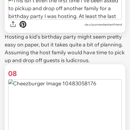
via u/yournewbestestfriend
Hosting a kid's birthday party might seem pretty
easy on paper, but it takes quite a bit of planning.
Assuming the host family would have time to pick
up and drop off guests is ludicrous.
08