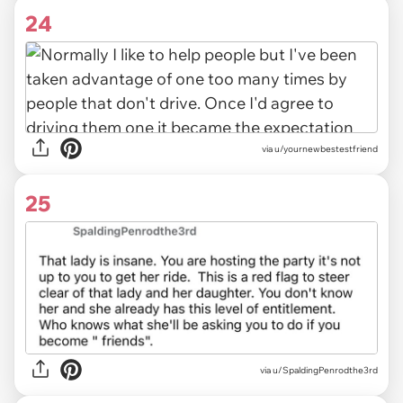
24
via u/yournewbestestfriend
25
via u/SpaldingPenrodthe3rd