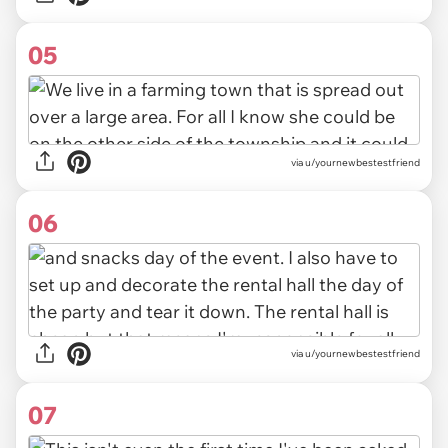
05
via u/yournewbestestfriend
06
via u/yournewbestestfriend
07