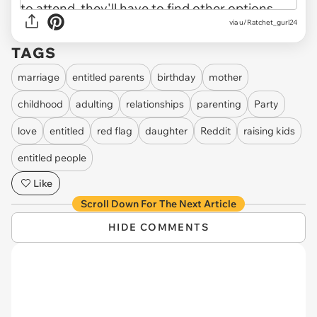
via u/Ratchet_gurl24
TAGS
marriage
entitled parents
birthday
mother
childhood
adulting
relationships
parenting
Party
love
entitled
red flag
daughter
Reddit
raising kids
entitled people
Like
Scroll Down For The Next Article
HIDE COMMENTS