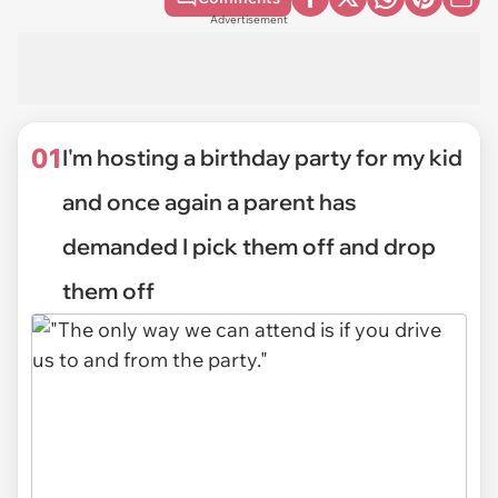
Advertisement
01
I'm hosting a birthday party for my kid
and once again a parent has
demanded I pick them off and drop
them off