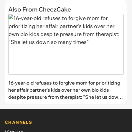
Also From CheezCake
16-year-old refuses to forgive mom for prioritizing
her affair partner’s kids over her own bio kids
despite pressure from therapist: “She let us down
so many times”
CHANNELS
I Can Has