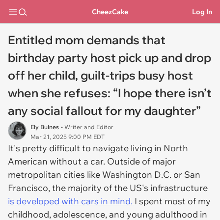
CheezCake
Log In
Entitled mom demands that
birthday party host pick up and drop
off her child, guilt-trips busy host
when she refuses: “I hope there isn’t
any social fallout for my daughter”
Ely Bulnes
• Writer and Editor
Mar 21, 2025 9:00 PM EDT
It's pretty difficult to navigate living in North
American without a car. Outside of major
metropolitan cities like Washington D.C. or San
Francisco, the majority of the US's infrastructure
is developed with cars in mind.
I spent most of my
childhood, adolescence, and young adulthood in