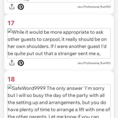
via u/Professional_Ruin953
17
via u/Professional_Ruin953
18