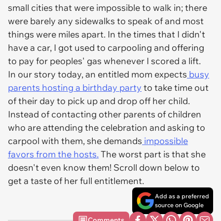
small cities that were impossible to walk in; there
were barely any sidewalks to speak of and most
things were miles apart. In the times that I didn't
have a car, I got used to carpooling and offering
to pay for peoples' gas whenever I scored a lift.
In our story today, an entitled mom expects
busy
parents hosting a birthday party
to take time out
of their day to pick up and drop off her child.
Instead of contacting other parents of children
who are attending the celebration and asking to
carpool with them, she demands
impossible
favors from the hosts.
The worst part is that she
doesn't even know them! Scroll down below to
get a taste of her full entitlement.
Add as a preferred
source on Google
Comments