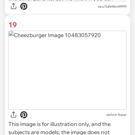
via u/SafeWord9999
19
via
Ezrin Nazan
This image is for illustration only, and the
subjects are models; the image does not