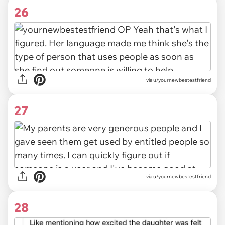
26
via u/yournewbestestfriend
27
via u/yournewbestestfriend
28