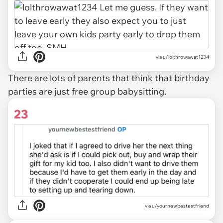
via u/lolthrowawat1234
There are lots of parents that think that birthday
parties are just free group babysitting.
23
via u/yournewbestestfriend