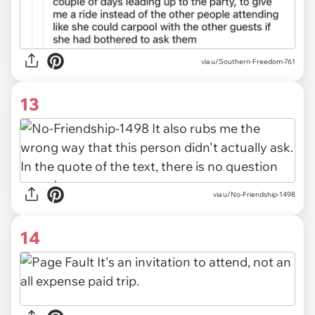
via u/Southern-Freedom-761
13
via u/No-Friendship-1498
14