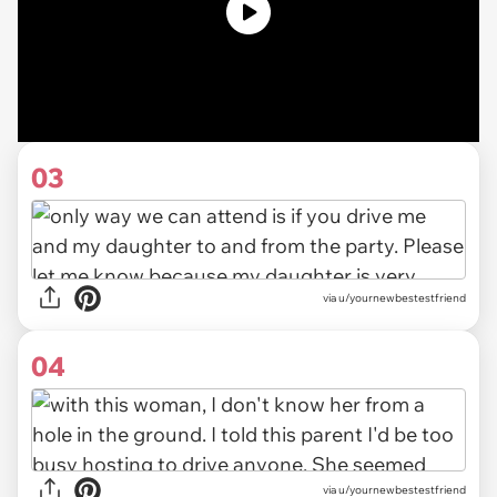
03
via u/yournewbestestfriend
04
via u/yournewbestestfriend