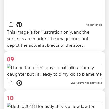
via
kirin_photo
This image is for illustration only, and the
subjects are models; the image does not
depict the actual subjects of the story.
09
via u/yournewbestestfriend
10