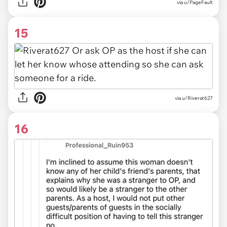
via u/PageFault
15
via u/Riverat627
16