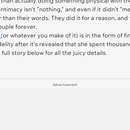
 than actually doing something physical with th
 intimacy isn't "nothing," and even if it didn't 
r than their words. They did it for a reason, and
ouple forever.
 (
or whatever you make of it) is in the form of fi
fidelity after it's revealed that she spent thous
ull story below for all the juicy details.
Advertisement