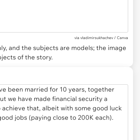
via
vladimirsukhachev / Canva
only, and the subjects are models; the image
jects of the story.