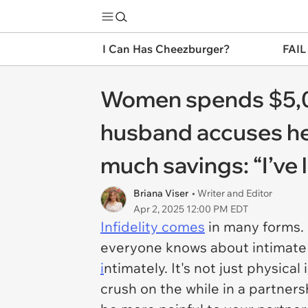
I Can Has Cheezburger?
FAIL
Women spends $5,0
husband accuses her 
much savings: “I’ve 
Briana Viser
• Writer and Editor
Apr 2, 2025 12:00 PM EDT
Infidelity comes
in many forms. I
everyone knows about intimate o
i
ntimately. It's not just physic
crush on the while in a partners