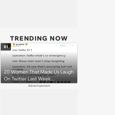
TRENDING NOW
01
20 Women That Made Us Laugh
On Twitter Last Week
(December 17, 2018)
Advertisement