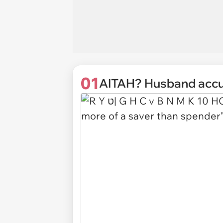
01
AITAH? Husband accuse