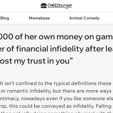
 Blog
Memebase
Animal Comedy
00 of her own money on gam
of financial infidelity after l
lost my trust in you”
t isn't confined to the typical definitions the
r romantic infidelity, but there are more ways
al intimacy, nowadays even if you like someone e
hip, this could be conveyed as infidelity. Fallin