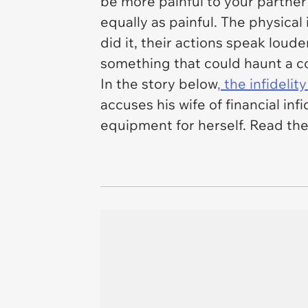
be more painful to your partner
equally as painful. The physical
did it, their actions speak loude
something that could haunt a c
In the story below
, the infidelity
accuses his wife of financial in
equipment for herself. Read the f