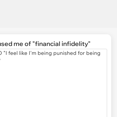
d me of "financial infidelity"