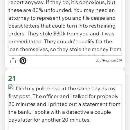
via u/Heathster249
21