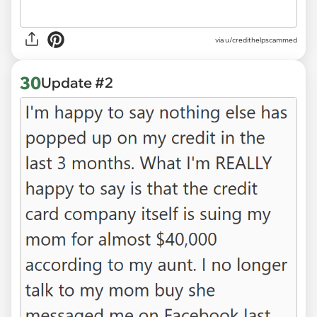
via u/credithelpscammed
30
Update #2