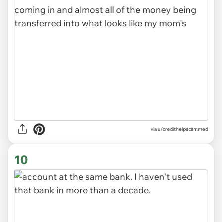
via u/credithelpscammed
10