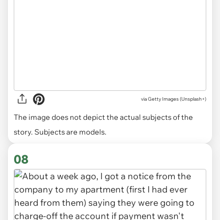
via
Getty Images (Unsplash+)
The image does not depict the actual subjects of the
story. Subjects are models.
08