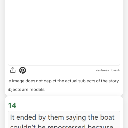
via
James Hose Jr
The image does not depict the actual subjects of the story.
Subjects are models.
14