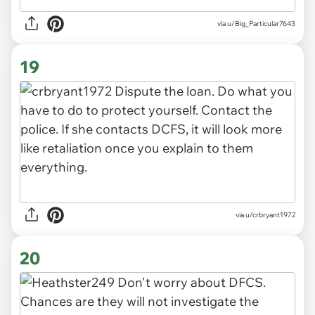
via u/Big_Particular7643
19
via u/crbryant1972
20