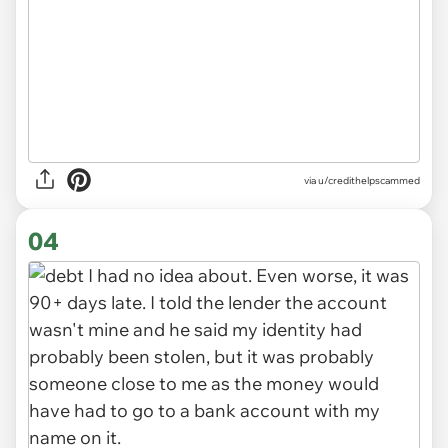
via u/credithelpscammed
04