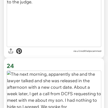
via u/credithelpscammed
24