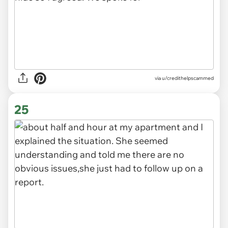
via u/credithelpscammed
25