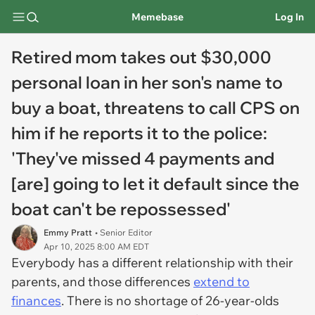
Memebase
Log In
Retired mom takes out $30,000
personal loan in her son's name to
buy a boat, threatens to call CPS on
him if he reports it to the police:
'They've missed 4 payments and
[are] going to let it default since the
boat can't be repossessed'
Emmy Pratt
• Senior Editor
Apr 10, 2025 8:00 AM EDT
Everybody has a different relationship with their
parents, and those differences
extend to
finances
. There is no shortage of 26-year-olds