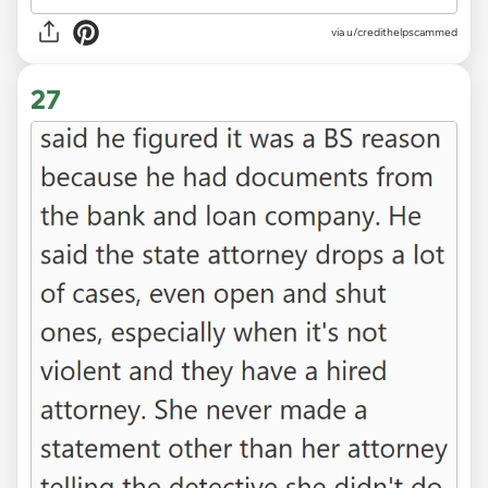
via u/credithelpscammed
27