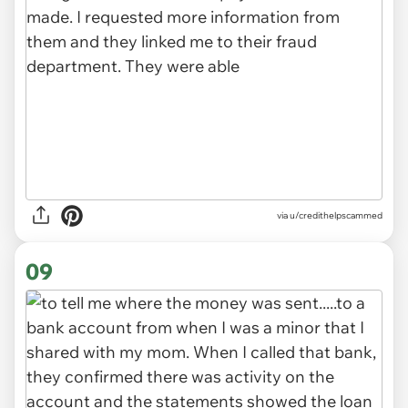
via u/credithelpscammed
09