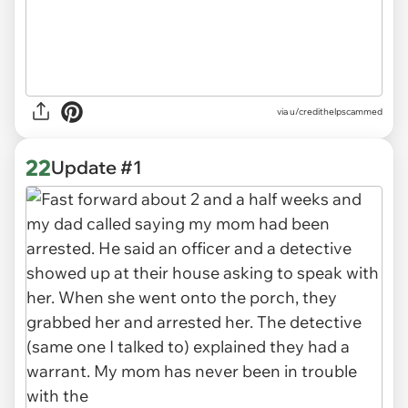
via u/credithelpscammed
22
Update #1