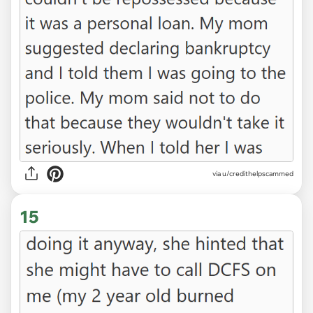
via u/credithelpscammed
15