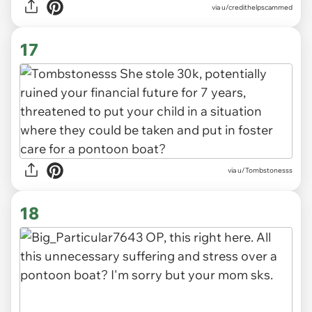
via u/credithelpscammed
17
via u/Tombstonesss
18