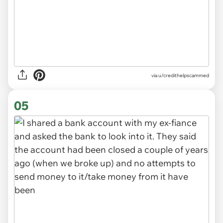
via u/credithelpscammed
05