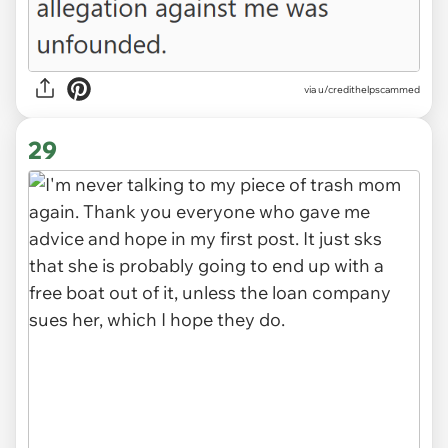
via u/credithelpscammed
29