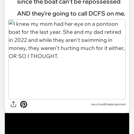
since the boat can't be repossessed
AND they're going to call DCFS on me.
via
u/credithelpscammed