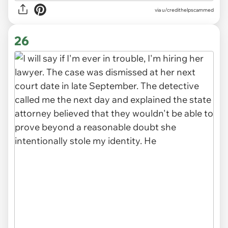
via u/credithelpscammed
26