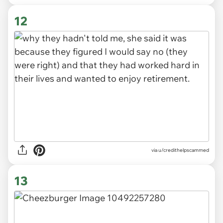
12
via u/credithelpscammed
13