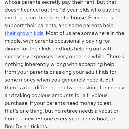
whose parents secretly pay their rent, but that
doesn't cancel out the 18-year-olds who pay the
mortgage on their parents' house. Some kids
support their parents, and some parents help
their grown kids
. Most of us are somewhere in the
middle, with parents occasionally paying for
dinner for their kids and kids helping out with
necessary expenses every once in a while. There's
nothing inherently wrong with accepting help
from your parents or asking your adult kids for
some money when you genuinely need it. But
there's a big difference between asking for money
and taking copious amounts for a frivolous
purchase. If your parents need money to eat,
that's one thing, but no retiree needs a vacation
home, a new iPhone every year, a new boat, or
Bob Dylan tickets.