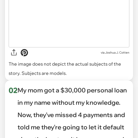
via
Joshua J. Cotten
The image does not depict the actual subjects of the
story. Subjects are models.
02
My mom got a $30,000 personal loan
in my name without my knowledge.
Now, they've missed 4 payments and
told me they're going to let it default