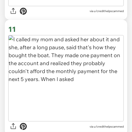
via u/credithelpscammed
11
via u/credithelpscammed