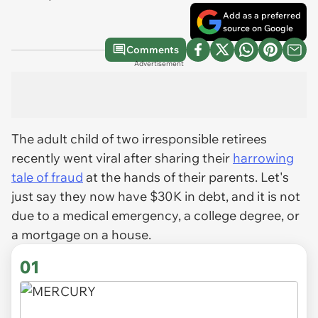
Add as a preferred
source on Google
Comments
Advertisement
The adult child of two irresponsible retirees
recently went viral after sharing their
harrowing
tale of fraud
at the hands of their parents. Let's
just say they now have $30K in debt, and it is not
due to a medical emergency, a college degree, or
a mortgage on a house.
01