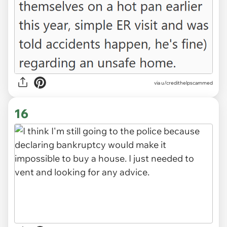
via u/credithelpscammed
16