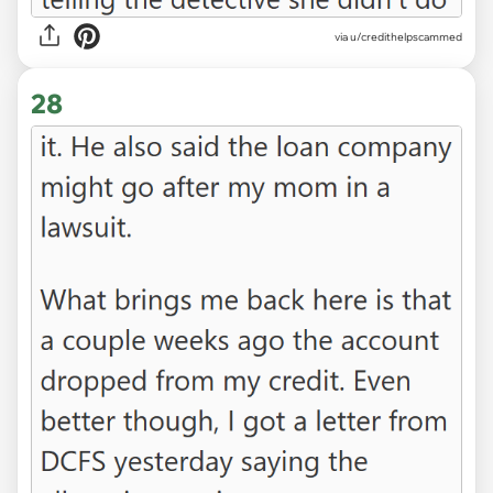
via u/credithelpscammed
28