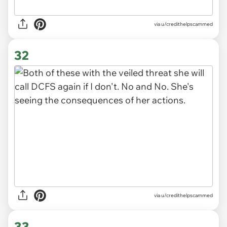
via u/credithelpscammed
32
via u/credithelpscammed
33