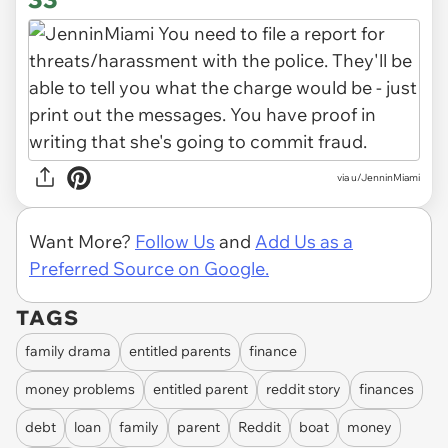
via u/JenninMiami
Want More?
Follow Us
and
Add Us as a
Preferred Source on Google.
TAGS
family drama
entitled parents
finance
money problems
entitled parent
reddit story
finances
debt
loan
family
parent
Reddit
boat
money