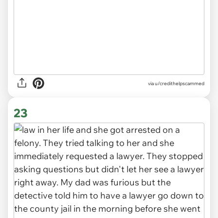
via
u/credithelpscammed
23