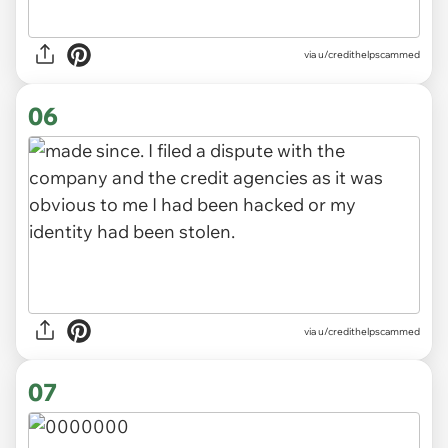
via u/credithelpscammed
06
via u/credithelpscammed
07