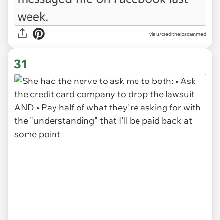
via
u/credithelpscammed
31