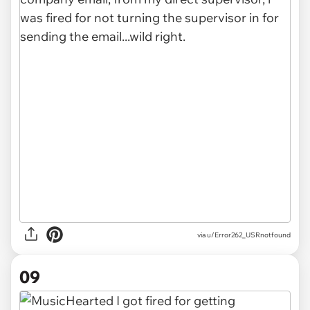
via u/Error262_USRnotfound
09