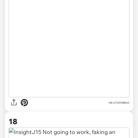
via u/costabius
18