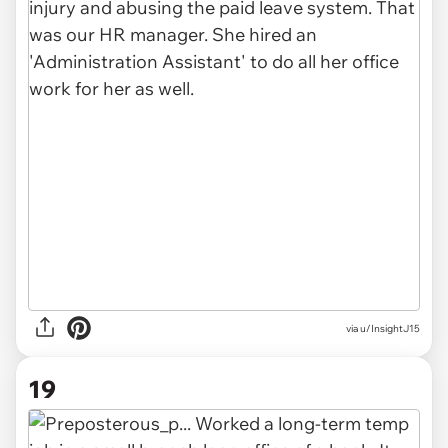
via u/InsightJ15
19