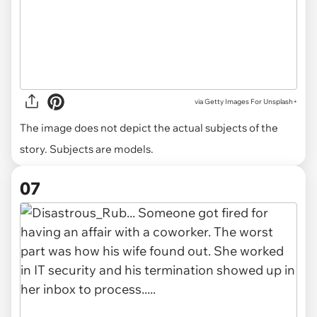
via
Getty Images For Unsplash+
The image does not depict the actual subjects of the
story. Subjects are models.
07