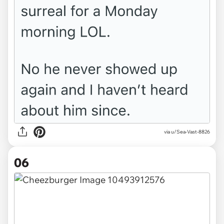
via u/Sea-Vast-8826
06