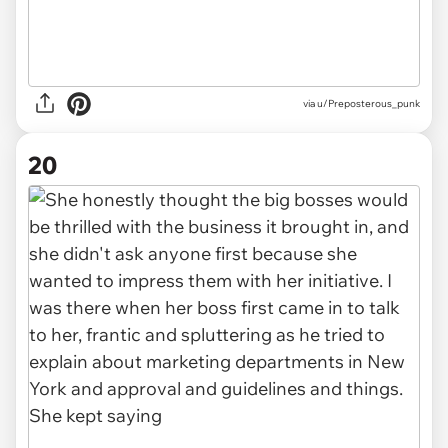
via u/Preposterous_punk
20