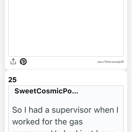
via u/Sherwoody20
25