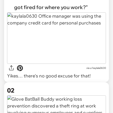
got fired for where you work?"
via
u/kaylala0630
Yikes… there's no good excuse for that!
02