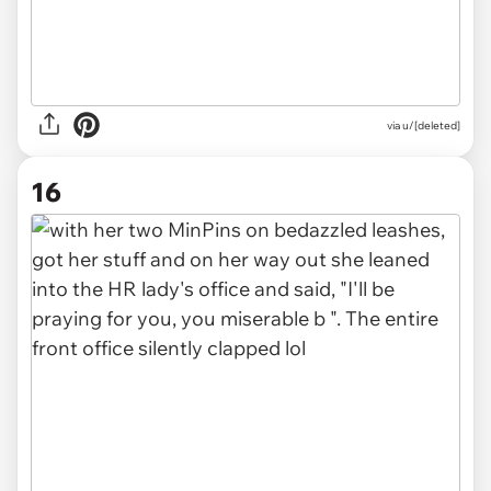
via u/[deleted]
16