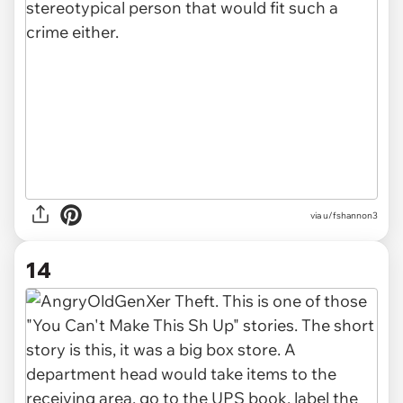
via u/fshannon3
14