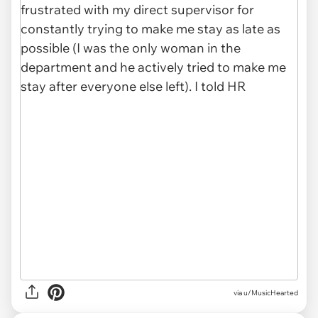
via u/MusicHearted