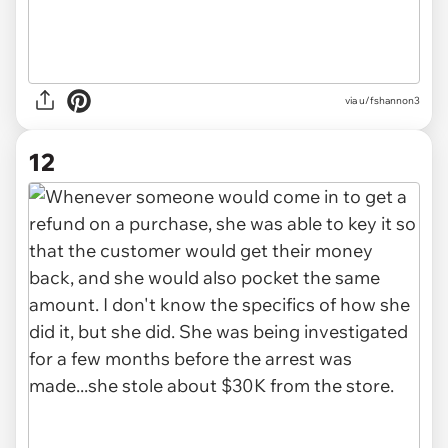
via u/fshannon3
12