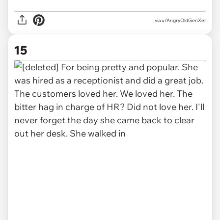
via u/AngryOldGenXer
15