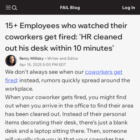
FAIL Blog
Log In
15+ Employees who watched their
coworkers get fired: 'HR cleaned
out his desk within 10 minutes'
Remy Millisky
• Writer and Editor
Apr 15, 2025 5:00 PM EDT
We don't always see when our
coworkers get
fired
: instead, rumors quickly spread around the
workplace.
When your coworker gets fired, you might find
out when you arrive in the office to find their area
has been cleared out. Instead of their personal
items decorating their desk, there's just a blank
desk and a laptop sitting there. Then, someone
will usually clue you in that your coworker has