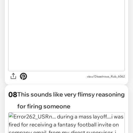
via u/Disastrous_Rub_6062
08
This sounds like very flimsy reasoning
for firing someone