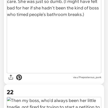
via u/Preposterous_punk
22