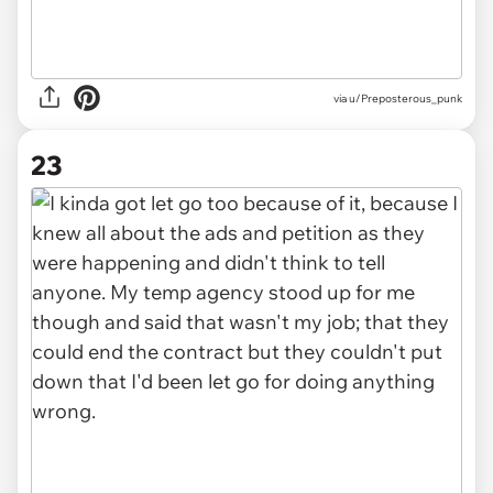
via u/Preposterous_punk
23