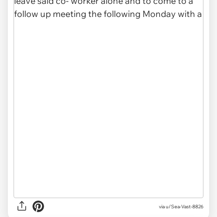
via u/Sea-Vast-8826