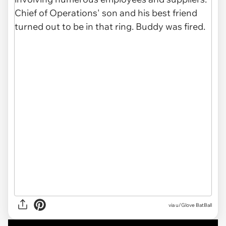
via u/Glove BatBall