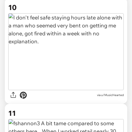
10
via u/MusicHearted
11