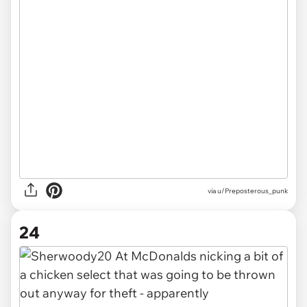
via u/Preposterous_punk
24