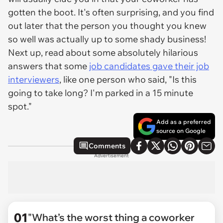
gotten the boot. It's often surprising, and you find
out later that the person you thought you knew
so well was actually up to some shady business!
Next up, read about some absolutely hilarious
answers that some
job candidates gave their job
interviewers
, like one person who said, "Is this
going to take long? I'm parked in a 15 minute
spot."
Add as a preferred
source on Google
Comments
Advertisement
01
"What’s the worst thing a coworker