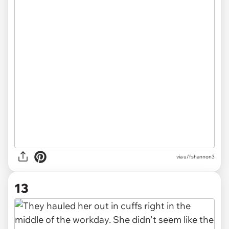
via u/fshannon3
13