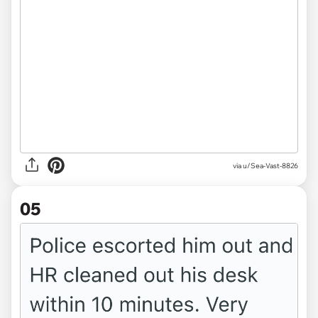
via u/Sea-Vast-8826
05