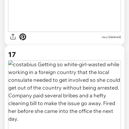
via u/[deleted]
17