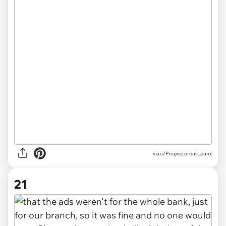
via u/Preposterous_punk
21