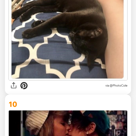
via @PhotoCole
10