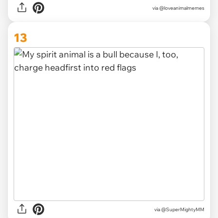
via
@loveanimalmemes
13
via
@SuperMightyMM