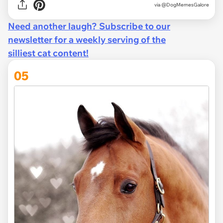
via
@DogMemesGalore
Need another laugh? Subscribe to our
newsletter for a weekly serving of the
silliest cat content!
05