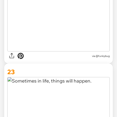
via @funkybug
23