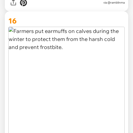
via @ramblinma
16