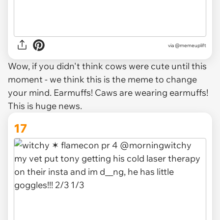
via @memeuplift
Wow, if you didn't think cows were cute until this
moment - we think this is the meme to change
your mind. Earmuffs! Caws are wearing earmuffs!
This is huge news.
17