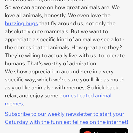
So we can agree on how great animals are. We
love all animals, honestly. We even love the
buzzing bugs
that fly around us, not only the
absolutely cute mammals. But we want to
appreciate a specific kind of animal we see a lot -
the domesticated animals. How great are they?
They're willing to actually live with us, to tolerate
humans. That's worthy of admiration.
We show appreciation around here in a very
specific way, which we're sure you'll like as much
as you like animals - with memes. So kick back,
relax, and enjoy some
domesticated animal
memes
.
Subscribe to our weekly newsletter to start your
Caturday with the funniest felines on the internet!