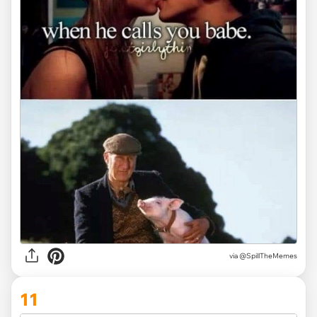
via
@SpillTheMemes
11