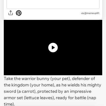
via
@memeuplift
Take the warrior bunny (your pet), defender of
the kingdom (your home), as he wields his mighty
sword (a carrot), protected by an impressive
armor set (lettuce leaves), ready for battle (nap
time).