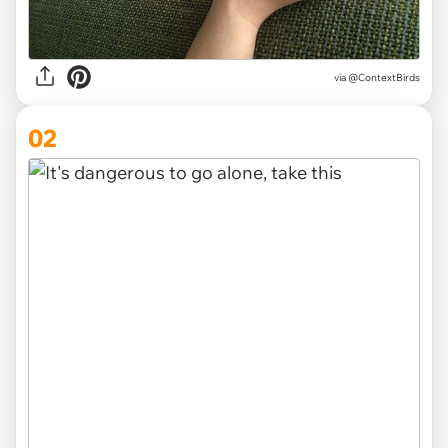
via
@ContextBirds
02