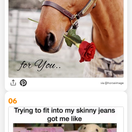
via
@horseimage
06