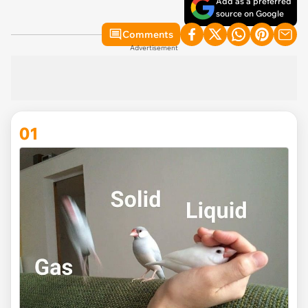
Add as a preferred
source on Google
Comments
Advertisement
01