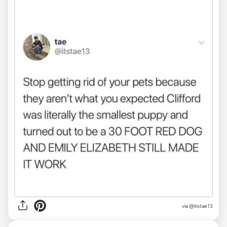
via @itstae13