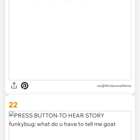
via @WholesomeMeme
22