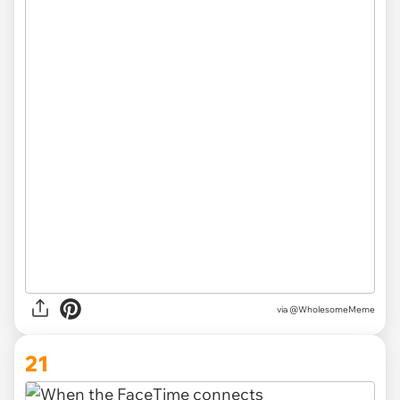
via @WholesomeMeme
21