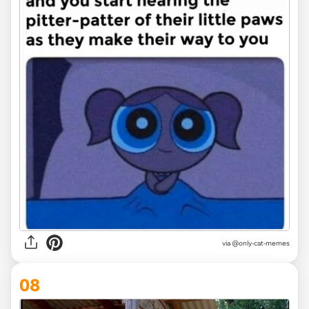
via
@only-cat-memes
08