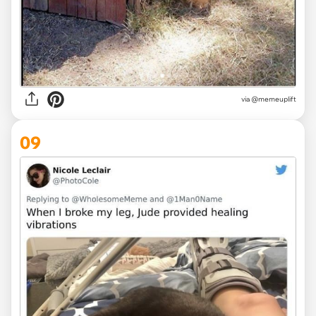
via @memeuplift
09