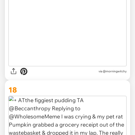
via
@morningwitchy
18