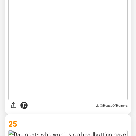
via
@HouseOfHumors
25