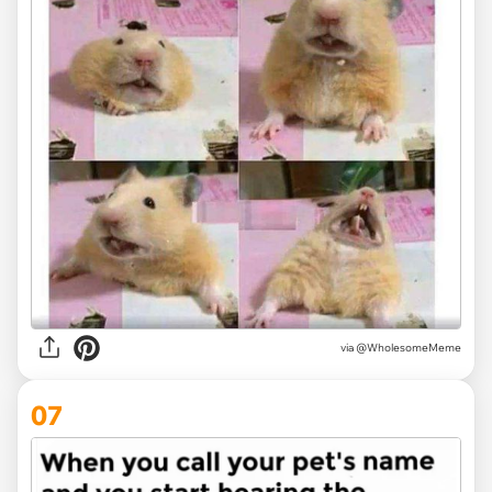
via @WholesomeMeme
07