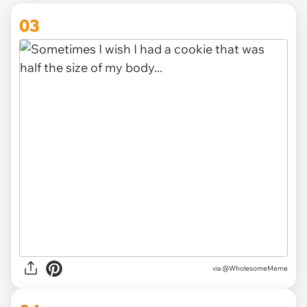
03
via
@WholesomeMeme