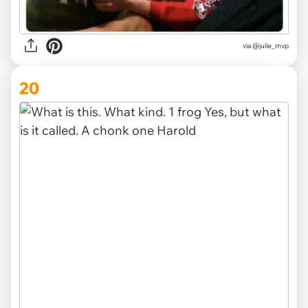
via @julie_mvp
20