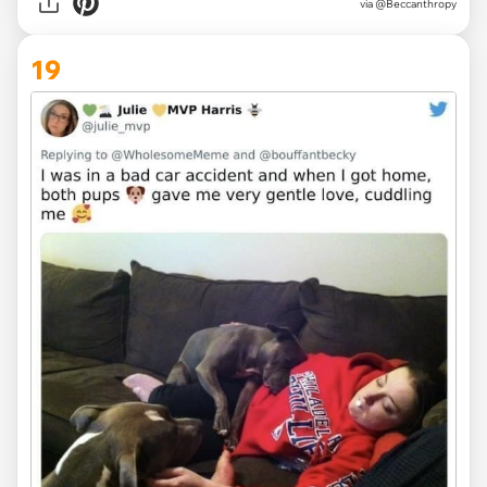
via @Beccanthropy
19