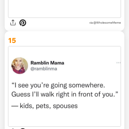
via @WholesomeMeme
15