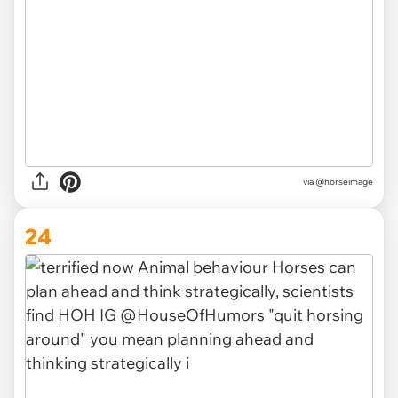
via @horseimage
24