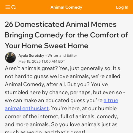
Animal Comedy
Log In
26 Domesticated Animal Memes
Bringing Comedy for the Comfort of
Your Home Sweet Home
Ayala Sorotsky
• Writer and Editor
May 15, 2025 11:00 AM EDT
Aren't animals great? Yes, just generally so. It's
not hard to guess we love animals, we're called
Animal Comedy, after all. But you? You've
stumbled here by chance, perhaps, but even so -
we can make an educated guess you're
a true
animal enthusiast
. You're here, at our humble
corner of the internet, full of animals, comedy,
and more animals. So you love animals just as
much as we do, and that's great!