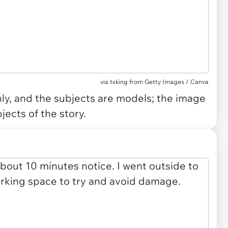
via
txking from Getty Images / Canva
only, and the subjects are models; the image
jects of the story.