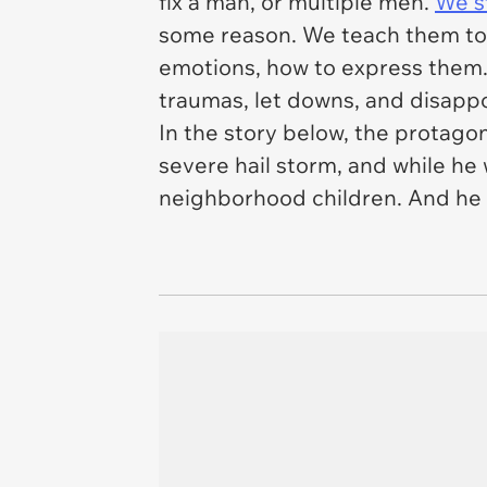
fix a man, or multiple men.
We st
some reason. We teach them to w
emotions, how to express them.
traumas, let downs, and disappoi
In the story below, the protagon
severe hail storm, and while he
neighborhood children. And he ha