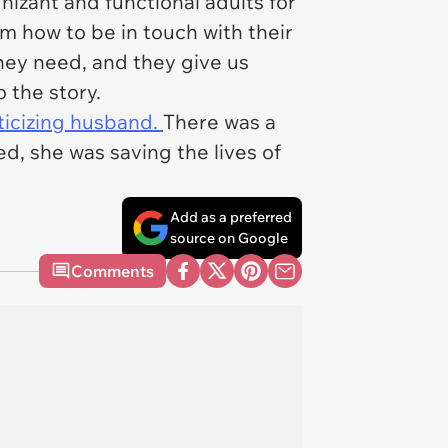
izant and functional adults for
m how to be in touch with their
hey need, and they give us
o the story.
iticizing husband.
There was a
d, she was saving the lives of
Add as a preferred
source on Google
Comments