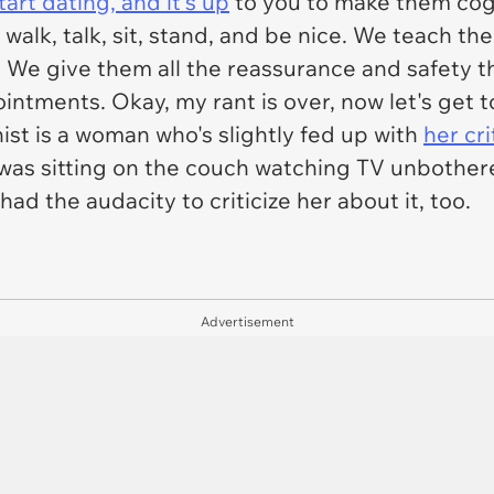
art dating, and it's up
to you to make them cogn
alk, talk, sit, stand, and be nice. We teach the
 We give them all the reassurance and safety t
ntments. Okay, my rant is over, now let's get t
ist is a woman who's slightly fed up with
her cr
 was sitting on the couch watching TV unbothere
d the audacity to criticize her about it, too.
Advertisement