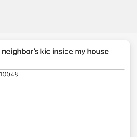
 neighbor’s kid inside my house