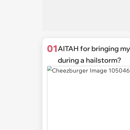
01
AITAH for bringing my
during a hailstorm?