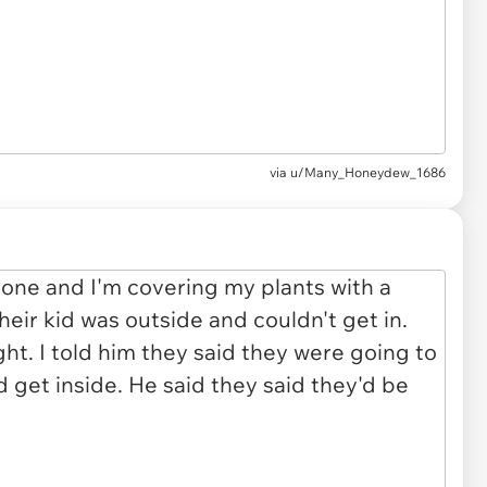
via u/Many_Honeydew_1686