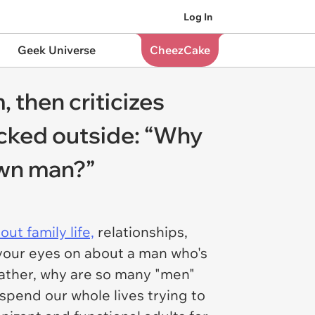
Log In
Geek Universe
CheezCake
 then criticizes
ocked outside: “Why
own man?”
out family life,
relationships,
 your eyes on about a man who's
rather, why are so many "men"
spend our whole lives trying to