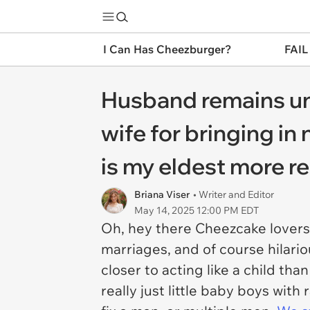
I Can Has Cheezburger?
FAIL
Husband remains unu
wife for bringing i
is my eldest more re
Briana Viser
• Writer and Editor
May 14, 2025 12:00 PM EDT
Oh, hey there Cheezcake lovers
marriages, and of course hilari
closer to acting like a child 
really just little baby boys wi