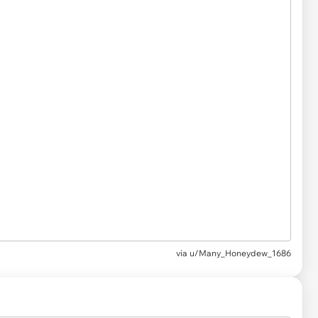
via u/Many_Honeydew_1686