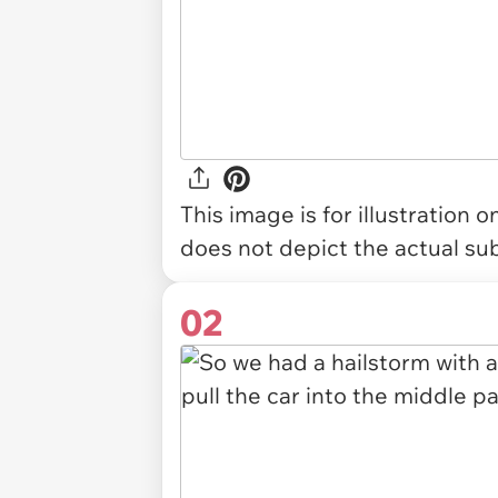
This image is for illustration 
does not depict the actual sub
02