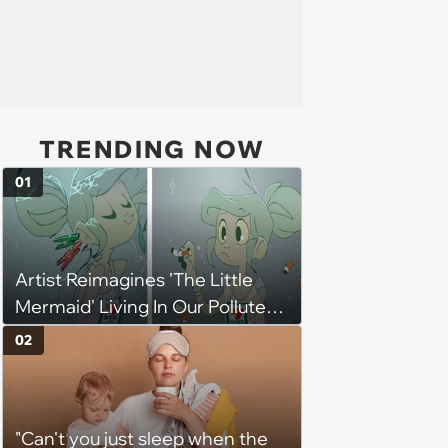
TRENDING NOW
01
Artist Reimagines 'The Little
Mermaid' Living In Our Polluted
Ocean And Its Message Is
02
Strong And Clear
"Can't you just sleep when the