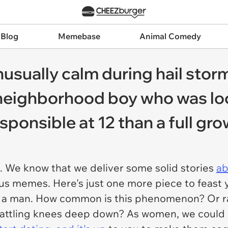
 Blog
Memebase
Animal Comedy
sually calm during hail storm,
n neighborhood boy who was l
sponsible at 12 than a full gr
. We know that we deliver some solid stories
ab
ous memes. Here's just one more piece to feast
than a man. How common is this phenomenon? Or 
th rattling knees deep down? As women, we could 