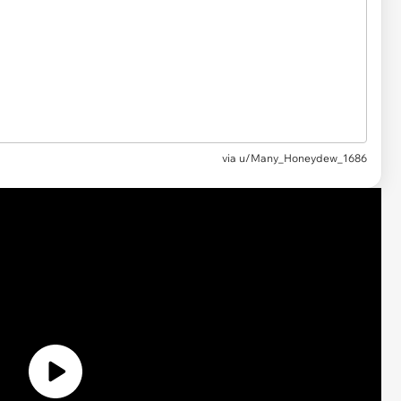
via
u/Many_Honeydew_1686