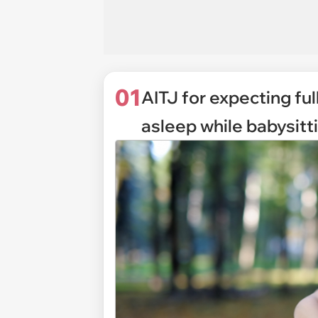
01
AITJ for expecting fu
asleep while babysitt