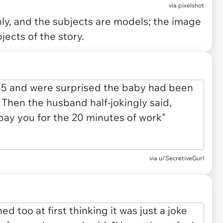
via
pixelshot
only, and the subjects are models; the image
jects of the story.
via u/SecretiveGurl