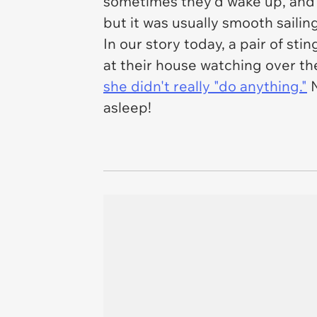
sometimes they'd wake up, and I
but it was usually smooth sailing
In our story today, a pair of sti
at their house watching over the
she didn't really "do anything."
N
asleep!