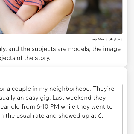
via
Maria Sbytova
only, and the subjects are models; the image
jects of the story.