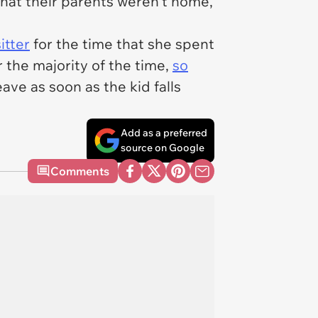
that their parents weren't home,
itter
for the time that she spent
r the majority of the time,
so
ave as soon as the kid falls
Add as a preferred
source on Google
Comments