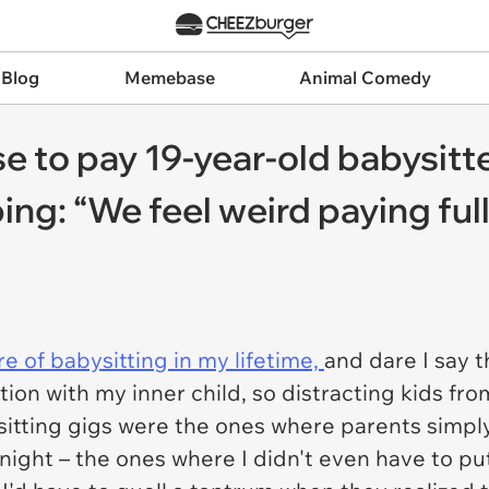
 Blog
Memebase
Animal Comedy
e to pay 19-year-old babysitte
ing: “We feel weird paying full 
re of babysitting in my lifetime,
and dare I say t
tion with my inner child, so distracting kids from
bysitting gigs were the ones where parents si
ight – the ones where I didn't even have to put