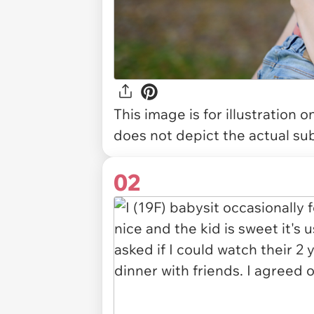
This image is for illustration 
does not depict the actual sub
02