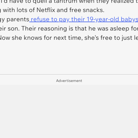
'd have to quell a tantrum when they realized 
 with lots of Netflix and free snacks.
ngy parents
refuse to pay their 19-year-old babys
ir son. Their reasoning is that he was asleep fo
ow she knows for next time, she's free to just le
Advertisement