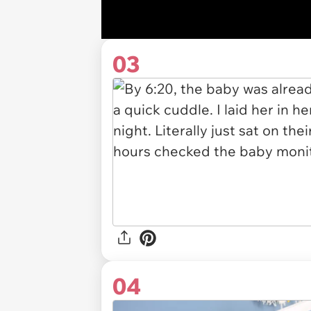
03
04