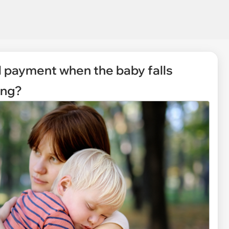
ll payment when the baby falls
ing?