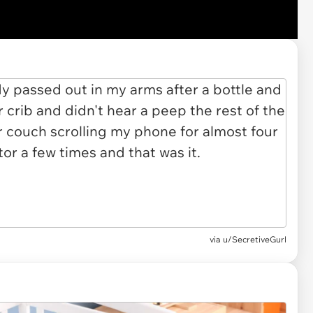
via u/SecretiveGurl