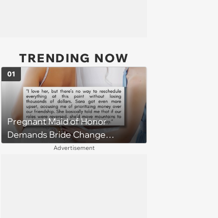
TRENDING NOW
01
Pregnant Maid of Honor
Demands Bride Change
Wedding Date to Fit Her Due
Advertisement
Date, She Rallies Friends
Against Her After Bride Refuses
Due to Cost