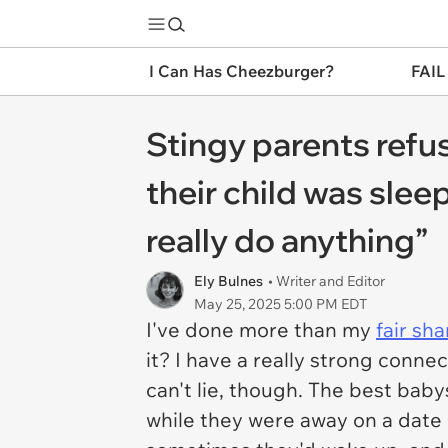
I Can Has Cheezburger?
FAIL
Stingy parents refus
their child was sleep
really do anything”
Ely Bulnes
• Writer and Editor
May 25, 2025 5:00 PM EDT
I've done more than my
fair sha
it? I have a really strong connec
can't lie, though. The best ba
while they were away on a date n