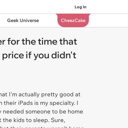
Log In
Geek Universe
CheezCake
r for the time that
price if you didn't
hat I'm actually pretty good at
 their iPads is my specialty. I
mply needed someone to be home
 the kids to sleep. Sure,