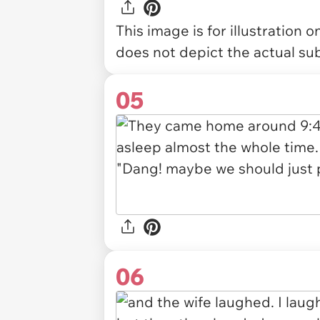
This image is for illustration 
does not depict the actual sub
05
06