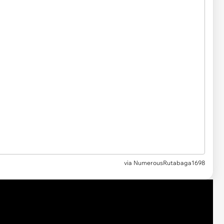
via
NumerousRutabaga1698