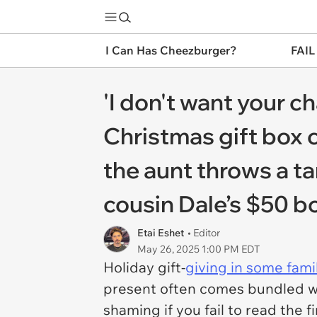
I Can Has Cheezburger?
FAIL
'I don't want your c
Christmas gift box c
the aunt throws a t
cousin Dale’s $50 bo
Etai Eshet
• Editor
May 26, 2025 1:00 PM EDT
Holiday gift-
giving in some famil
present often comes bundled wit
shaming if you fail to read the f