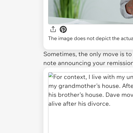
The image does not depict the actual
Sometimes, the only move is to r
note announcing your remission 