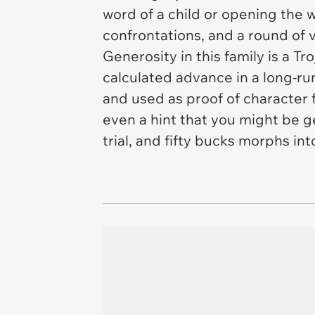
word of a child or opening the w
confrontations, and a round of v
Generosity in this family is a 
calculated advance in a long-r
and used as proof of character
even a hint that you might be g
trial, and fifty bucks morphs int