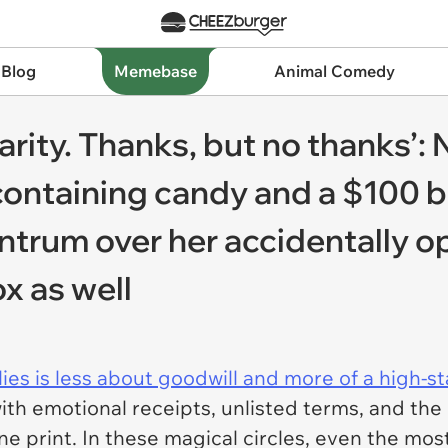
 Blog
Memebase
Animal Comedy
harity. Thanks, but no thanks’: 
ontaining candy and a $100 bil
antrum over her accidentally o
x as well
ies is less about goodwill and more of a high-sta
h emotional receipts, unlisted terms, and the 
ine print. In these magical circles, even the most