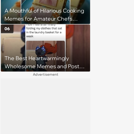
A Mouthful of Hilarious Cooking
Memes for Amateur Chefs
(August 5, 2026)
06
The Best Heartwarmingly
Wholesome Memes and Posts
of the Week (August 6, 2026)
Advertisement