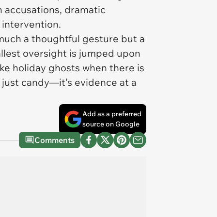
wn accusations, dramatic
 intervention.
 much a thoughtful gesture but a
llest oversight is jumped upon
ke holiday ghosts when there is
 just candy—it's evidence at a
Add as a preferred
source on Google
Comments