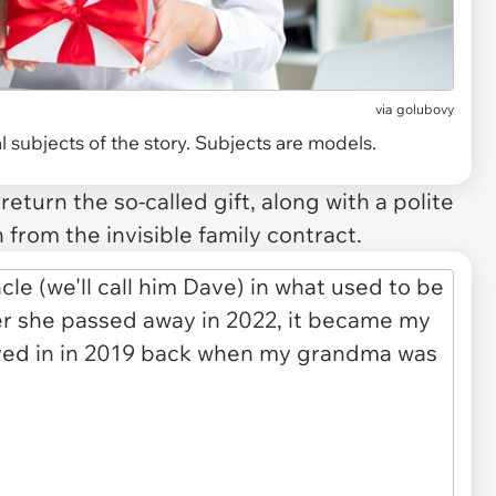
via
golubovy
 subjects of the story. Subjects are models.
eturn the so-called gift, along with a polite
from the invisible family contract.