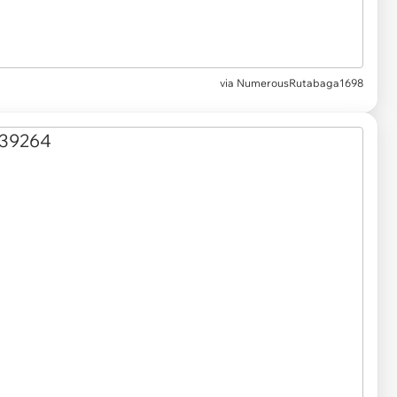
via NumerousRutabaga1698