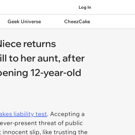
Log In
Geek Universe
CheezCake
Niece returns
l to her aunt, after
pening 12-year-old
kes liability test
. Accepting a
ever-present threat of public
 innocent slip, like trusting the