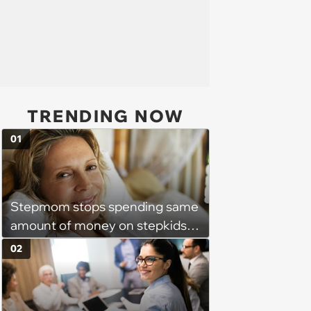
TRENDING NOW
01
Stepmom stops spending same
amount of money on stepkids
as own kids, starts getting
02
excluded from stepfamily: 'My
husband would agree on
budgets, then he wouldn't follow