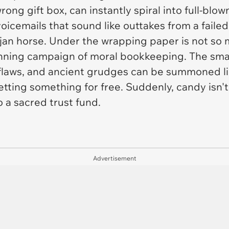
rong gift box, can instantly spiral into full-blo
oicemails that sound like outtakes from a failed
Trojan horse. Under the wrapping paper is not so
unning campaign of moral bookkeeping. The sma
 flaws, and ancient grudges can be summoned li
etting something for free. Suddenly, candy isn't
o a sacred trust fund.
Advertisement