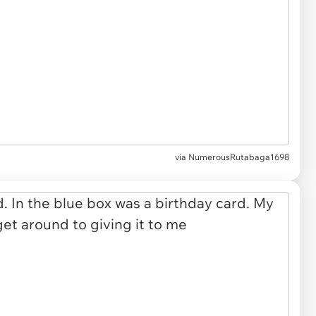
via NumerousRutabaga1698