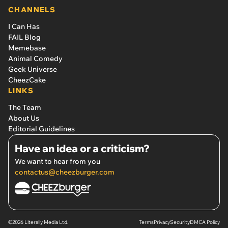
CHANNELS
I Can Has
FAIL Blog
Memebase
Animal Comedy
Geek Universe
CheezCake
LINKS
The Team
About Us
Editorial Guidelines
Have an idea or a criticism?
We want to hear from you
contactus@cheezburger.com
©2026 Literally Media Ltd.
Terms
Privacy
Security
DMCA Policy