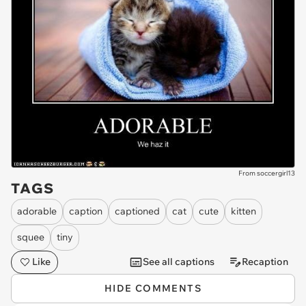
From soccergirl13
TAGS
adorable
caption
captioned
cat
cute
kitten
squee
tiny
Like
See all captions
Recaption
HIDE COMMENTS