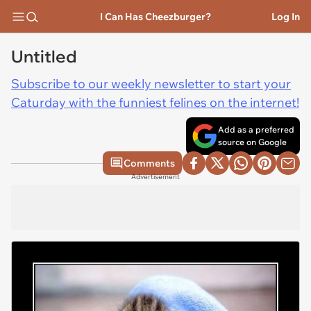
I Can Has Cheezburger?
Log In
Untitled
Subscribe to our weekly newsletter to start your
Caturday with the funniest felines on the internet!
Add as a preferred
source on Google
Comments
Advertisement