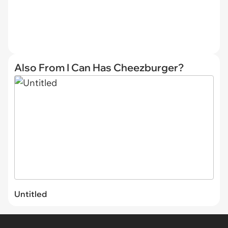
Also From I Can Has Cheezburger?
Untitled