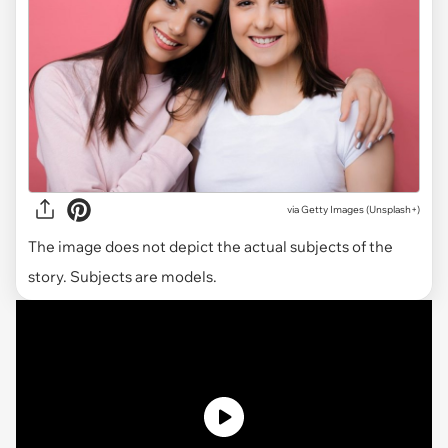
via
Getty Images (Unsplash+)
The image does not depict the actual subjects of the
story. Subjects are models.