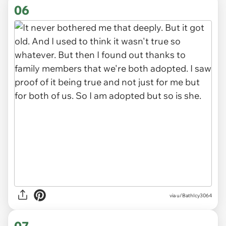
06
via u/BathIcy3064