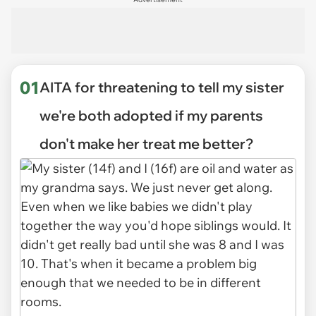
01
AITA for threatening to tell my sister
we're both adopted if my parents
don't make her treat me better?