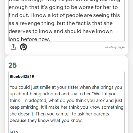
via u/miyuki_m
25