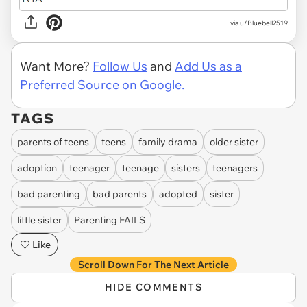
via u/Bluebell2519
Want More?
Follow Us
and
Add Us as a
Preferred Source on Google.
TAGS
parents of teens
teens
family drama
older sister
adoption
teenager
teenage
sisters
teenagers
bad parenting
bad parents
adopted
sister
little sister
Parenting FAILS
Like
Scroll Down For The Next Article
HIDE COMMENTS