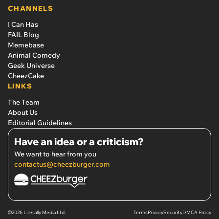
CHANNELS
I Can Has
FAIL Blog
Memebase
Animal Comedy
Geek Universe
CheezCake
LINKS
The Team
About Us
Editorial Guidelines
Have an idea or a criticism?
We want to hear from you
contactus@cheezburger.com
©2026 Literally Media Ltd.
Terms
Privacy
Security
DMCA Policy