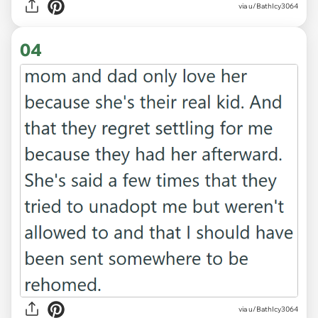
via u/BathIcy3064
04
via u/BathIcy3064