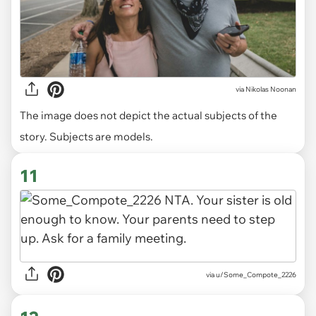
via
Nikolas Noonan
The image does not depict the actual subjects of the
story. Subjects are models.
11
via u/Some_Compote_2226