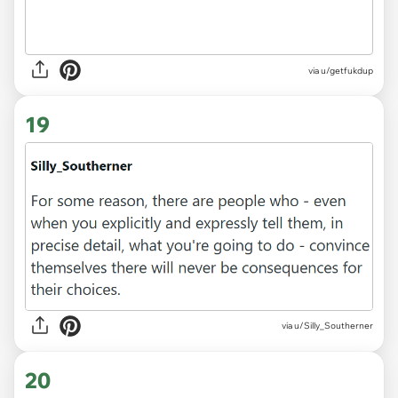
via u/getfukdup
19
via u/Silly_Southerner
20