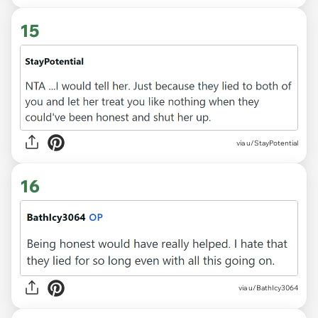
15
via u/StayPotential
16
via u/BathIcy3064