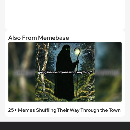
Also From Memebase
25+ Memes Shuffling Their Way Through the Town