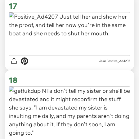
17
via u/Positive_Ad4207
18