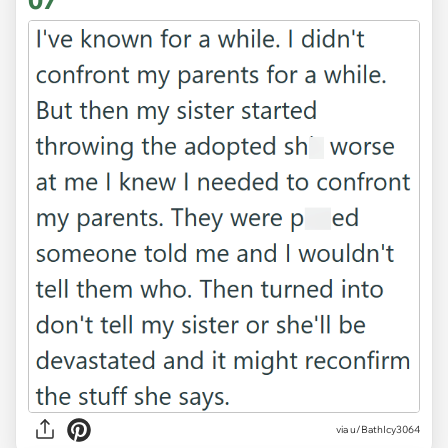
07
via u/BathIcy3064