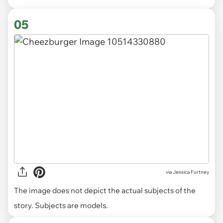
05
via
Jessica Furtney
The image does not depict the actual subjects of the
story. Subjects are models.