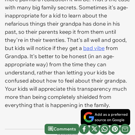
with many big family secrets. Sometimes it's age-
inappropriate for a kid to learn about the
nefarious things their grandpa has done in his
past, so their parents keep it from them until
they're in their twenties. That's all well and good,
but kids will notice if they get a
bad vibe
from
Grandpa. It's better to be honest (in an age-
appropriate way) from the time they can
understand, rather than letting your kids be
confused about how to feel about their grandpa.
Your kids will appreciate this transparency much
more than being completely shielded from
everything that is happening in the family.
Add as a preferred
source on Google
Comments
Advertisement