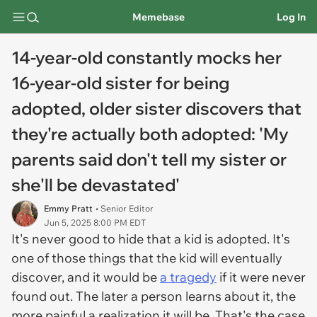
Memebase
Log In
14-year-old constantly mocks her
16-year-old sister for being
adopted, older sister discovers that
they're actually both adopted: 'My
parents said don't tell my sister or
she'll be devastated'
Emmy Pratt
• Senior Editor
Jun 5, 2025 8:00 PM EDT
It's never good to hide that a kid is adopted. It's
one of those things that the kid will eventually
discover, and it would be
a tragedy
if it were never
found out. The later a person learns about it, the
more painful a realization it will be. That's the case