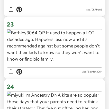
via u/0LPIron5
23
via u/BathIcy3064
24