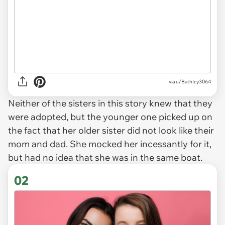
via
u/BathIcy3064
Neither of the sisters in this story knew that they
were adopted, but the younger one picked up on
the fact that her older sister did not look like their
mom and dad. She mocked her incessantly for it,
but had no idea that she was in the same boat.
02