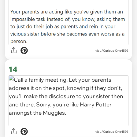
via u/Curious-One4595
14
via u/Curious-One4595