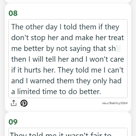
08
via u/BathIcy3064
09