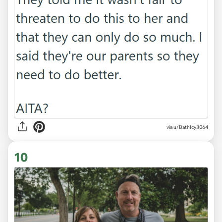
via u/BathIcy3064
10