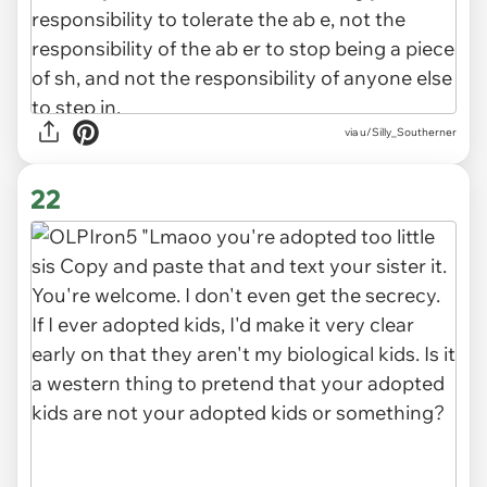
via u/Silly_Southerner
22