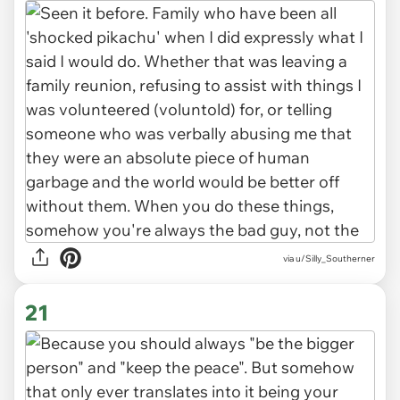
via u/Silly_Southerner
21