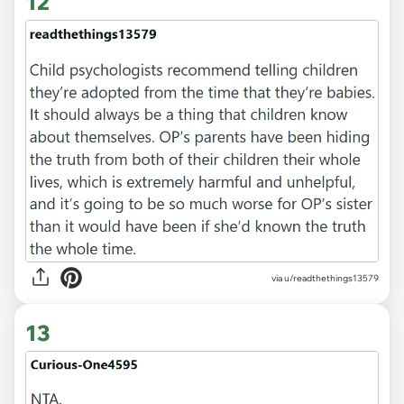
12
via u/readthethings13579
13