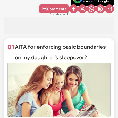
source on Google
Comments
Advertisement
01
AITA for enforcing basic boundaries
on my daughter's sleepover?