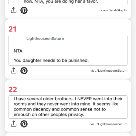
via u/SarahSkeptic
21
via u/LighthouseonSaturn
22
via u/LighthouseonSaturn