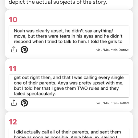
depict the actual subjects of the story.
10
via u/Mountain-Dot824
11
via u/Mountain-Dot824
12