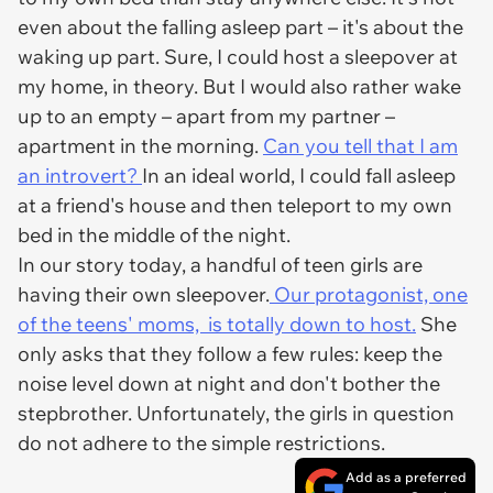
even about the falling asleep part – it's about the
waking up part. Sure, I could host a sleepover at
my home, in theory. But I would also rather wake
up to an empty – apart from my partner –
apartment in the morning.
Can you tell that I am
an introvert?
In an ideal world, I could fall asleep
at a friend's house and then teleport to my own
bed in the middle of the night.
In our story today, a handful of teen girls are
having their own sleepover.
Our protagonist, one
of the teens' moms, is totally down to host.
She
only asks that they follow a few rules: keep the
noise level down at night and don't bother the
stepbrother. Unfortunately, the girls in question
do not adhere to the simple restrictions.
Add as a preferred