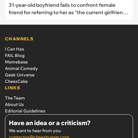
31-year-old boyfriend fails to confront female
friend for referring to her as "the current girlfriend":
"No one laughed, no one corrected her"
CHANNELS
I Can Has
FAIL Blog
Memebase
Animal Comedy
Geek Universe
CheezCake
LINKS
The Team
About Us
Editorial Guidelines
Have an idea or a criticism?
We want to hear from you
contactus@cheezburger.com