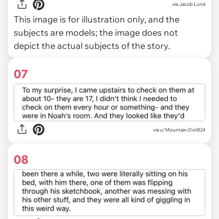
via
Jacob Lund
This image is for illustration only, and the
subjects are models; the image does not
depict the actual subjects of the story.
07
via u/Mountain-Dot824
08