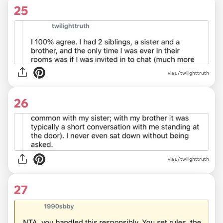
25
via u/twilighttruth
26
via u/twilighttruth
27