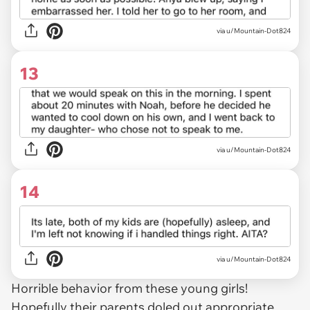
via u/Mountain-Dot824
13
via u/Mountain-Dot824
14
via u/Mountain-Dot824
Horrible behavior from these young girls!
Hopefully their parents doled out appropriate