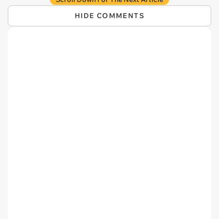
HIDE COMMENTS