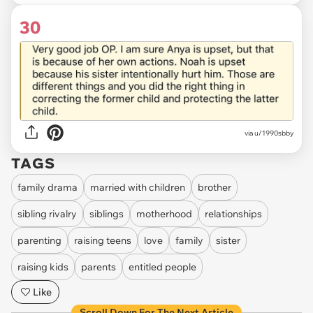
30
via u/1990sbby
TAGS
family drama
married with children
brother
sibling rivalry
siblings
motherhood
relationships
parenting
raising teens
love
family
sister
raising kids
parents
entitled people
Like
Scroll Down For The Next Article