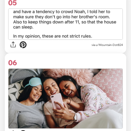
05
via u/Mountain-Dot824
06