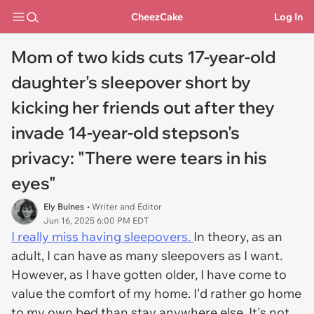
CheezCake
Log In
Mom of two kids cuts 17-year-old
daughter's sleepover short by
kicking her friends out after they
invade 14-year-old stepson's
privacy: "There were tears in his
eyes"
Ely Bulnes
• Writer and Editor
Jun 16, 2025 6:00 PM EDT
I really miss having sleepovers.
In theory, as an
adult, I can have as many sleepovers as I want.
However, as I have gotten older, I have come to
value the comfort of my home. I'd rather go home
to my own bed than stay anywhere else. It's not