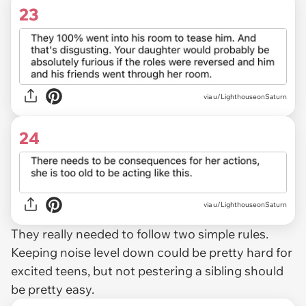
23
via u/LighthouseonSaturn
24
via u/LighthouseonSaturn
They really needed to follow two simple rules.
Keeping noise level down could be pretty hard for
excited teens, but not pestering a sibling should
be pretty easy.