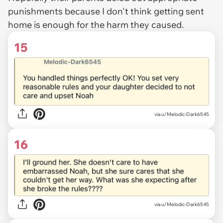
punishments because I don't think getting sent
home is enough for the harm they caused.
15
via u/Melodic-Dark6545
16
via u/Melodic-Dark6545