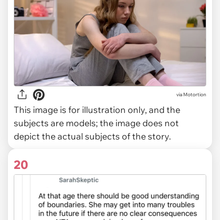
via
Motortion
This image is for illustration only, and the
subjects are models; the image does not
depict the actual subjects of the story.
20