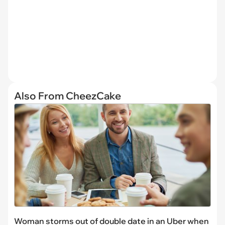
Also From CheezCake
Woman storms out of double date in an Uber when