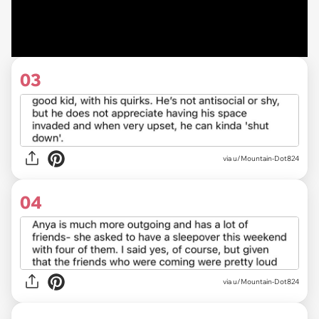
03
via u/Mountain-Dot824
04
via u/Mountain-Dot824