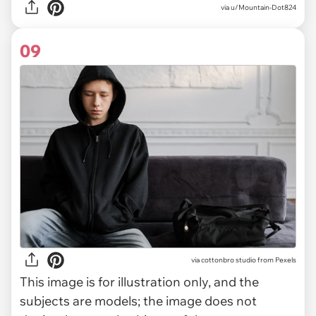
via u/Mountain-Dot824
09
via
cottonbro studio from Pexels
This image is for illustration only, and the
subjects are models; the image does not