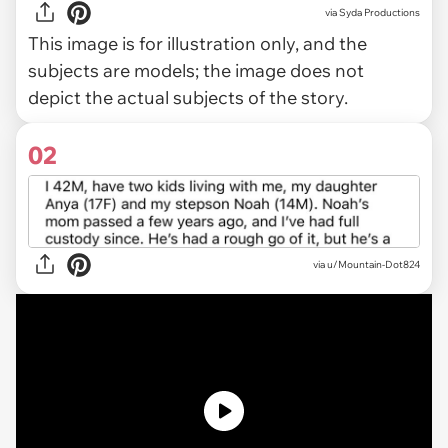
via
Syda Productions
This image is for illustration only, and the
subjects are models; the image does not
depict the actual subjects of the story.
02
via
u/Mountain-Dot824