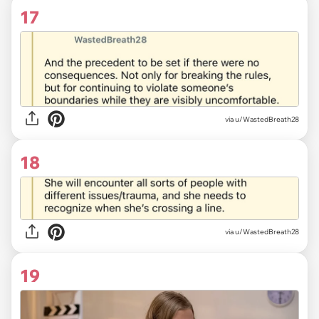
17
via u/WastedBreath28
18
via u/WastedBreath28
19