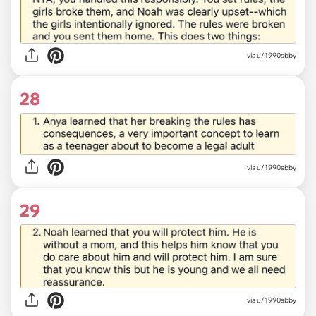
via u/1990sbby
28
via u/1990sbby
29
via u/1990sbby