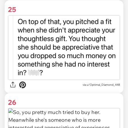
25
via u/Optimal_Diamond_448
26