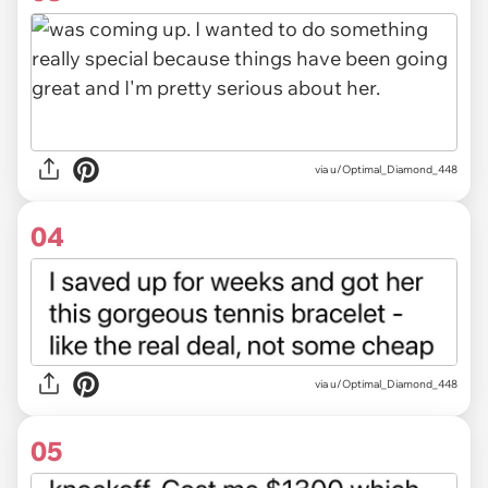
via u/Optimal_Diamond_448
04
via u/Optimal_Diamond_448
05