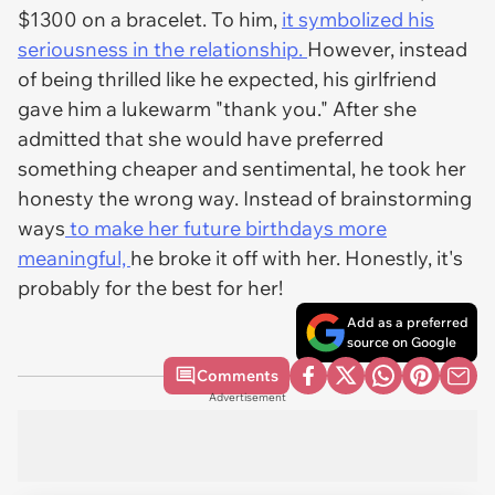
$1300 on a bracelet. To him,
it symbolized his
seriousness in the relationship.
However, instead
of being thrilled like he expected, his girlfriend
gave him a lukewarm "thank you." After she
admitted that she would have preferred
something cheaper and sentimental, he took her
honesty the wrong way. Instead of brainstorming
ways
to make her future birthdays more
meaningful,
he broke it off with her. Honestly, it's
probably for the best for her!
Add as a preferred
source on Google
Comments
Advertisement