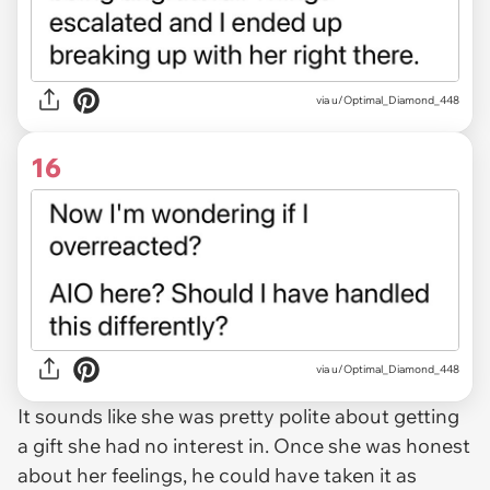
via u/Optimal_Diamond_448
16
via u/Optimal_Diamond_448
It sounds like she was pretty polite about getting
a gift she had no interest in. Once she was honest
about her feelings, he could have taken it as