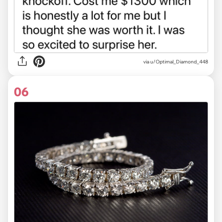
via u/Optimal_Diamond_448
06