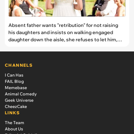
Absent father wants "retribution" for not raising
his daughters and insists on walking engaged
daughter down the aisle, she refuses to let him,
and chooses her mom to walk her instead: 'You're
punishing me forever'
CHANNELS
I Can Has
FAIL Blog
Memebase
Animal Comedy
Geek Universe
CheezCake
LINKS
The Team
About Us