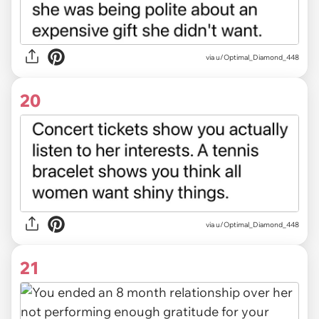
via u/Optimal_Diamond_448
20
via u/Optimal_Diamond_448
21