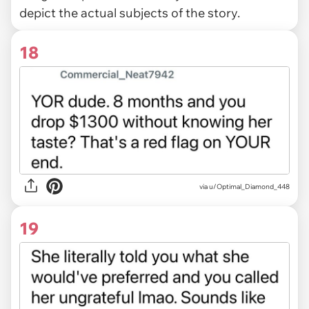
depict the actual subjects of the story.
18
via u/Optimal_Diamond_448
19