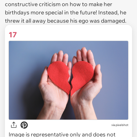
constructive criticism on how to make her
birthdays more special in the future! Instead, he
threw it all away because his ego was damaged.
17
via
pixelshot
Image is representative only and does not