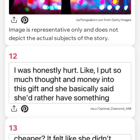
via
PongsakornJun from Getty Images
Image is representative only and does not
depict the actual subjects of the story.
12
via u/Optimal_Diamond_448
13