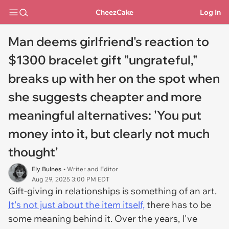
CheezCake
Log In
Man deems girlfriend's reaction to
$1300 bracelet gift "ungrateful,"
breaks up with her on the spot when
she suggests cheapter and more
meaningful alternatives: 'You put
money into it, but clearly not much
thought'
Ely Bulnes
• Writer and Editor
Aug 29, 2025 3:00 PM EDT
Gift-giving in relationships is something of an art.
It's not just about the item itself,
there has to be
some meaning behind it. Over the years, I've