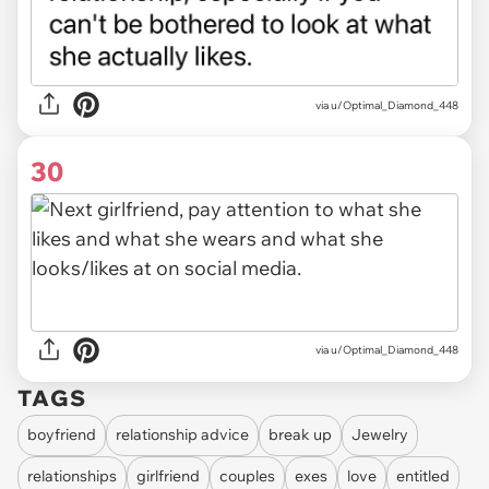
via u/Optimal_Diamond_448
30
via u/Optimal_Diamond_448
TAGS
boyfriend
relationship advice
break up
Jewelry
relationships
girlfriend
couples
exes
love
entitled