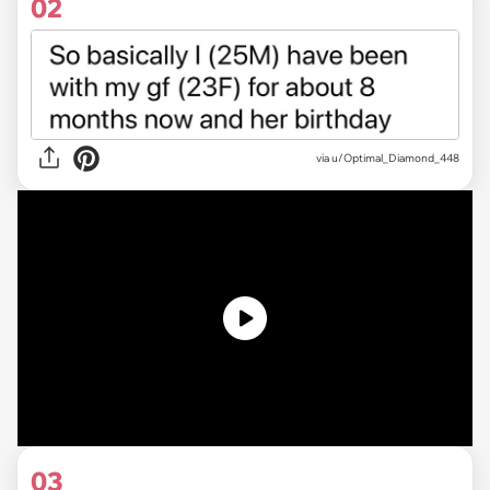
02
via
u/Optimal_Diamond_448
03