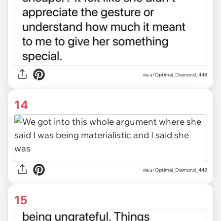
via u/Optimal_Diamond_448
14
via u/Optimal_Diamond_448
15