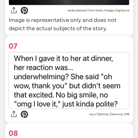
via
buckarooh from Getty Images Signature
Image is representative only and does not
depict the actual subjects of the story.
07
via u/Optimal_Diamond_448
08