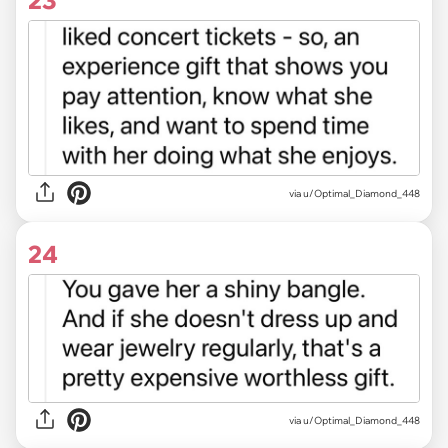
23
via u/Optimal_Diamond_448
24
via u/Optimal_Diamond_448