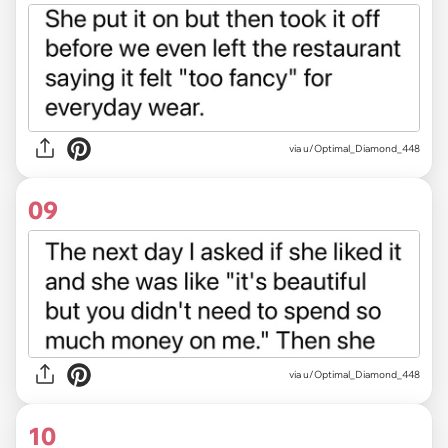
via u/Optimal_Diamond_448
09
via u/Optimal_Diamond_448
10