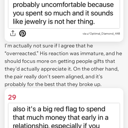
via u/Optimal_Diamond_448
I'm actually not sure if I agree that he
“overreacted.” His reaction was immature, and he
should focus more on getting people gifts that
they'd actually appreciate it. On the other hand,
the pair really don't seem aligned, and it's
probably for the best that they broke up.
29