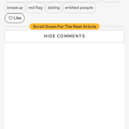
breakup
red flag
dating
entitled people
Like
Scroll Down For The Next Article
HIDE COMMENTS