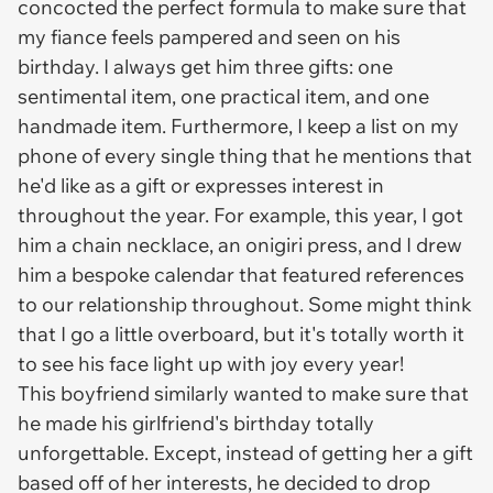
concocted the perfect formula to make sure that
my fiance feels pampered and
seen
on his
birthday. I always get him three gifts: one
sentimental item, one practical item, and one
handmade item. Furthermore, I keep a list on my
phone of every single thing that he mentions that
he'd like as a gift or expresses interest in
throughout the year. For example, this year, I got
him a chain necklace, an onigiri press, and I drew
him a bespoke calendar that featured references
to our relationship throughout. Some might think
that I go a little overboard, but it's totally worth it
to see his face light up with joy every year!
This boyfriend similarly wanted to make sure that
he made his girlfriend's birthday totally
unforgettable. Except, instead of getting her a gift
based off of her interests, he decided to drop