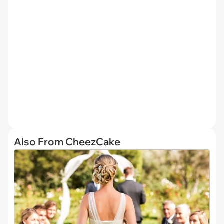
Also From CheezCake