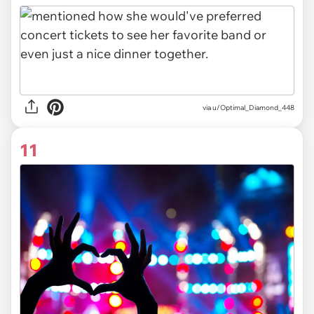
via u/Optimal_Diamond_448
11