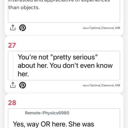
via u/Optimal_Diamond_448
27
via u/Optimal_Diamond_448
28