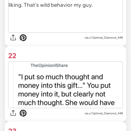
via u/Optimal_Diamond_448
22
via u/Optimal_Diamond_448