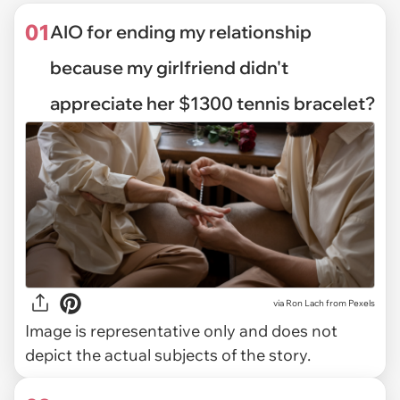
01
AIO for ending my relationship
because my girlfriend didn't
appreciate her $1300 tennis bracelet?
via
Ron Lach from Pexels
Image is representative only and does not
depict the actual subjects of the story.