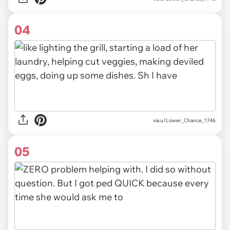
04
via u/Lower_Chance_1746
05