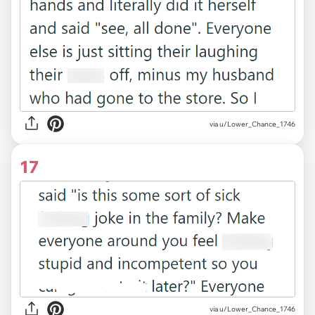
via u/Lower_Chance_1746
17
via u/Lower_Chance_1746