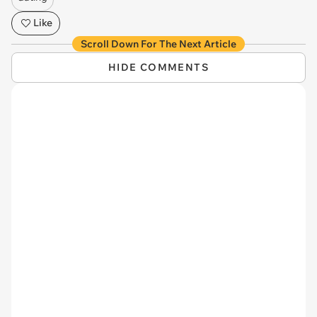
Like
Scroll Down For The Next Article
HIDE COMMENTS