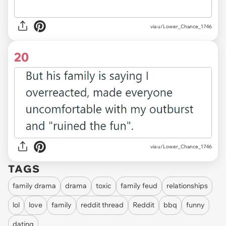
via u/Lower_Chance_1746
20
via u/Lower_Chance_1746
TAGS
family drama
drama
toxic
family feud
relationships
lol
love
family
reddit thread
Reddit
bbq
funny
dating