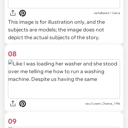
via
halfpoint / Canva
This image is for illustration only, and the
subjects are models; the image does not
depict the actual subjects of the story.
08
via u/Lower_Chance_1746
09