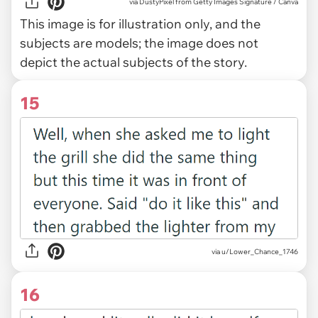
via
DustyPixel from Getty Images Signature / Canva
This image is for illustration only, and the
subjects are models; the image does not
depict the actual subjects of the story.
15
via u/Lower_Chance_1746
16