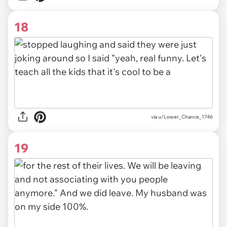
18
via u/Lower_Chance_1746
19