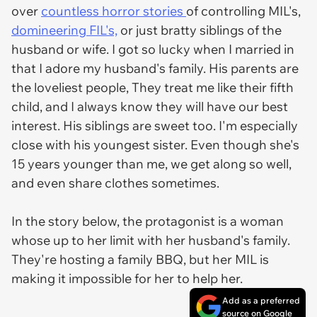
over
countless horror stories
of controlling MIL's,
domineering FIL's,
or just bratty siblings of the
husband or wife. I got so lucky when I married in
that I adore my husband's family. His parents are
the loveliest people, They treat me like their fifth
child, and I always know they will have our best
interest. His siblings are sweet too. I'm especially
close with his youngest sister. Even though she's
15 years younger than me, we get along so well,
and even share clothes sometimes.
In the story below, the protagonist is a woman
whose up to her limit with her husband's family.
They're hosting a family BBQ, but her MIL is
making it impossible for her to help her.
Add as a preferred
source on Google