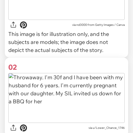
via
nd3000 from Getty Images / Canva
This image is for illustration only, and the
subjects are models; the image does not
depict the actual subjects of the story.
02
via
u/Lower_Chance_1746