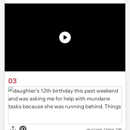
03
via u/Lower_Chance_1746