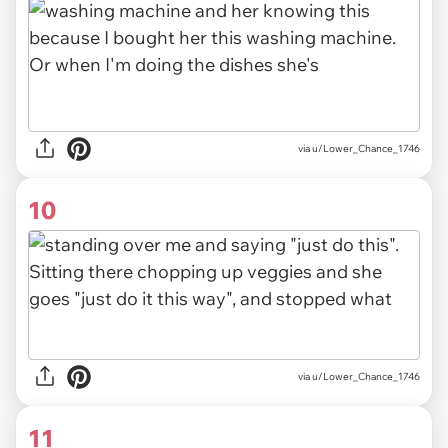
via u/Lower_Chance_1746
10
via u/Lower_Chance_1746
11