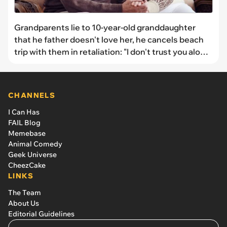
Grandparents lie to 10-year-old granddaughter
that he father doesn't love her, he cancels beach
trip with them in retaliation: "I don't trust you alone
around my children"
CHANNELS
I Can Has
FAIL Blog
Memebase
Animal Comedy
Geek Universe
CheezCake
LINKS
The Team
About Us
Editorial Guidelines