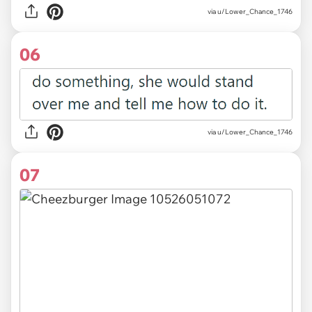
via u/Lower_Chance_1746
06
via u/Lower_Chance_1746
07