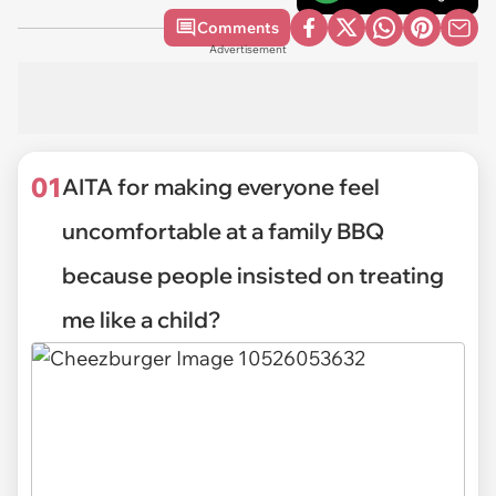
Comments
Advertisement
01
AITA for making everyone feel
uncomfortable at a family BBQ
because people insisted on treating
me like a child?