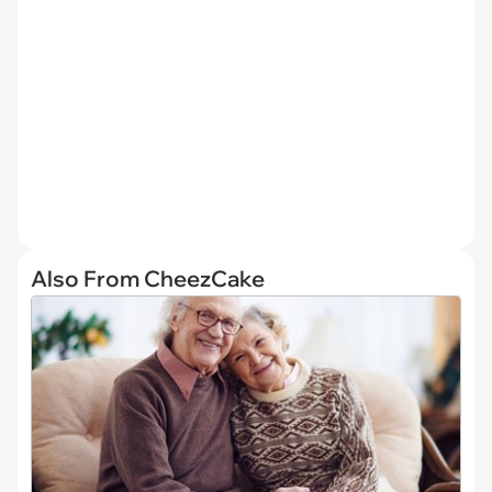
Also From CheezCake