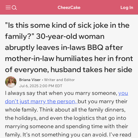
CheezCake
Log In
"Is this some kind of sick joke in the
family?" 30-year-old woman
abruptly leaves in-laws BBQ after
mother-in-law humiliates her in front
of everyone, husband takes her side
Briana Viser
• Writer and Editor
Jul 6, 2025 2:00 PM EDT
I always say that when you marry someone,
you
don't just marry the person,
but you marry their
whole family. Think about all the family dinners,
the holidays, and even the logistics that go into
marrying someone and spending time with their
family. It's not something you can avoid. I've read