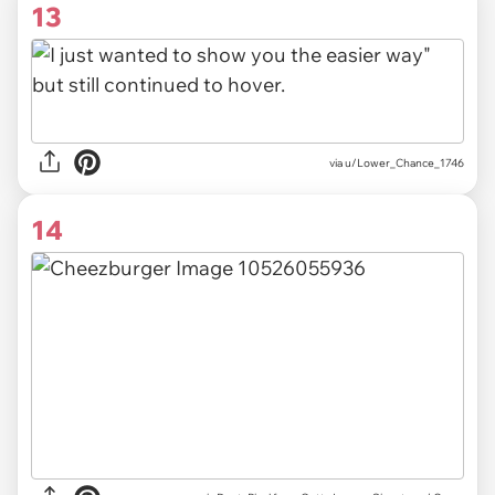
13
via u/Lower_Chance_1746
14