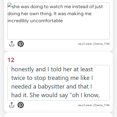
via u/Lower_Chance_1746
12
via u/Lower_Chance_1746