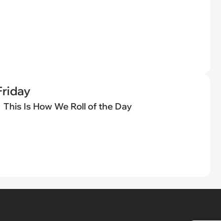
riday
This Is How We Roll of the Day