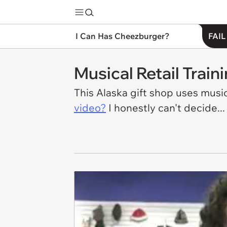
I Can Has Cheezburger?
FAIL
Musical Retail Train
This Alaska gift shop uses music
video?
I honestly can't decide...