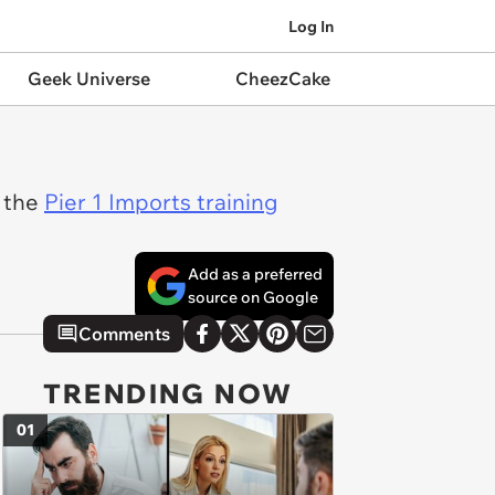
Log In
Geek Universe
CheezCake
s the
Pier 1 Imports training
Add as a preferred
source on Google
Comments
TRENDING NOW
01