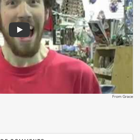
Play
From Grace