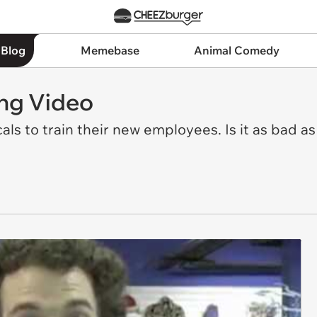
 Blog
Memebase
Animal Comedy
ing Video
als to train their new employees. Is it as bad a