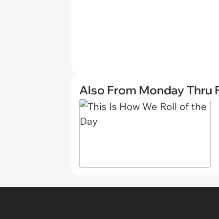
Also From Monday Thru F