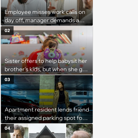
Employee misses work calls on
day off, manager demands a
disciplinary meeting despite no
02
on-call duties: ‘I'm afraid of what
might happen’
Sister offers to help babysit her
brother's kids, but when she got
there, she ended up having to
03
work for free for more than 10
hours a day without a break:
'There's a huge difference
Apartment resident lends friend
between helping family and
their assigned parking spot for
becoming unpaid childcare.'
free, finds out she's secretly
04
renting it to a coworker for $80