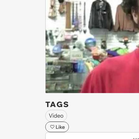
TAGS
Video
Like