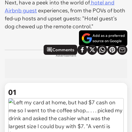
Next, have a peek into the world of
hotel and
Airbnb guest
experiences, from the POVs of both
fed-up hosts and upset guests: "Hotel guest's
dog chewed up the remote control."
Add as a preferred
source on Google
Comments
Advertisement
01