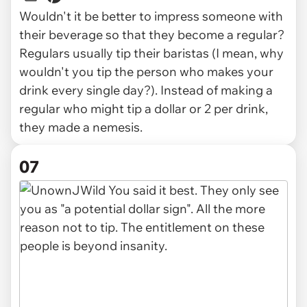
Wouldn't it be better to impress someone with
their beverage so that they become a regular?
Regulars usually tip their baristas (I mean, why
wouldn't you tip the person who makes your
drink every single day?). Instead of making a
regular who might tip a dollar or 2 per drink,
they made a nemesis.
07