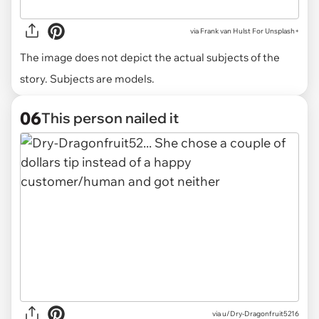
via
Frank van Hulst For Unsplash+
The image does not depict the actual subjects of the
story. Subjects are models.
06
This person nailed it
via u/Dry-Dragonfruit5216