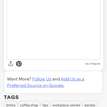
via u/Imguran
Want More?
Follow Us
and
Add Us as a
Preferred Source on Google.
TAGS
drinks
coffee shop
tips
workplace-stories
barista