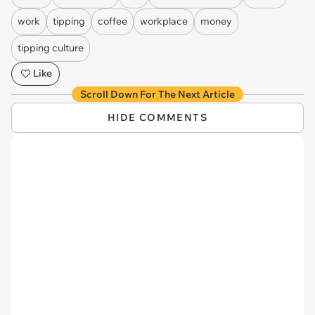
work
tipping
coffee
workplace
money
tipping culture
Like
Scroll Down For The Next Article
HIDE COMMENTS