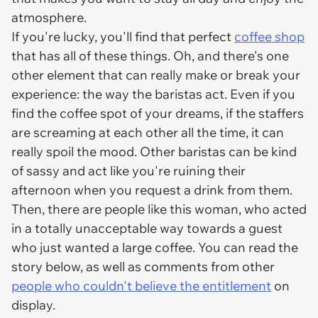
atmosphere.
If you're lucky, you'll find that perfect
coffee shop
that has all of these things. Oh, and there's one
other element that can really make or break your
experience: the way the baristas act. Even if you
find the coffee spot of your dreams, if the staffers
are screaming at each other all the time, it can
really spoil the mood. Other baristas can be kind
of sassy and act like you're ruining their
afternoon when you request a drink from them.
Then, there are people like this woman, who acted
in a totally unacceptable way towards a guest
who just wanted a large coffee. You can read the
story below, as well as comments from other
people who couldn't believe the entitlement
on
display.