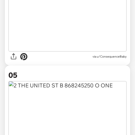
via u/ConsequenceBaby
05