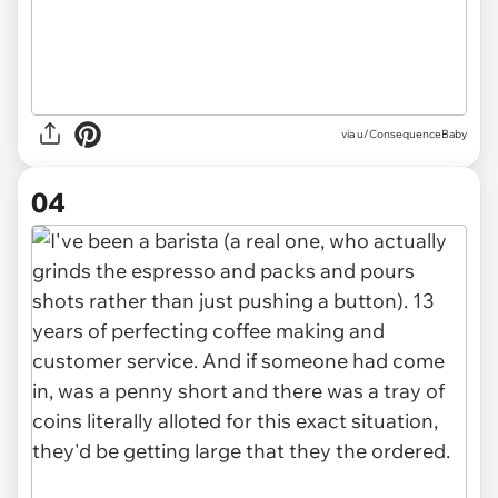
via u/ConsequenceBaby
04