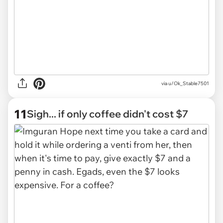
via u/Ok_Stable7501
11
Sigh... if only coffee didn't cost $7