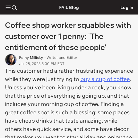
FAIL Blog
Log In
Coffee shop worker squabbles with
customer over 1 penny: 'The
entitlement of these people'
Remy Millisky
• Writer and Editor
Jul 28, 2025 3:00 PM EDT
This customer had a rather frustrating experience
while they were just trying to
buy a cup of coffee
.
Unless you've been living under a rock, you know
that the price of everything is going up, and that
includes your morning cup of coffee. Finding a
great coffee spot is such a blessing: some places
have cheap drinks that taste amazing, while
others have quick service, and some have decor
that makes you want to stay all day and enjoy the