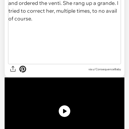
via u/ConsequenceBaby