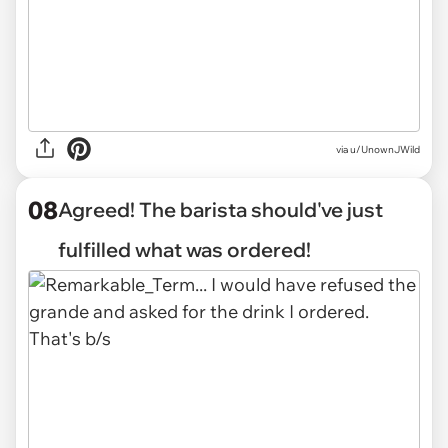
via u/UnownJWild
08
Agreed! The barista should've just
fulfilled what was ordered!