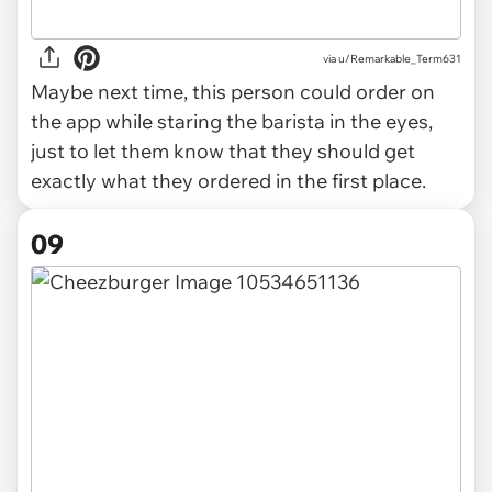
via u/Remarkable_Term631
Maybe next time, this person could order on
the app while staring the barista in the eyes,
just to let them know that they should get
exactly what they ordered in the first place.
09