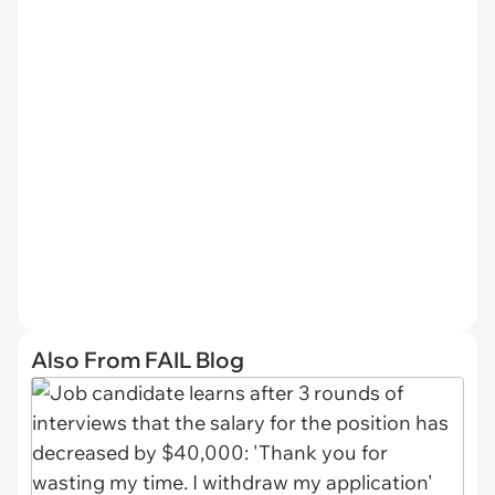
Also From FAIL Blog