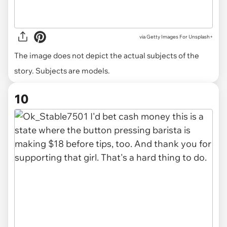
via
Getty Images For Unsplash+
The image does not depict the actual subjects of the
story. Subjects are models.
10