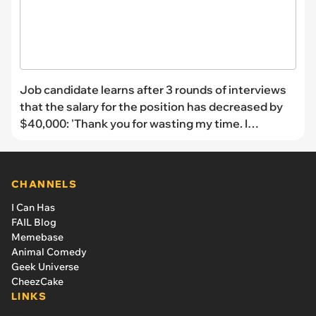
Job candidate learns after 3 rounds of interviews
that the salary for the position has decreased by
$40,000: 'Thank you for wasting my time. I
withdraw my application'
CHANNELS
I Can Has
FAIL Blog
Memebase
Animal Comedy
Geek Universe
CheezCake
LINKS