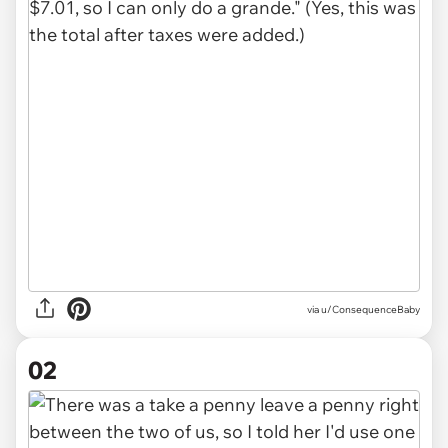
via
u/ConsequenceBaby
02