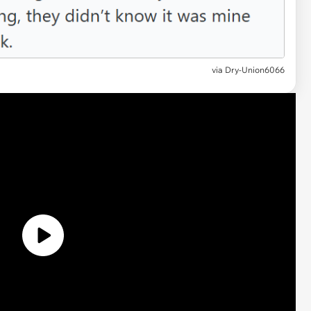
via Dry-Union6066