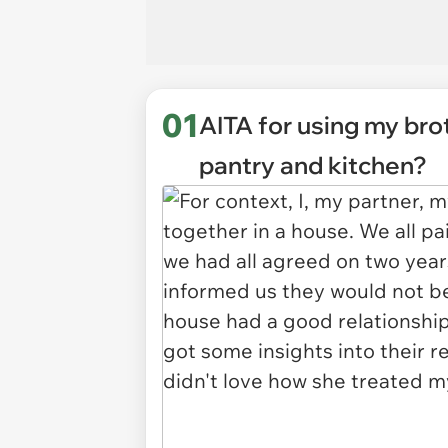
01
AITA for using my br
pantry and kitchen?