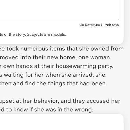
via
Kateryna Hliznitsova
s of the story. Subjects are models.
cée took numerous items that she owned from
y moved into their new home, one woman
er own hands at their housewarming party.
 waiting for her when she arrived, she
chen and find the things that had been
 upset at her behavior, and they accused her
d to know if she was in the wrong.