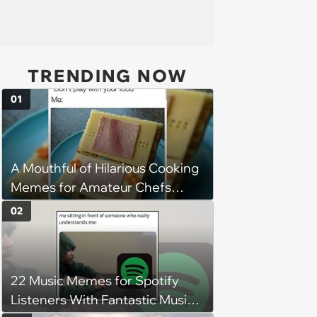
TRENDING NOW
01
A Mouthful of Hilarious Cooking
Memes for Amateur Chefs
(August 5, 2026)
02
22 Music Memes for Spotify
Listeners With Fantastic Music