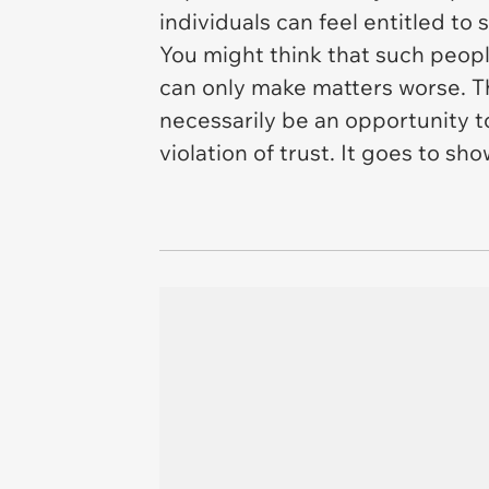
individuals can feel entitled to
You might think that such peopl
can only make matters worse. The
necessarily be an opportunity to
violation of trust. It goes to s