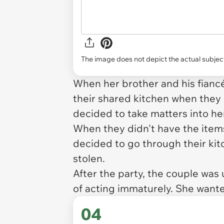
The image does not depict the actual subject
When her brother and his fian
their shared kitchen when the
decided to take matters into h
When they didn't have the items
decided to go through their kit
stolen.
After the party, the couple was
of acting immaturely. She wante
04