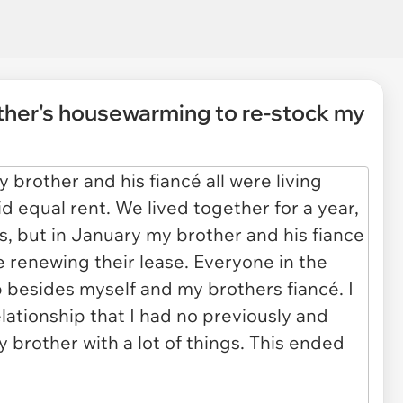
other's housewarming to re-stock my