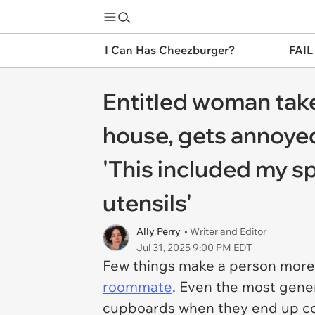
I Can Has Cheezburger?
FAIL
Entitled woman take
house, gets annoyed
'This included my s
utensils'
Ally Perry
• Writer and Editor
Jul 31, 2025 9:00 PM EDT
Few things make a person more 
roommate
. Even the most gener
cupboards when they end up coh