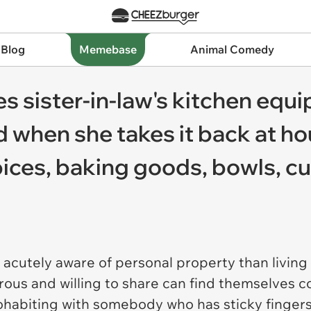
 Blog
Memebase
Animal Comedy
s sister-in-law's kitchen equ
 when she takes it back at h
pices, baking goods, bowls, c
acutely aware of personal property than living
ous and willing to share can find themselves c
abiting with somebody who has sticky fingers. 