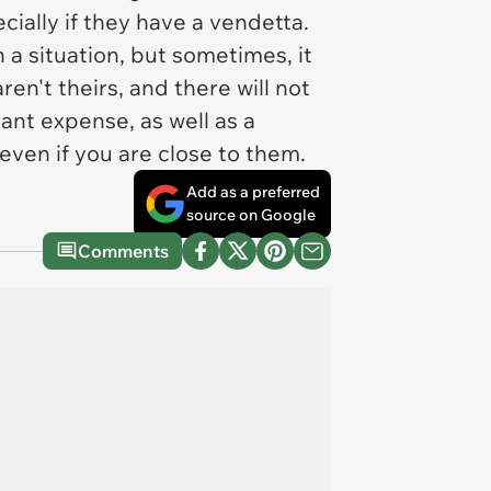
cially if they have a vendetta.
a situation, but sometimes, it
en't theirs, and there will not
ant expense, as well as a
 even if you are close to them.
Add as a preferred
source on Google
Comments