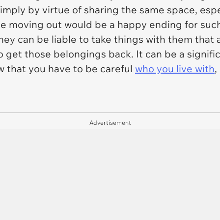
 simply by virtue of sharing the same space, espe
e moving out would be a happy ending for such 
y can be liable to take things with them that ar
 get those belongings back. It can be a signific
how that you have to be careful
who you live with
,
Advertisement