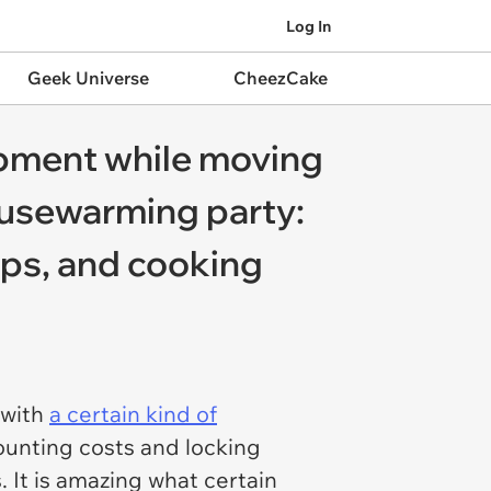
Log In
Geek Universe
CheezCake
ipment while moving
ousewarming party:
ups, and cooking
 with
a certain kind of
ounting costs and locking
It is amazing what certain