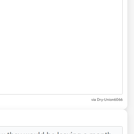
via
Dry-Union6066