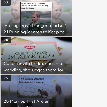
Taste and Carefully Curated
03
Playlists for Every Mood
'Strong legs, stronger mindset':
21 Running Memes to Keep You
Going, Even When the Miles
04
Get Tough
Couple invite bride's cousin to
wedding, she judges them for a
venue with no cell service and
05
putting honeymoon
experiences on their gift
registry: 'child free, of course'
25 Memes That Are an