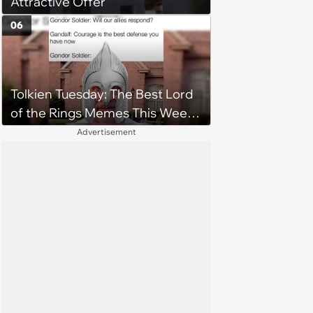
Attractive Offer
06
Tolkien Tuesday: The Best Lord
of the Rings Memes This Week
(August 4, 2026)
Advertisement