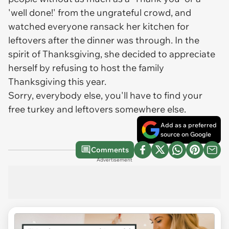
'well done!' from the ungrateful crowd, and
watched everyone ransack her kitchen for
leftovers after the dinner was through. In the
spirit of Thanksgiving, she decided to appreciate
herself by refusing to host the family
Thanksgiving this year.
Sorry, everybody else, you'll have to find your
free turkey and leftovers somewhere else.
Add as a preferred
source on Google
Comments
Advertisement