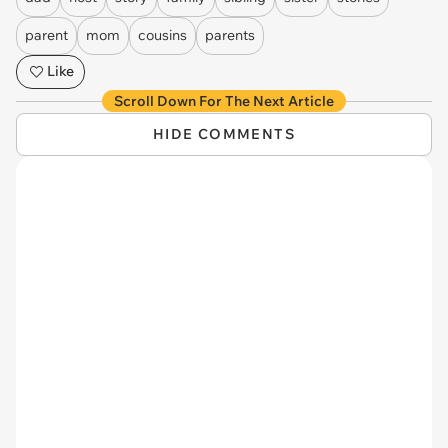
parent
mom
cousins
parents
Like
Scroll Down For The Next Article
HIDE COMMENTS