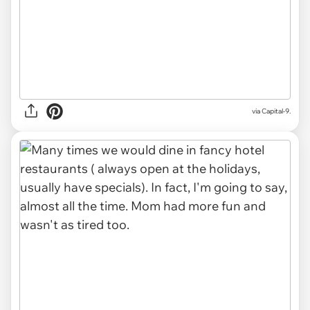
via Capital-9.