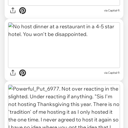
via Capital-9.
via Capital-9.