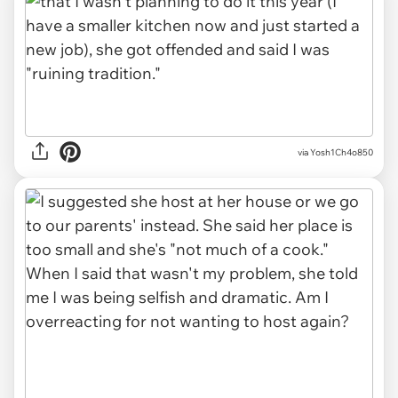
via Yosh1Ch4o850