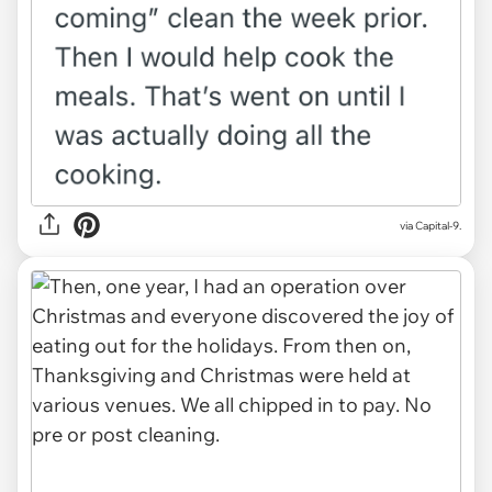
via Capital-9.