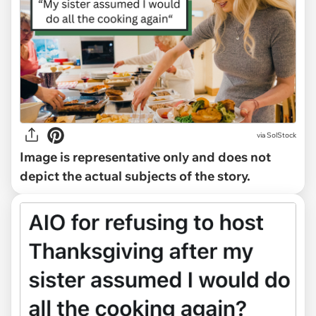
via
SolStock
Image is representative only and does not
depict the actual subjects of the story.