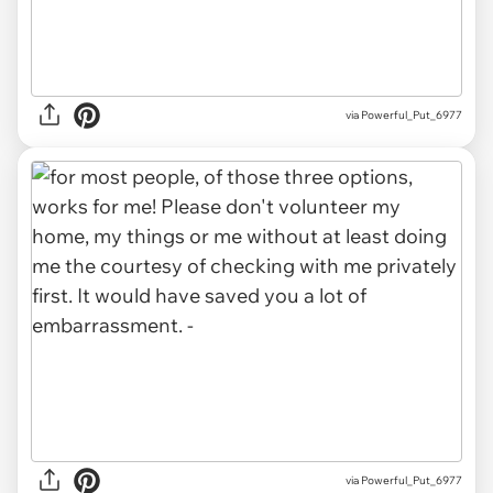
via Powerful_Put_6977
via Powerful_Put_6977