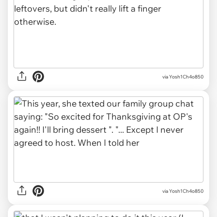
via Yosh1Ch4o850
via Yosh1Ch4o850