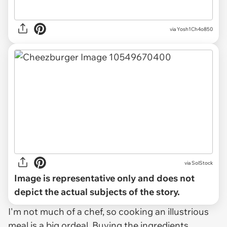
via Yosh1Ch4o850
via
SolStock
Image is representative only and does not
depict the actual subjects of the story.
I'm not much of a chef, so cooking an illustrious
meal is a big ordeal. Buying the ingredients,