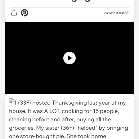
via
Yosh1Ch4o850