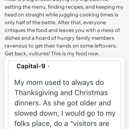
setting the menu, finding recipes, and keeping my
head on straight while juggling cooking times is
only half of the battle. After that, everyone
critiques the food and leaves you with a mess of
dishes and a hoard of hungry family members
ravenous to get their hands on some leftovers.
Get back, vultures! This is my food now.