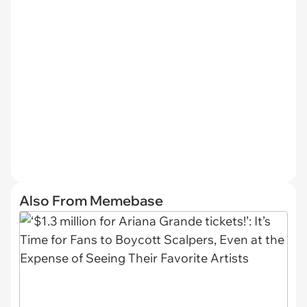
Also From Memebase