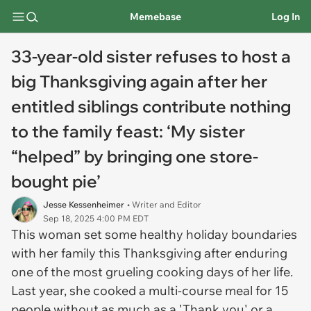
Memebase
Log In
33-year-old sister refuses to host a
big Thanksgiving again after her
entitled siblings contribute nothing
to the family feast: ‘My sister
“helped” by bringing one store-
bought pie’
Jesse Kessenheimer
• Writer and Editor
Sep 18, 2025 4:00 PM EDT
This woman set some healthy holiday boundaries
with her family this Thanksgiving after enduring
one of the most grueling cooking days of her life.
Last year, she cooked a multi-course meal for 15
people without as much as a 'Thank you' or a