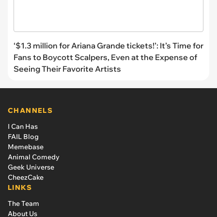
‘$1.3 million for Ariana Grande tickets!’: It’s Time for
Fans to Boycott Scalpers, Even at the Expense of
Seeing Their Favorite Artists
CHANNELS
I Can Has
FAIL Blog
Memebase
Animal Comedy
Geek Universe
CheezCake
LINKS
The Team
About Us