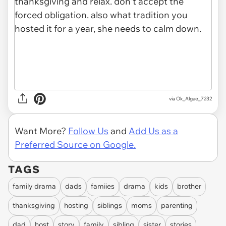
via Ok_Algae_7232
Want More?
Follow Us
and
Add Us as a
Preferred Source on Google.
TAGS
family drama
dads
famiies
drama
kids
brother
thanksgiving
hosting
siblings
moms
parenting
dad
host
story
family
sibling
sister
stories