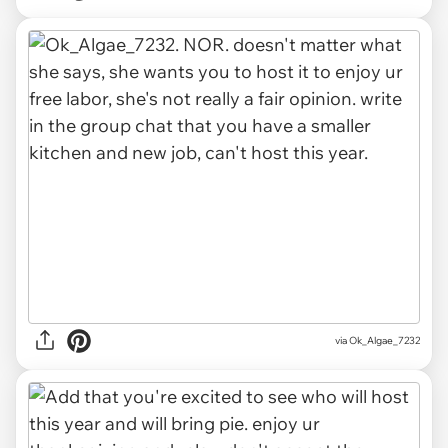
via Ok_Algae_7232