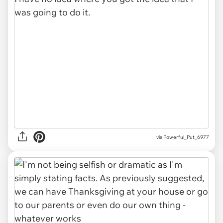
via Powerful_Put_6977