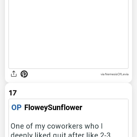
via NemesisOfLevia
17