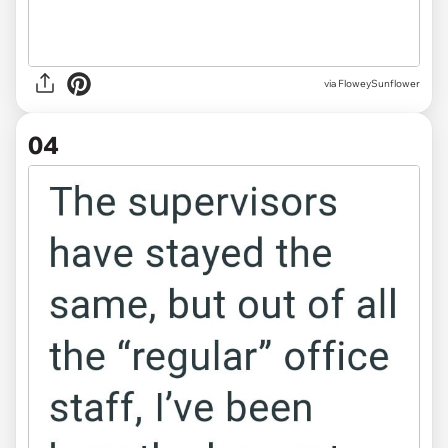
via FloweySunflower
04