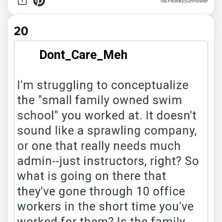
via FloweySunflower
20