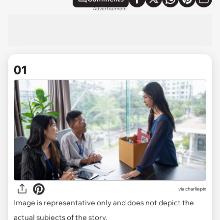
Advertisement
01
via
charliepix
Image is representative only and does not depict the
actual subjects of the story.