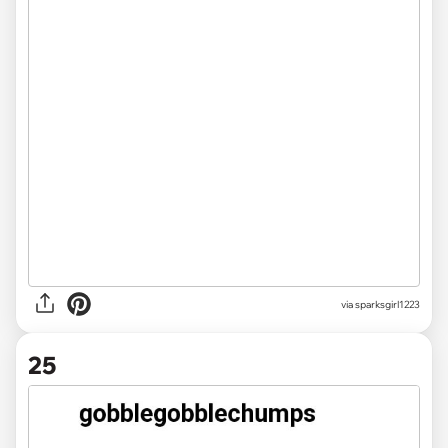
via sparksgirl1223
25