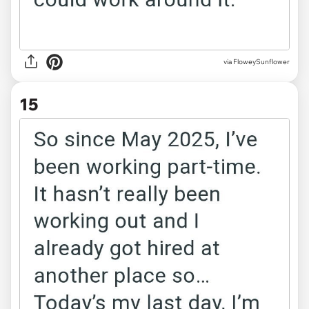
via FloweySunflower
15