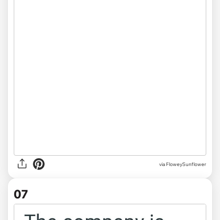
via FloweySunflower
07