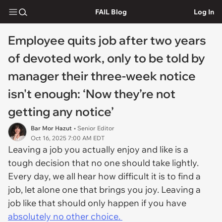
FAIL Blog
Log In
Employee quits job after two years
of devoted work, only to be told by
manager their three-week notice
isn't enough: ‘Now they’re not
getting any notice’
Bar Mor Hazut
• Senior Editor
Oct 16, 2025 7:00 AM EDT
Leaving a job you actually enjoy and like is a
tough decision that no one should take lightly.
Every day, we all hear how difficult it is to find a
job, let alone one that brings you joy. Leaving a
job like that should only happen if you have
absolutely no other choice.