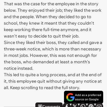
That was the case for the employee in the story
below. They enjoyed their job; they liked the work
and the people. When they decided to go to
school, they knew it meant that they couldn't
keep working there full-time anymore, and it
wasn't easy to decide to quit their job.
Since they liked their boss, they called and gave a
three-week notice, which is more than necessary
in most jobs. However, this was not enough for
the boss, who demanded at least a month's
notice instead.
This led to quite a long process, and at the end of
it, this employee quit without giving any notice at
all. Keep scrolling to read the full story.
Add as a preferred
source on Google
Comments