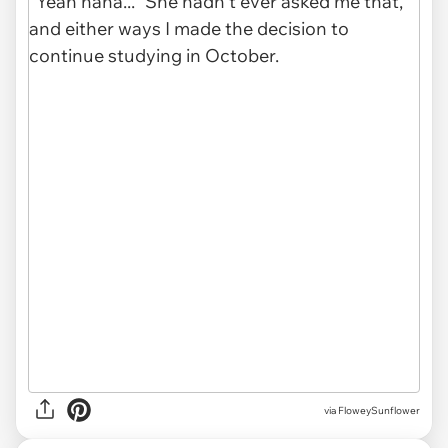
via FloweySunflower