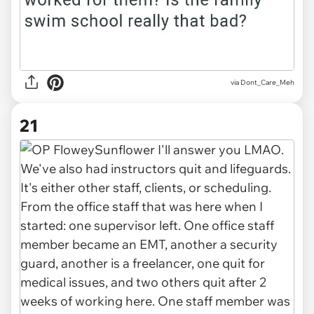
via Dont_Care_Meh
21