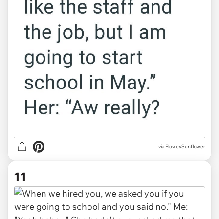
via FloweySunflower
11