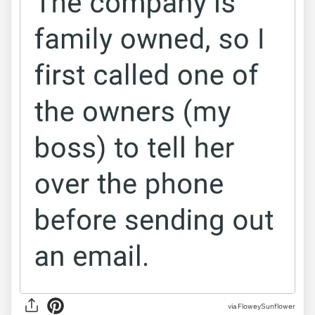
via FloweySunflower