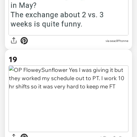
via seaclifftonne
19