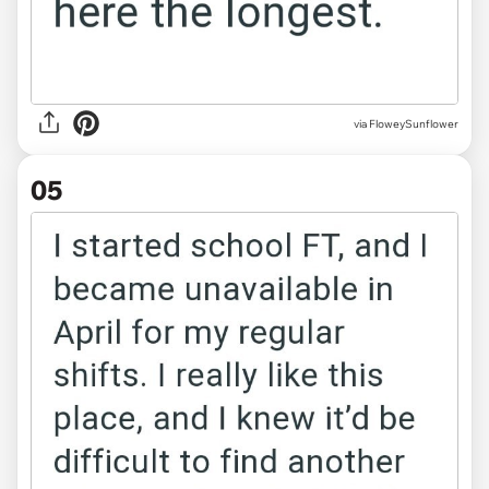
via FloweySunflower
05