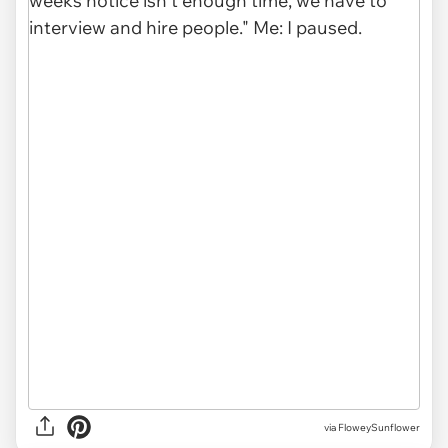
via FloweySunflower