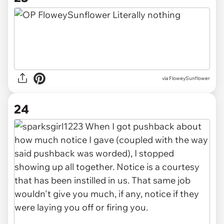
via FloweySunflower
24