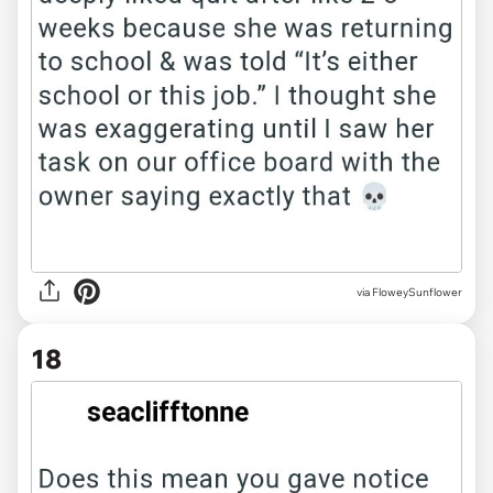
via FloweySunflower
18