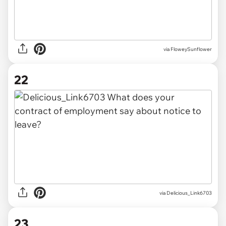
via FloweySunflower
22
via Delicious_Link6703
23