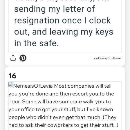
via FloweySunflower
16