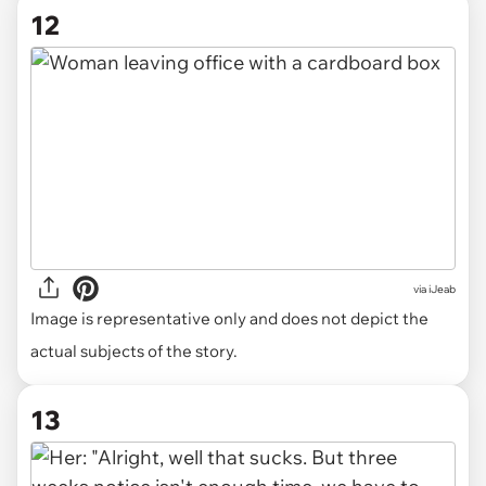
12
via
iJeab
Image is representative only and does not depict the
actual subjects of the story.
13