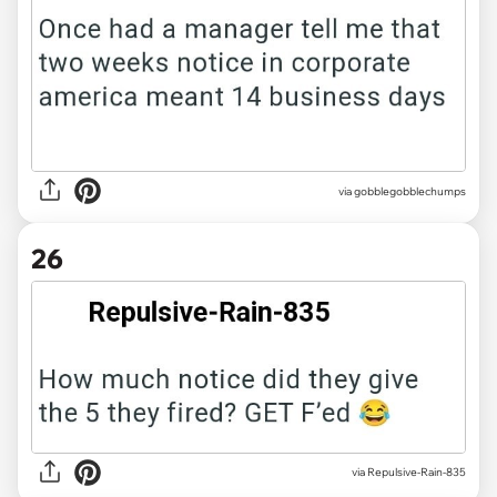
via gobblegobblechumps
26
via Repulsive-Rain-835