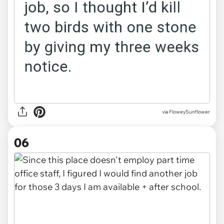
via FloweySunflower
06