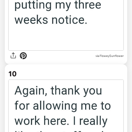
via FloweySunflower
10