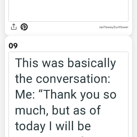
via FloweySunflower
09