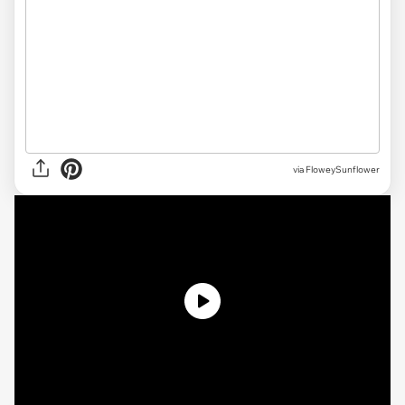
via
FloweySunflower