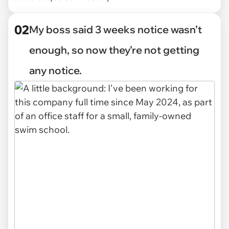
02
My boss said 3 weeks notice wasn’t
enough, so now they’re not getting
any notice.