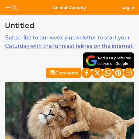
Animal Comedy
Log In
Untitled
Subscribe to our weekly newsletter to start your
Caturday with the funniest felines on the internet!
Add as a preferred
source on Google
Comments