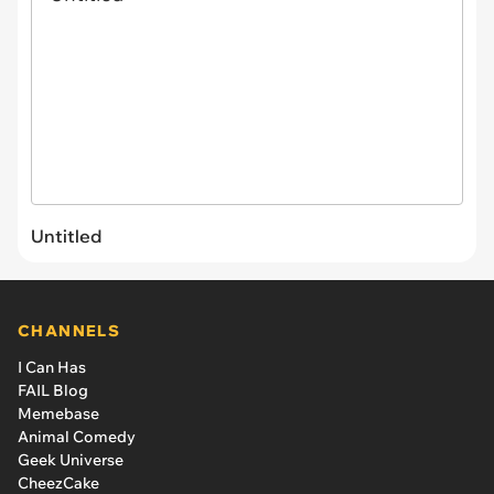
Untitled
CHANNELS
I Can Has
FAIL Blog
Memebase
Animal Comedy
Geek Universe
CheezCake