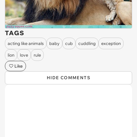
TAGS
acting like animals
baby
cub
cuddling
exception
lion
love
rule
Like
HIDE COMMENTS