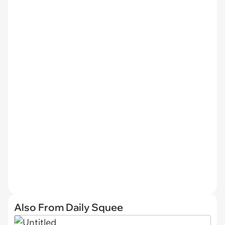
Also From Daily Squee