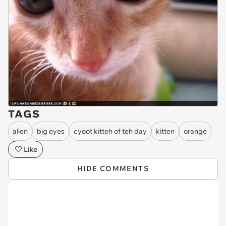
TAGS
alien
big eyes
cyoot kitteh of teh day
kitten
orange
Like
HIDE COMMENTS