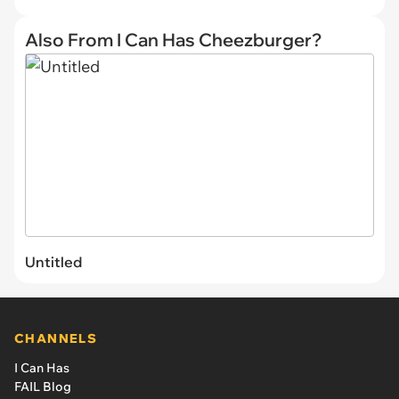
Also From I Can Has Cheezburger?
Untitled
CHANNELS
I Can Has
FAIL Blog