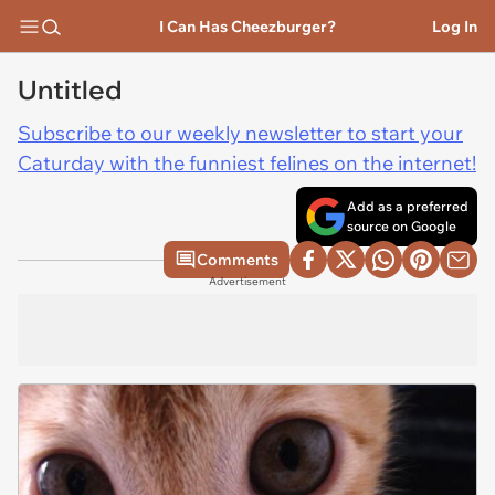
I Can Has Cheezburger?
Log In
Untitled
Subscribe to our weekly newsletter to start your
Caturday with the funniest felines on the internet!
Add as a preferred
source on Google
Comments
Advertisement