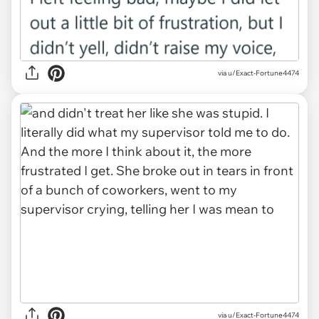
via u/Exact-Fortune4474
via u/Exact-Fortune4474