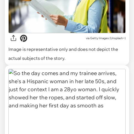
via
Getty Images (Unsplash+)
Image is representative only and does not depict the
actual subjects of the story.