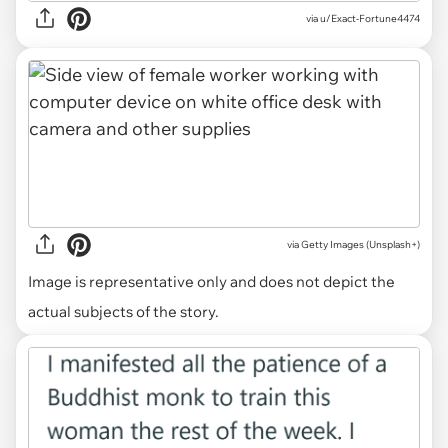
via u/Exact-Fortune4474
via
Getty Images (Unsplash+)
Image is representative only and does not depict the
actual subjects of the story.