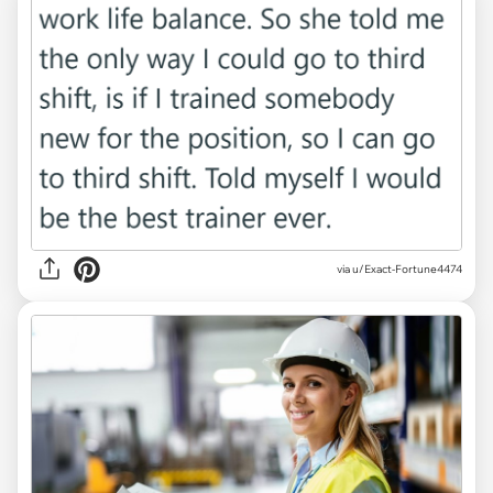
via u/Exact-Fortune4474