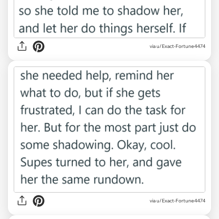
via u/Exact-Fortune4474
via u/Exact-Fortune4474