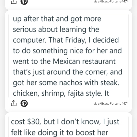
via u/Exact-Fortune4474
via u/Exact-Fortune4474