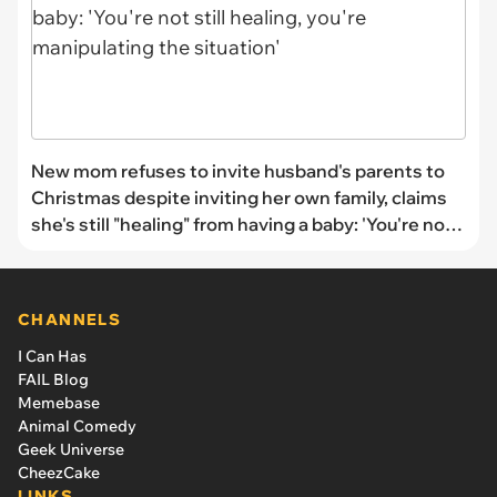
New mom refuses to invite husband's parents to
Christmas despite inviting her own family, claims
she's still "healing" from having a baby: 'You're not
still healing, you're manipulating the situation'
CHANNELS
I Can Has
FAIL Blog
Memebase
Animal Comedy
Geek Universe
CheezCake
LINKS