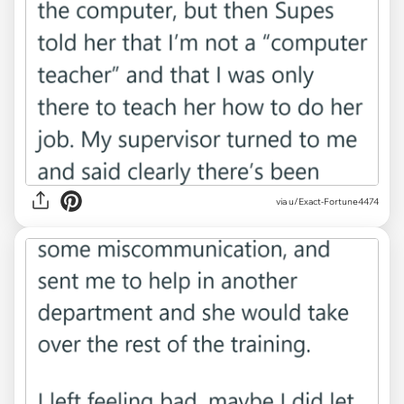
via u/Exact-Fortune4474