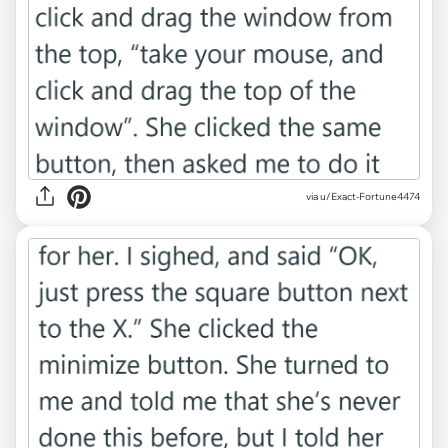
via u/Exact-Fortune4474