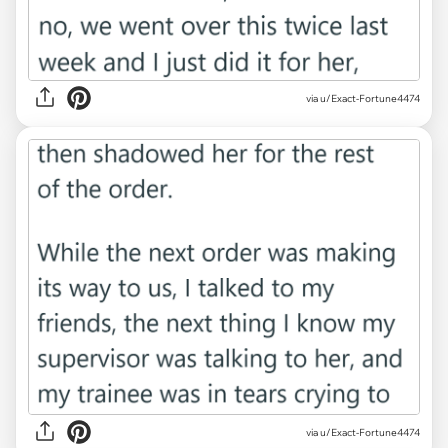
via u/Exact-Fortune4474
via u/Exact-Fortune4474