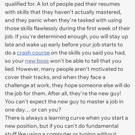
qualified for. A lot of people pad their resumes
with skills that they haven't actually mastered,
and they panic when they're tasked with using
those skills flawlessly during the first week of their
job. If you're determined enough, you will stay up
late and wake up early before your job starts to
do a
crash course
on the skills you said you had,
so your
new boss
won't be able to tell that you
lied. However, many people aren't motivated to
cover their tracks, and when they face a
challenge at work, they hope someone else will do
the job for them. After all, they're the new guy!
You can't expect the new guy to master a job in
one day… or can you?
There is always a learning curve when you start a
new position, but if you can't do fundamental
stuff like using a computer or typing without