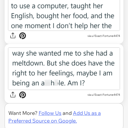
via u/Exact-Fortune4474
via u/Exact-Fortune4474
Want More?
Follow Us
and
Add Us as a
Preferred Source on Google.