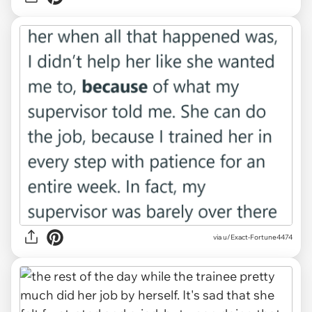
via u/Exact-Fortune4474