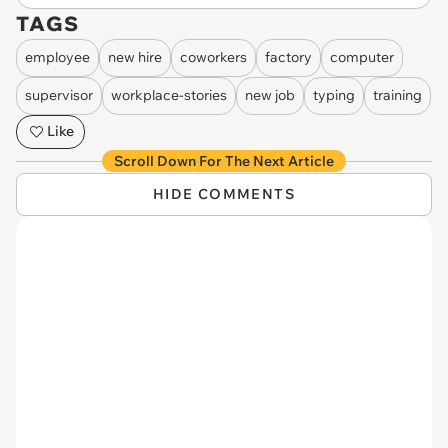
TAGS
employee
new hire
coworkers
factory
computer
supervisor
workplace-stories
new job
typing
training
Like
Scroll Down For The Next Article
HIDE COMMENTS