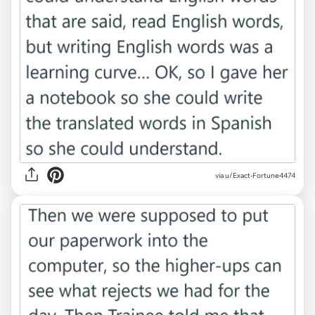
via u/Exact-Fortune4474