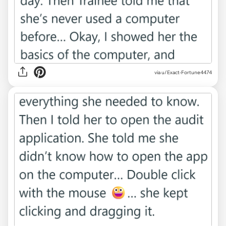
via u/Exact-Fortune4474