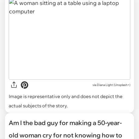
via
Diana Light (Unsplash+)
Image is representative only and does not depict the
actual subjects of the story.
Am I the bad guy for making a 50-year-
old woman cry for not knowing how to