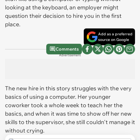
looking at the keyboard, an employer might
question their decision to hire you in the first
place.
Add as a preferred
source on Google
Comments
Advertisement
The new hire in this story struggles with the very
basics of using a computer. Her younger
coworker took a whole week to teach her the
basics, and when it was time to show off her new
skills to the supervisor, she still couldn't manage it
without crying.