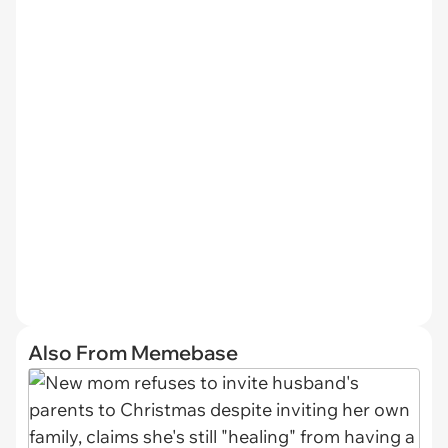
Also From Memebase