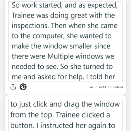
via u/Exact-Fortune4474