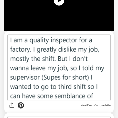
via u/Exact-Fortune4474