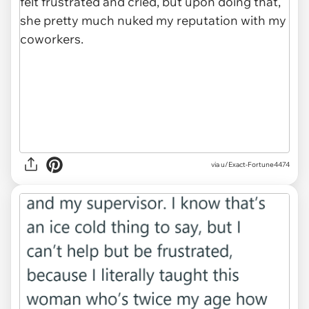
via u/Exact-Fortune4474