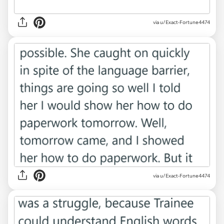
via u/Exact-Fortune4474
via u/Exact-Fortune4474