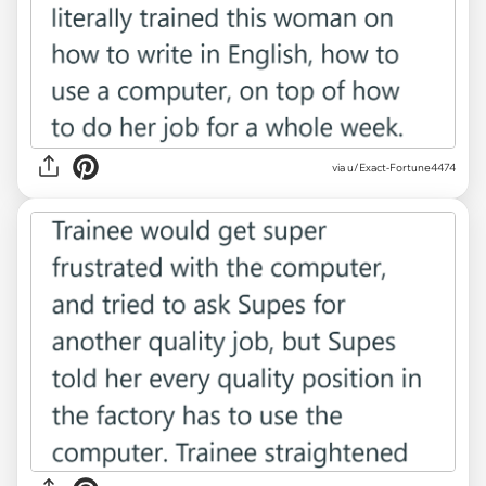
via u/Exact-Fortune4474