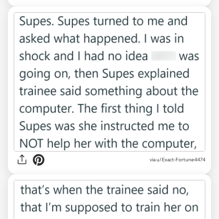
via u/Exact-Fortune4474