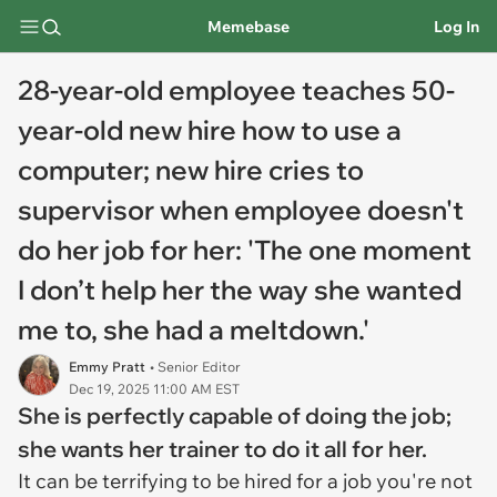
Memebase
Log In
28-year-old employee teaches 50-
year-old new hire how to use a
computer; new hire cries to
supervisor when employee doesn't
do her job for her: 'The one moment
I don’t help her the way she wanted
me to, she had a meltdown.'
Emmy Pratt
• Senior Editor
Dec 19, 2025 11:00 AM EST
She is perfectly capable of doing the job;
she wants her trainer to do it all for her.
It can be terrifying to be hired for a job you're not