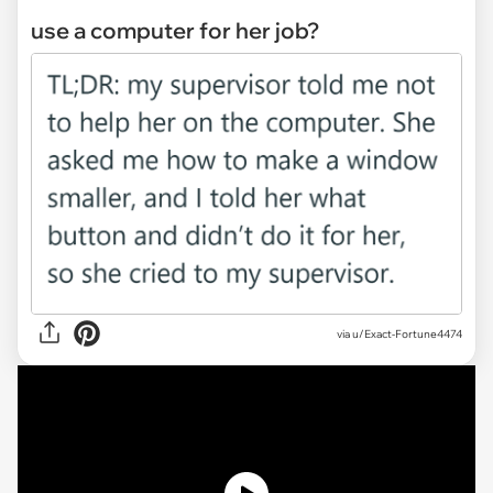
use a computer for her job?
via
u/Exact-Fortune4474