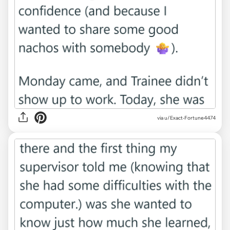
via u/Exact-Fortune4474