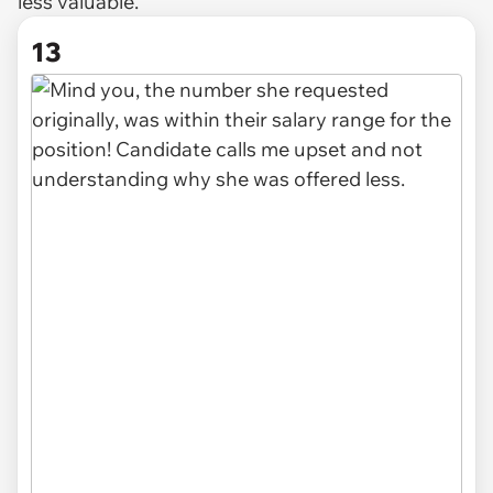
less
valuable.
13