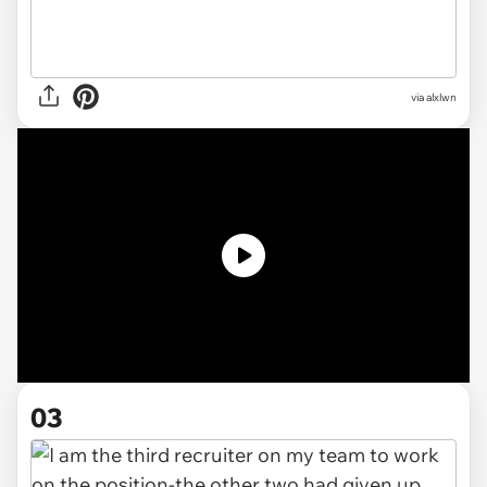
via
alxlwn
03