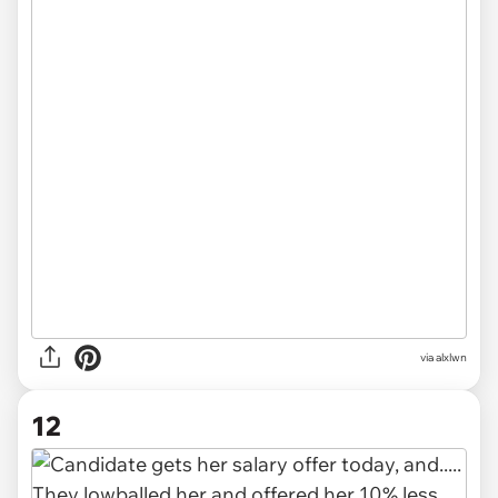
via alxlwn
12