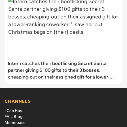
Intern catches their bootlicking Secret Santa
partner giving $100 gifts to their 3 bosses,
cheaping-out on their assigned gift for a lower-
ranking coworker: 'I saw her put Christmas bags on
[their] desks'
CHANNELS
I Can Has
FAIL Blog
Memebase