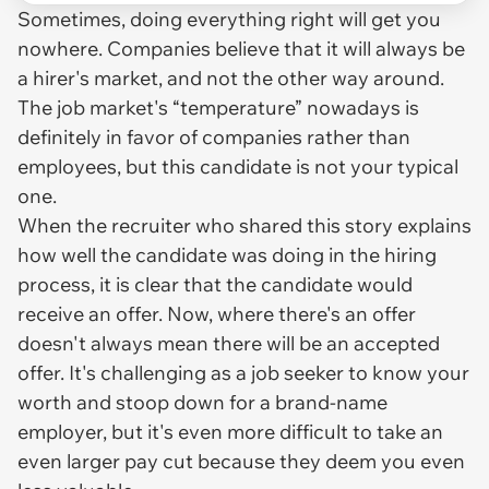
Sometimes, doing everything right will get you
nowhere. Companies believe that it will always be
a hirer's market, and not the other way around.
The job market's “temperature” nowadays is
definitely in favor of companies rather than
employees, but this candidate is not your typical
one.
When the recruiter who shared this story explains
how well the candidate was doing in the hiring
process, it is clear that the candidate would
receive an offer. Now, where there's an offer
doesn't always mean there will be an
accepted
offer. It's challenging as a job seeker to know your
worth and stoop down for a brand-name
employer, but it's even more difficult to take an
even larger pay cut because they deem you even