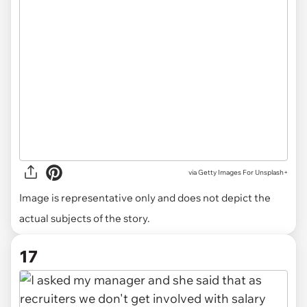
via
Getty Images For Unsplash+
Image is representative only and does not depict the
actual subjects of the story.
17