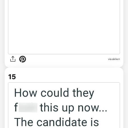
via alxlwn
15