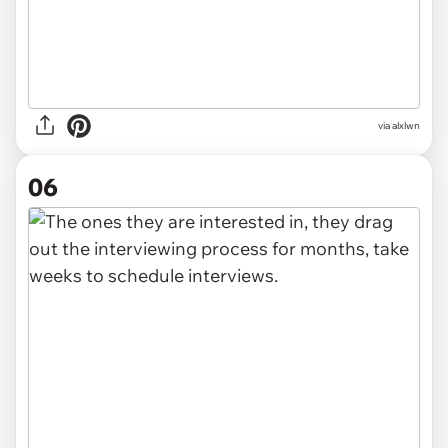
via alxlwn
06