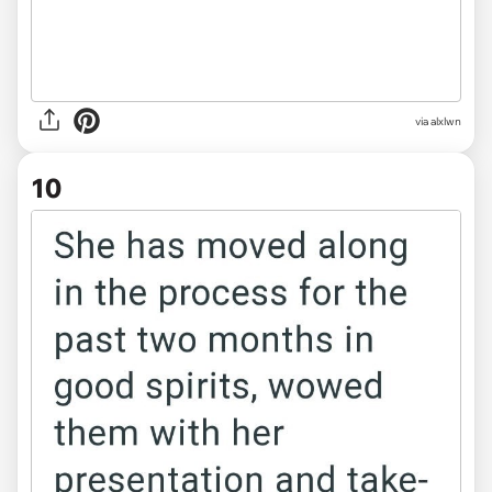
via alxlwn
10