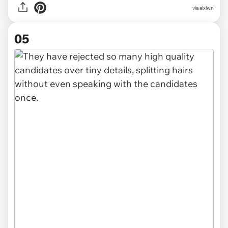
via alxlwn
05