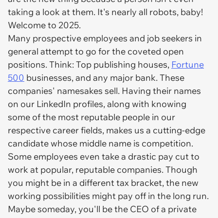
taking a look at them. It's nearly all robots, baby!
Welcome to 2025.
Many prospective employees and job seekers in
general attempt to go for the coveted open
positions. Think: Top publishing houses,
Fortune
500
businesses, and any major bank. These
companies' namesakes sell. Having their names
on our LinkedIn profiles, along with knowing
some of the most reputable people in our
respective career fields, makes us a cutting-edge
candidate whose middle name is competition.
Some employees even take a drastic pay cut to
work at popular, reputable companies. Though
you might be in a different tax bracket, the new
working possibilities might pay off in the long run.
Maybe someday, you'll be the CEO of a private