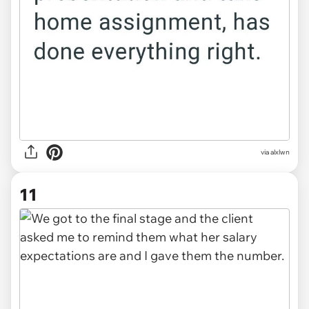
via alxlwn
11