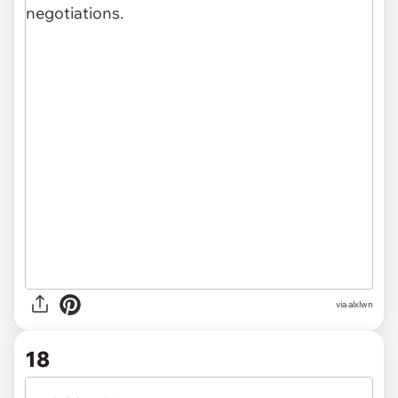
via alxlwn
18