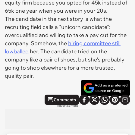
equity firm because you opted for 45k instead of
65k one year when you were in your 20s.
The candidate in the next story is what the
recruiting field calls a "unicorn candidate":
overqualified and willing to take a pay cut for the
company. Somehow, the
hiring committee still
lowballed
her. The candidate tried on the
company like a pair of shoes, but she's probably
going to shop elsewhere for a more trusted,
quality pair.
Add as a preferred
source on Google
Comments
Advertisement