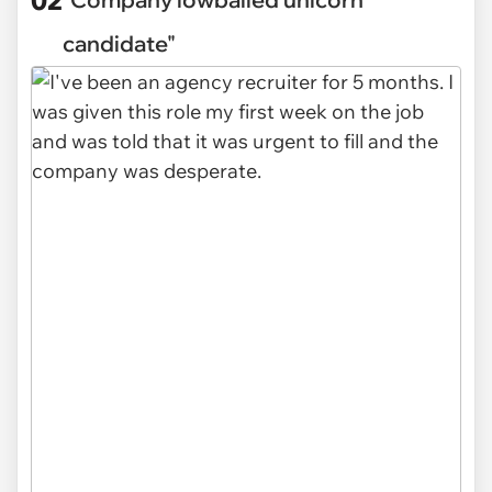
candidate"