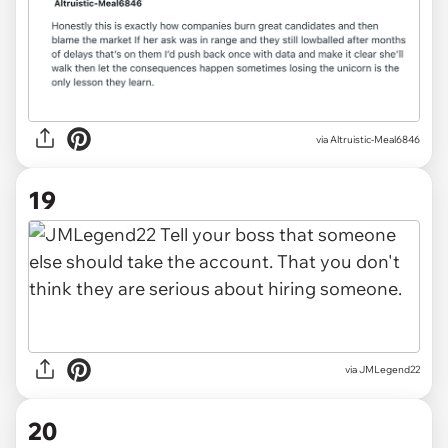
via
Altruistic-Meal6846
19
via
JMLegend22
20