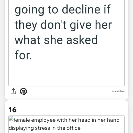
via alxlwn
16