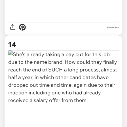
via alxlwn
14