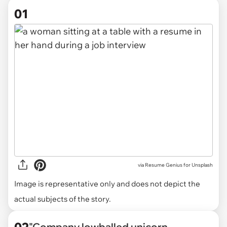
01
via
Resume Genius for Unsplash
Image is representative only and does not depict the
actual subjects of the story.
02
"Company lowballed unicorn