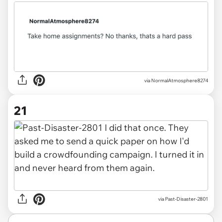
via
NormalAtmosphere8274
21
via
Past-Disaster-2801