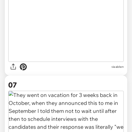
via alxlwn
07