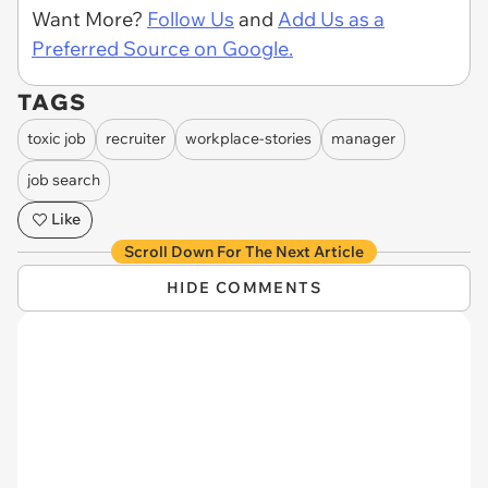
Want More?
Follow Us
and
Add Us as a
Preferred Source on Google.
TAGS
toxic job
recruiter
workplace-stories
manager
job search
Like
Scroll Down For The Next Article
HIDE COMMENTS