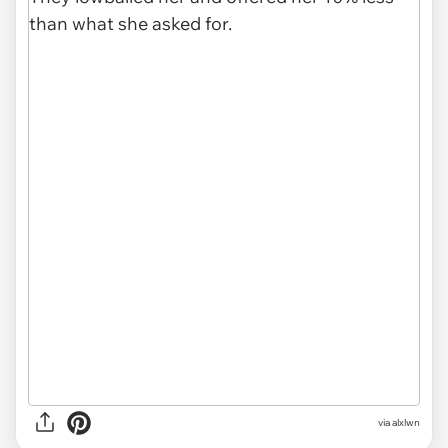
via alxlwn