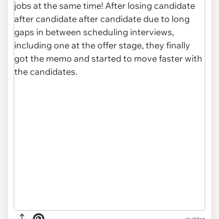
via alxlwn