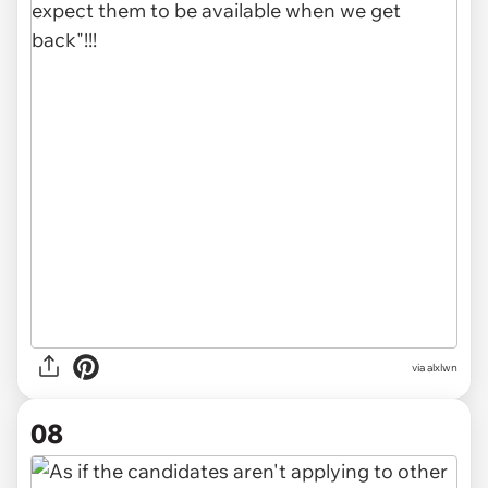
via alxlwn
08