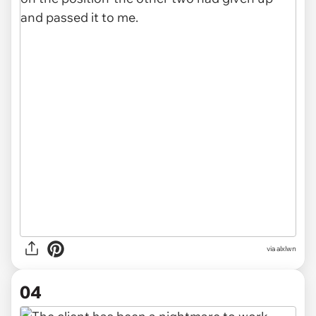
via alxlwn
04