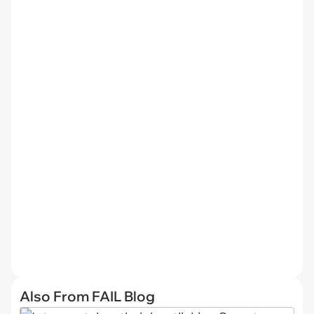
Also From FAIL Blog