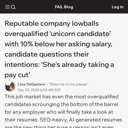
FAIL Blog
Log In
Reputable company lowballs
overqualified ‘unicorn candidate’
with 10% below her asking salary,
candidate questions their
intentions: ‘She's already taking a
pay cut’
Lana DeGaetano
• "Show me to me please."
Dec 20, 2025 6:00 AM EST
This job market has even the most overqualified
candidates scrounging the bottom of the barrel
for any employer who will finally take a look at
their resumes. SEO-heavy, AI-generated resumes
are the new thing because a person isn't even