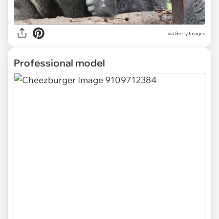
via Getty Images
Professional model