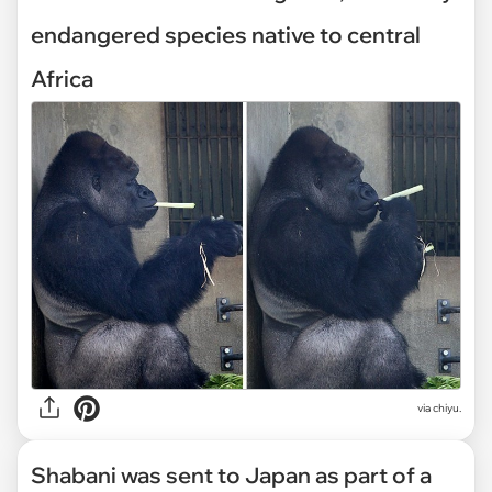
endangered species native to central
Africa
via chiyu.
Shabani was sent to Japan as part of a