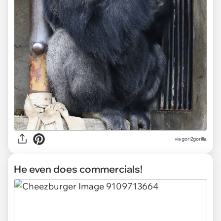
via gori2gorilla.
He even does commercials!