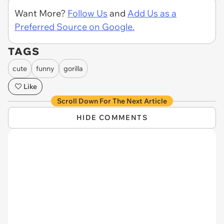
Want More?
Follow Us
and
Add Us as a
Preferred Source on Google.
TAGS
cute
funny
gorilla
Like
Scroll Down For The Next Article
HIDE COMMENTS