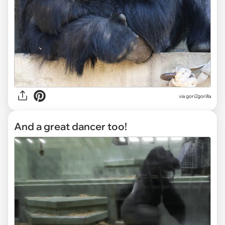
via gori2gorilla
And a great dancer too!