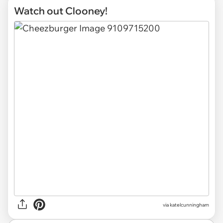
Watch out Clooney!
via katelcunningham