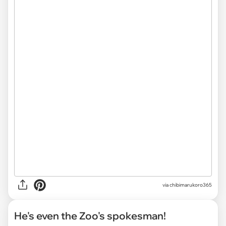
via chibimarukoro365
He's even the Zoo's spokesman!