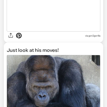
via gori2gorilla
Just look at his moves!