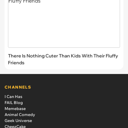
There Is Nothing Cuter Than Kids With Their Fluffy
Friends
CHANNELS
I Can Has
FAIL Blog
Memebase
Animal Comedy
Geek Universe
CheezCake