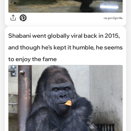
via gori2gorilla.
Shabani went globally viral back in 2015,
and though he’s kept it humble, he seems
to enjoy the fame