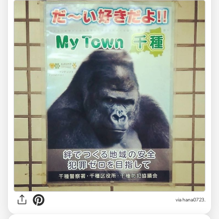
via hana0723.