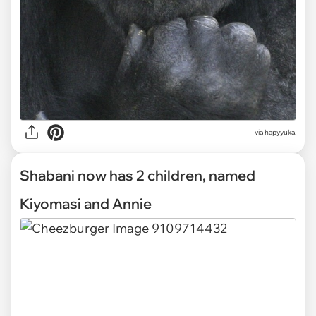
via hapyyuka.
Shabani now has 2 children, named
Kiyomasi and Annie