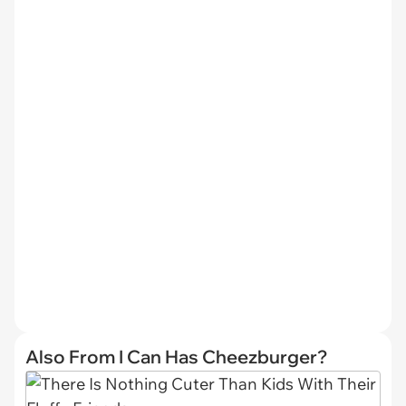
Also From I Can Has Cheezburger?