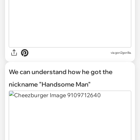
via gori2gorilla.
We can understand how he got the
nickname "Handsome Man"