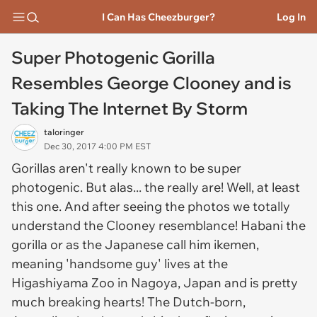
I Can Has Cheezburger?
Log In
Super Photogenic Gorilla
Resembles George Clooney and is
Taking The Internet By Storm
taloringer
Dec 30, 2017 4:00 PM EST
Gorillas aren't really known to be super
photogenic. But alas... the really are! Well, at least
this one. And after seeing the photos we totally
understand the Clooney resemblance! Habani the
gorilla or as the Japanese call him
ikemen
,
meaning 'handsome guy' lives at the
Higashiyama Zoo in Nagoya, Japan and is pretty
much breaking hearts! The Dutch-born,