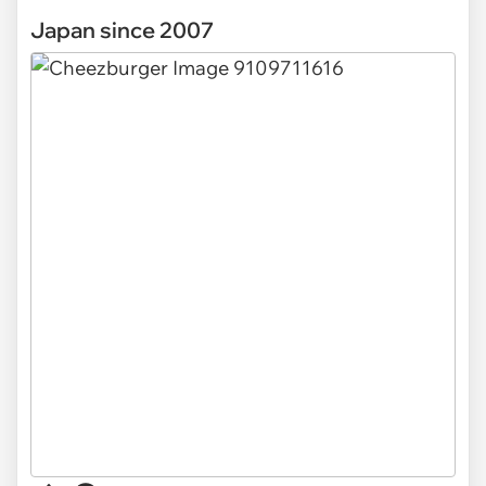
Japan since 2007