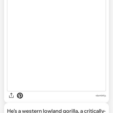
via minty.
He’s a western lowland gorilla, a critically-