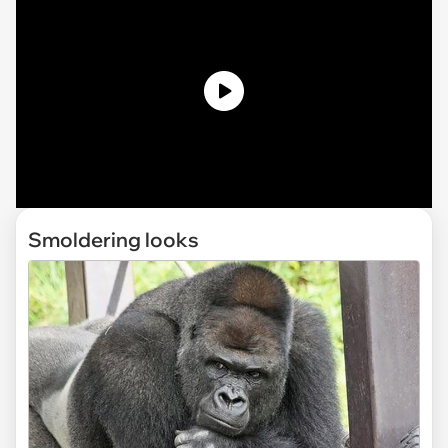
Smoldering looks