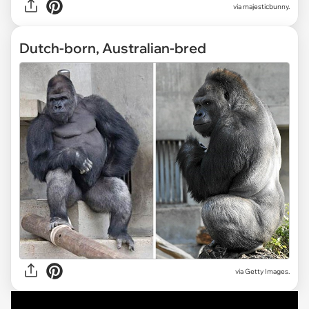
via
majesticbunny.
Dutch-born, Australian-bred
via Getty Images.