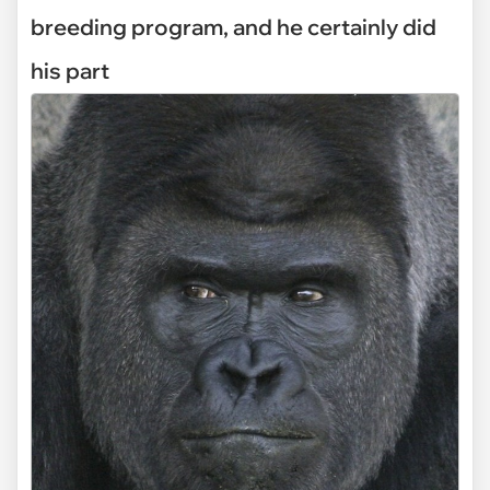
breeding program, and he certainly did
his part