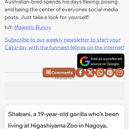
Australian-bred spends his days flexing, posing
and being the center of everyones social media
posts. Just take a look for yourself!
h/t:
Majestic Bunny
Subscribe to our weekly newsletter to start your
Caturday with the funniest felines on the internet!
Add as a preferred
source on Google
Comments
Advertisement
Shabani, a 19-year-old gorilla who’s been
living at Higashiyama Zoo in Nagoya,