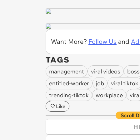
Want More?
Follow Us
and
Ad
TAGS
management
viral videos
boss
entitled-worker
job
viral tiktok
trending-tiktok
workplace
vira
Like
Scroll D
H