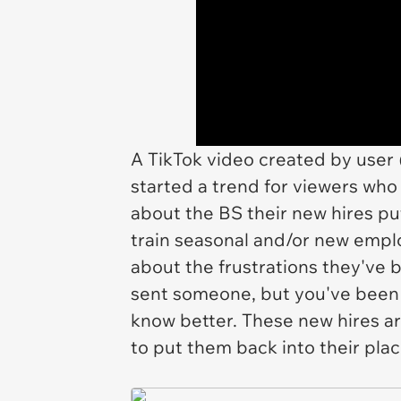
A TikTok video created by user 
started a trend for viewers w
about the BS their new hires p
train seasonal and/or new empl
about the frustrations they've 
sent someone, but you've been 
know better. These new hires are
to put them back into their pla