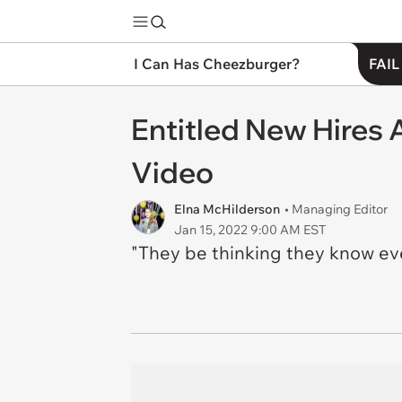
I Can Has Cheezburger?
FAIL
Entitled New Hires A
Video
Elna McHilderson
• Managing Editor
Jan 15, 2022 9:00 AM EST
"They be thinking they know ev