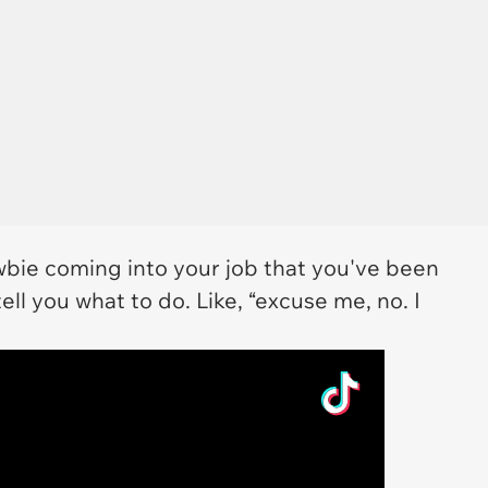
bie coming into your job that you've been
ell you what to do. Like, “excuse me, no. I