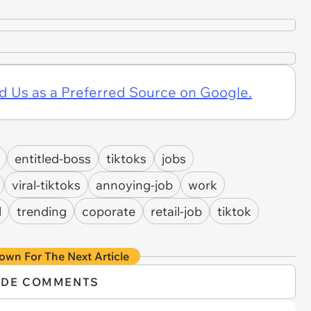
d Us as a Preferred Source on Google.
entitled-boss
tiktoks
jobs
viral-tiktoks
annoying-job
work
l
trending
coporate
retail-job
tiktok
own For The Next Article
IDE COMMENTS