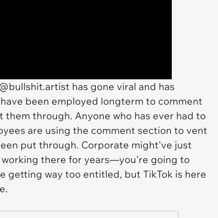
@bullshit.artist has gone viral and has
ho have been employed longterm to comment
ut them through. Anyone who has ever had to
oyees are using the comment section to vent
been put through. Corporate might've just
working there for years—you're going to
 getting way too entitled, but TikTok is here
ce.