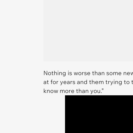
Nothing is worse than some new
at for years and them trying to t
know more than you.”