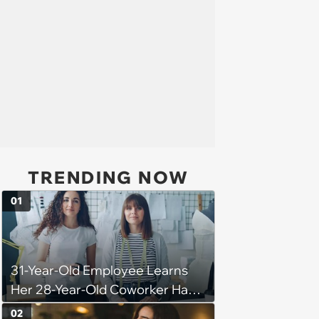
TRENDING NOW
01
31-Year-Old Employee Learns
Her 28-Year-Old Coworker Has
Been Stealing Credit for Work Is
02