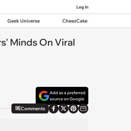
Log In
Geek Universe
CheezCake
rs' Minds On Viral
Add as a preferred
source on Google
Comments