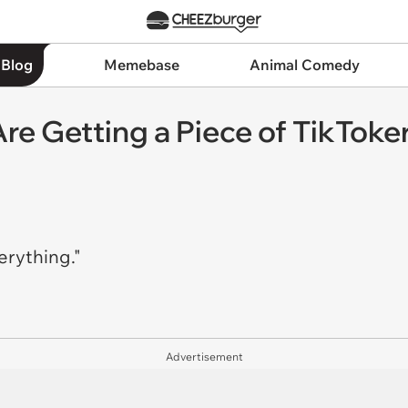
 Blog
Memebase
Animal Comedy
re Getting a Piece of TikToke
erything."
Advertisement