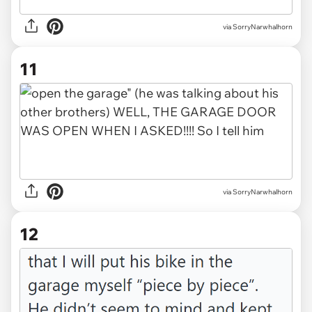
via SorryNarwhalhorn
11
via SorryNarwhalhorn
12