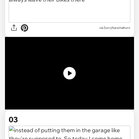
via
SorryNarwhalhorn
03