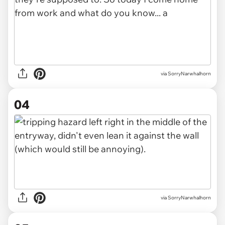
via SorryNarwhalhorn
04
via SorryNarwhalhorn