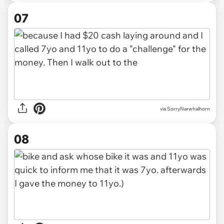
07
via SorryNarwhalhorn
08