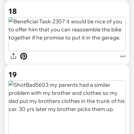
18
via d
19