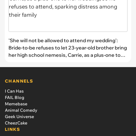
'She will not be allowed to attend my wedding':
Bride-to-be refuses to let 23-year-old brother bring
her high school nemesis, Carrie, as a plus-one to
her wedding, so he refuses to attend, sparking
distress among their family
CHANNELS
I Can Has
FAIL Blog
Memebase
Animal Comedy
Geek Universe
CheezCake
LINKS