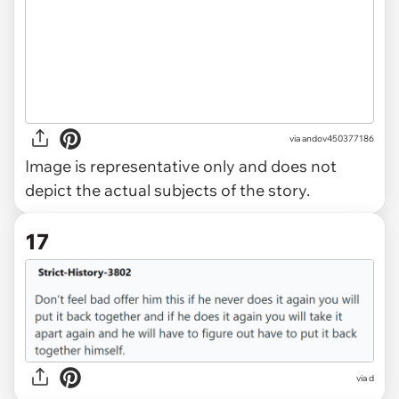
via
andov450377186
Image is representative only and does not
depict the actual subjects of the story.
17
via d