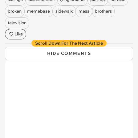
broken
memebase
sidewalk
mess
brothers
television
Like
Scroll Down For The Next Article
HIDE COMMENTS