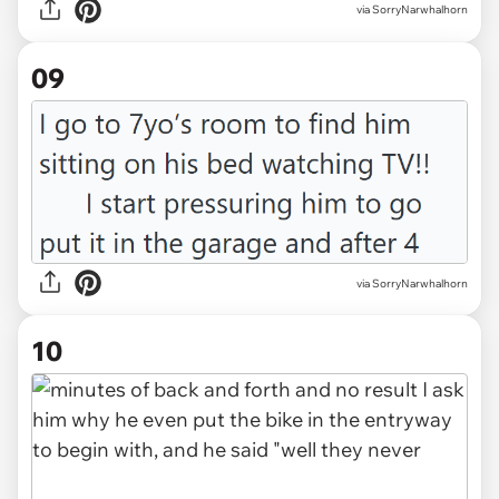
via SorryNarwhalhorn
09
via SorryNarwhalhorn
10