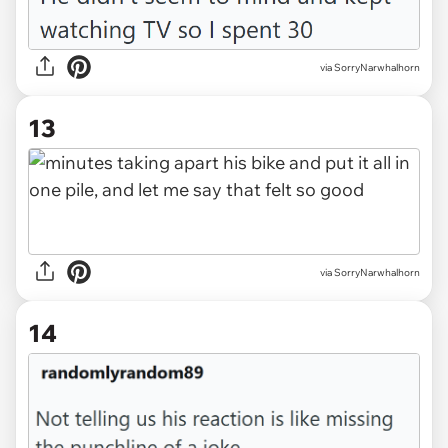
via SorryNarwhalhorn
13
via SorryNarwhalhorn
14