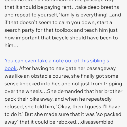
that it should be paying rent…take deep breaths
and repeat to yourself, 'family is everything!'...and
if that doesn't seem to calm you down, start a
search party for that toolbox and teach him just
how important that bicycle should have been to
him…
You can even take a note out of this sibling's
book
. After having to navigate her passageway
was like an obstacle course, she finally got some
sense knocked into her, and not just from tripping
over the wheels…She demanded that her brother
pack their bike away, and when he repeatedly
refused, she told him, 'Okay, then I guess I'll have
to do it.' But she made sure that it was '
so packed
away'
that it could be reboxed…disassembled