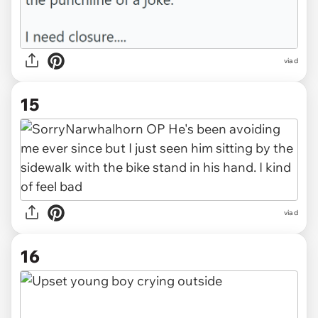
via d
15
via d
16