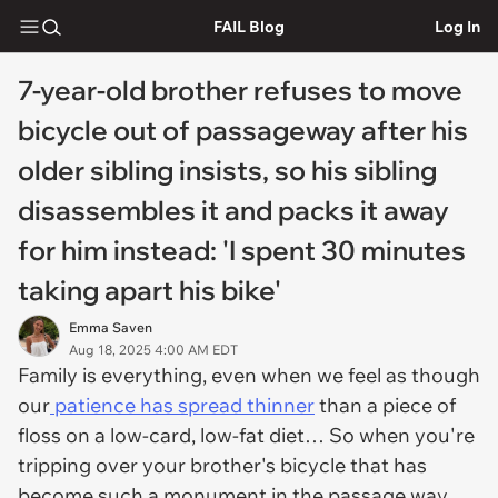
FAIL Blog
Log In
7-year-old brother refuses to move
bicycle out of passageway after his
older sibling insists, so his sibling
disassembles it and packs it away
for him instead: 'I spent 30 minutes
taking apart his bike'
Emma Saven
Aug 18, 2025 4:00 AM EDT
Family is everything, even when we feel as though
our
patience has spread thinner
than a piece of
floss on a low-card, low-fat diet… So when you're
tripping over your brother's bicycle that has
become such a monument in the passage way