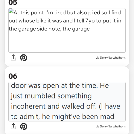
05
via SorryNarwhalhorn
06
via SorryNarwhalhorn