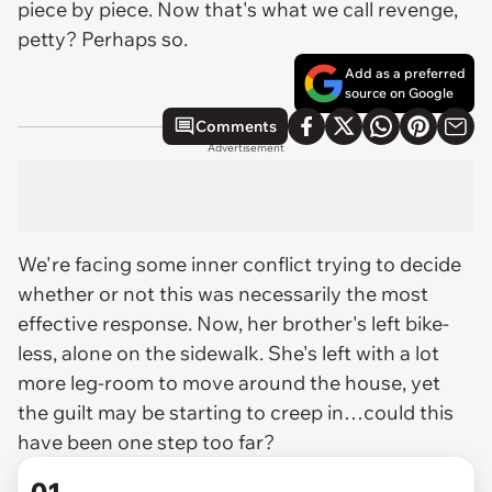
piece by piece. Now that's what we call revenge,
petty? Perhaps so.
Add as a preferred
source on Google
Comments
Advertisement
We're facing some inner conflict trying to decide
whether or not this was necessarily the most
effective
response. Now, her brother's left bike-
less, alone on the sidewalk. She's left with a lot
more leg-room to move around the house, yet
the guilt may be starting to creep in…could this
have been one step too far?