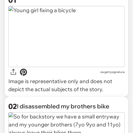
01
via
gettysignature
Image is representative only and does not
depict the actual subjects of the story.
02
I disassembled my brothers bike