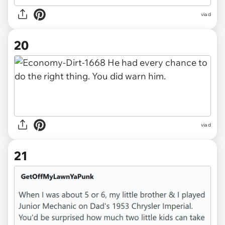
via d
20
via d
21