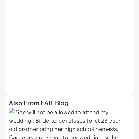
Also From FAIL Blog