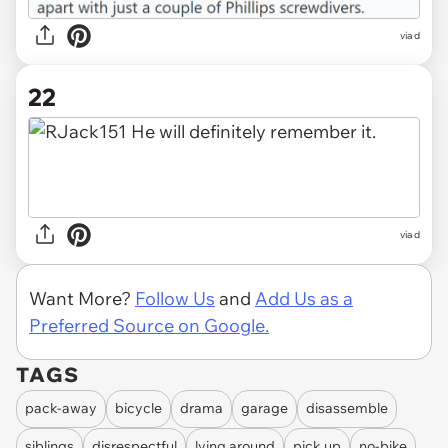
via d
22
via d
Want More?
Follow Us
and
Add Us as a
Preferred Source on Google.
TAGS
pack-away
bicycle
drama
garage
disassemble
siblings
disrespectful
lying around
pick up
no-bike