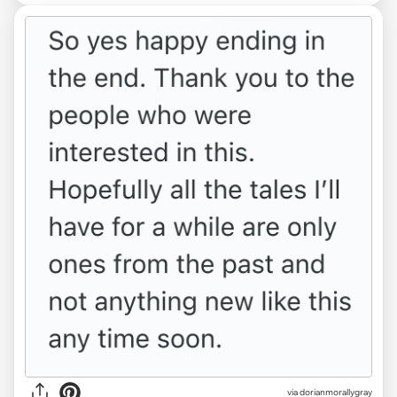
via dorianmorallygray