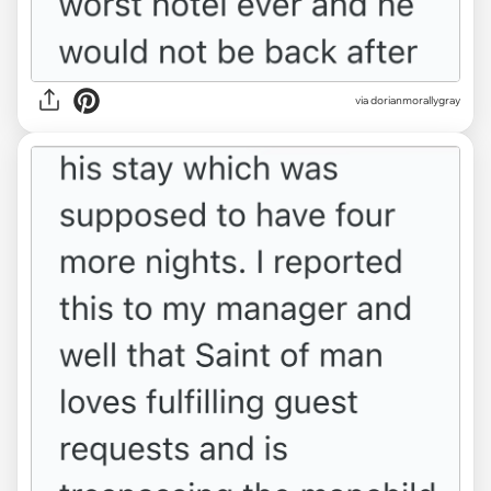
via dorianmorallygray