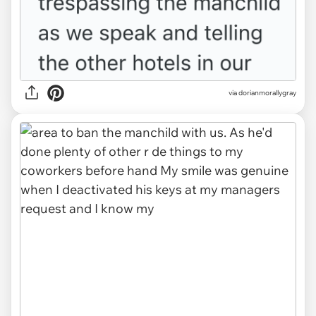
via dorianmorallygray