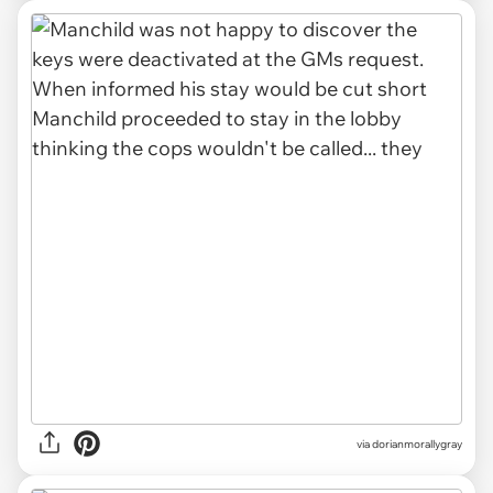
via dorianmorallygray