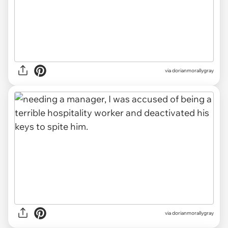
via dorianmorallygray
via dorianmorallygray