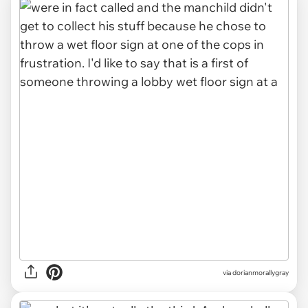
via dorianmorallygray