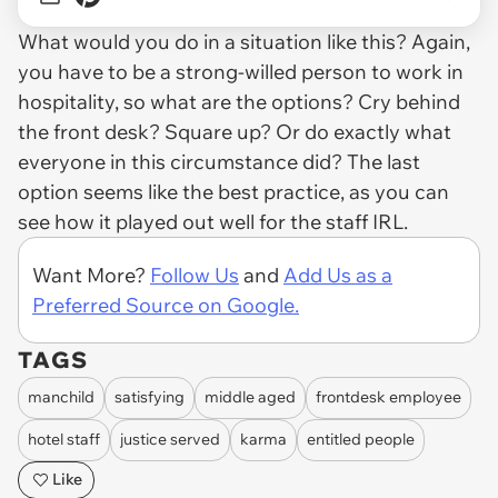
What would you do in a situation like this? Again,
you have to be a strong-willed person to work in
hospitality, so what are the options? Cry behind
the front desk? Square up? Or do exactly what
everyone in this circumstance did? The last
option seems like the best practice, as you can
see how it played out well for the staff IRL.
Want More?
Follow Us
and
Add Us as a
Preferred Source on Google.
TAGS
manchild
satisfying
middle aged
frontdesk employee
hotel staff
justice served
karma
entitled people
Like