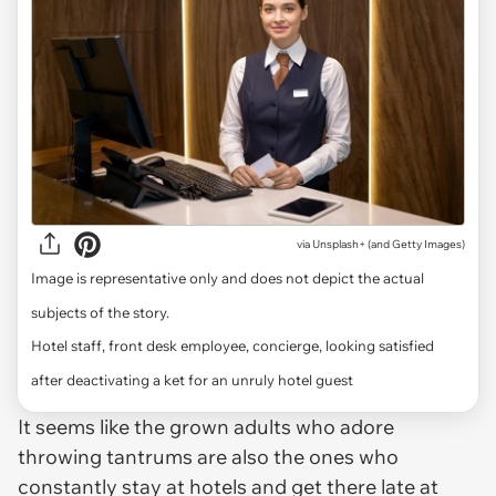
via
Unsplash+ (and Getty Images)
Image is representative only and does not depict the actual
subjects of the story.
Hotel staff, front desk employee, concierge, looking satisfied
after deactivating a ket for an unruly hotel guest
It seems like the grown adults who adore
throwing tantrums are also the ones who
constantly stay at hotels and get there late at