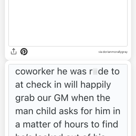
via dorianmorallygray