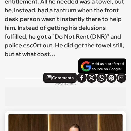
entitlement. All he needed was a towel, but
he, instead, had a tantrum when the front
desk person wasn't instantly there to help
him. Instead of getting his delusions
fulfilled, he got a "Do Not Rent (DNR)" and
police esc0rt out. He did get the towel still,
but at what cost…
Add as a preferred
source on Google
Comments
Advertisement