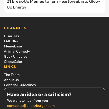
21 Break-Up Memes to Turn Heartbreak into Glow-
Up Energy
CHANNELS
I Can Has
FAIL Blog
Memebase
Animal Comedy
Geek Universe
CheezCake
LINKS
The Team
About Us
Editorial Guidelines
Have an idea or a criticism?
We want to hear from you
contactus@cheezburger.com