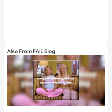
Also From FAIL Blog