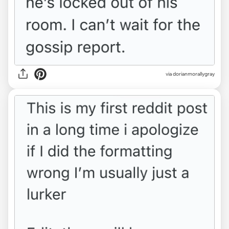
via dorianmorallygray