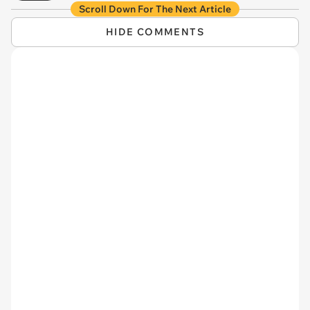
Scroll Down For The Next Article
HIDE COMMENTS