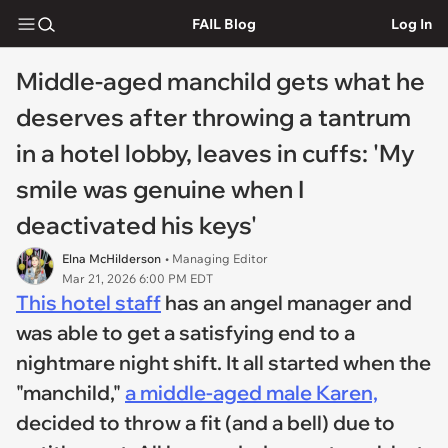
FAIL Blog
Log In
Middle-aged manchild gets what he
deserves after throwing a tantrum
in a hotel lobby, leaves in cuffs: 'My
smile was genuine when I
deactivated his keys'
Elna McHilderson
• Managing Editor
Mar 21, 2026 6:00 PM EDT
This hotel staff
has an angel manager and
was able to get a satisfying end to a
nightmare night shift. It all started when the
"manchild,"
a middle-aged male Karen,
decided to throw a fit (and a bell) due to