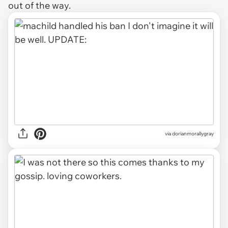
out of the way.
via dorianmorallygray