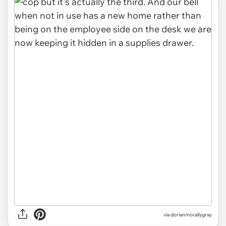
via dorianmorallygray