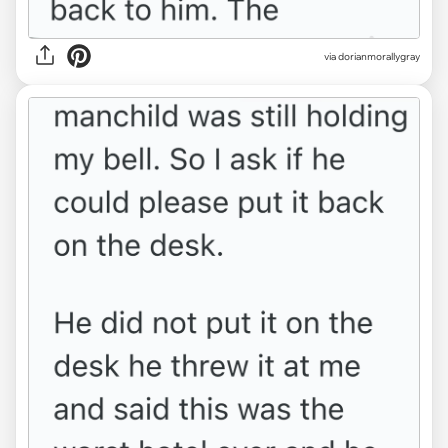
via dorianmorallygray