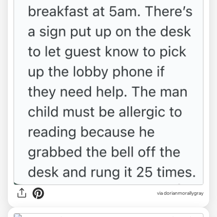
via dorianmorallygray