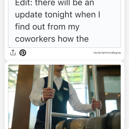
via dorianmorallygray