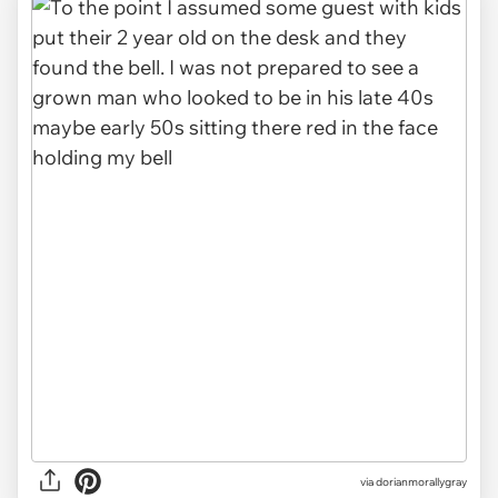
via dorianmorallygray