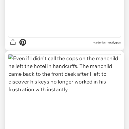
via dorianmorallygray