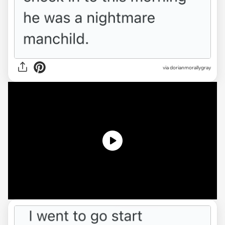
via
dorianmorallygray