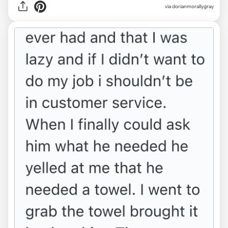
via dorianmorallygray