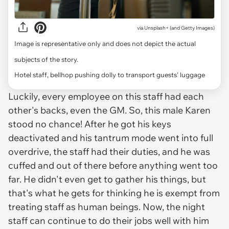
via
Unsplash+ (and Getty Images)
Image is representative only and does not depict the actual
subjects of the story.
Hotel staff, bellhop pushing dolly to transport guests' luggage
Luckily, every employee on this staff had each
other's backs, even the GM. So, this male Karen
stood no chance! After he got his keys
deactivated and his tantrum mode went into full
overdrive, the staff had their duties, and he was
cuffed and out of there before anything went too
far. He didn't even get to gather his things, but
that's what he gets for thinking he is exempt from
treating staff as human beings. Now, the night
staff can continue to do their jobs well with him