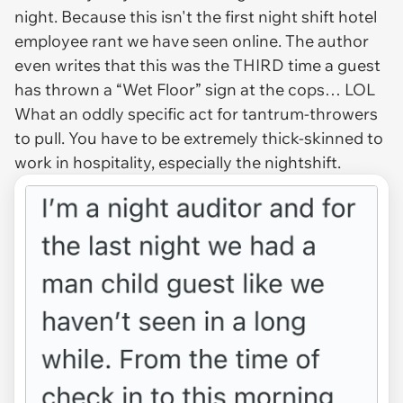
night. Because this isn't the first night shift hotel
employee rant we have seen online. The author
even writes that this was the THIRD time a guest
has thrown a “Wet Floor” sign at the cops… LOL
What an oddly specific act for tantrum-throwers
to pull. You have to be extremely thick-skinned to
work in hospitality, especially the nightshift.