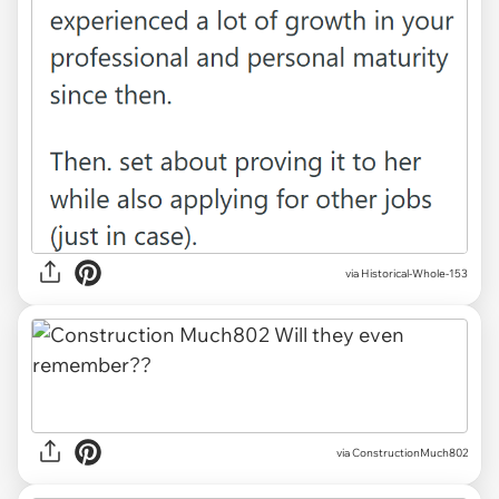
via Historical-Whole-153
via ConstructionMuch802