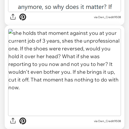
via Own_Credit9508
via Own_Credit9508