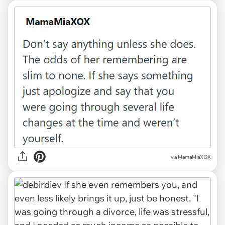
via MamaMiaXOX