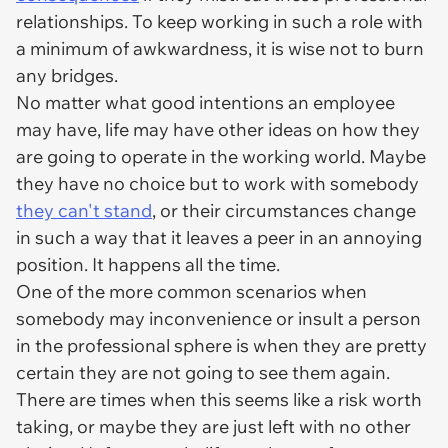
relationships. To keep working in such a role with
a minimum of awkwardness, it is wise not to burn
any bridges.
No matter what good intentions an employee
may have, life may have other ideas on how they
are going to operate in the working world. Maybe
they have no choice but to work with somebody
they can't stand
, or their circumstances change
in such a way that it leaves a peer in an annoying
position. It happens all the time.
One of the more common scenarios when
somebody may inconvenience or insult a person
in the professional sphere is when they are pretty
certain they are not going to see them again.
There are times when this seems like a risk worth
taking, or maybe they are just left with no other