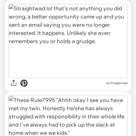
via Straightwad