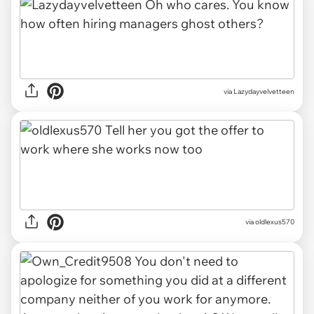
via Lazydayvelvetteen
via oldlexus570