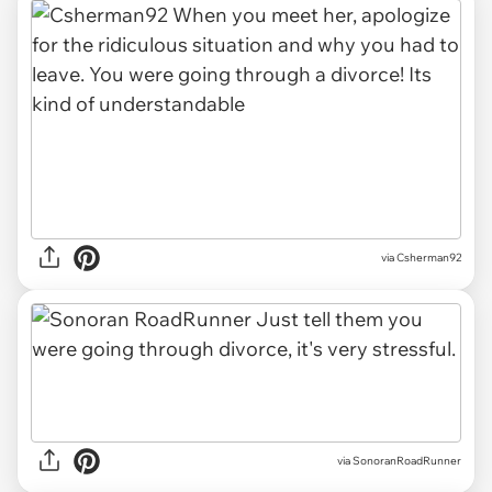
via Csherman92
via SonoranRoadRunner