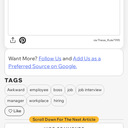
via These_Rule7995
Want More?
Follow Us
and
Add Us as a
Preferred Source on Google.
TAGS
Awkward
employee
boss
job
job interview
manager
workplace
hiring
Like
Scroll Down For The Next Article