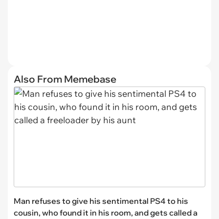
Also From Memebase
Man refuses to give his sentimental PS4 to his
cousin, who found it in his room, and gets called a