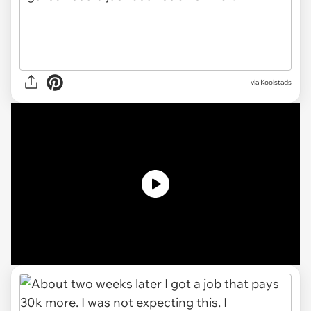
via
Koolstads