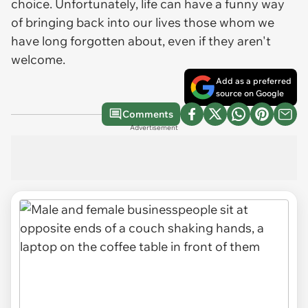
choice. Unfortunately, life can have a funny way
of bringing back into our lives those whom we
have long forgotten about, even if they aren't
welcome.
Add as a preferred
source on Google
Comments
Advertisement