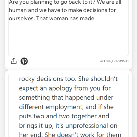
via Own_Credit9508