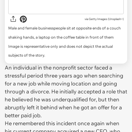
via
Getty Images (Unsplash+)
Male and female businesspeople sit at opposite ends of a couch
shaking hands, a laptop on the coffee table in front of them
Image is representative only and does not depict the actual
subjects of the story.
An individual in the nonprofit sector faced a
stressful period three years ago when searching
for a new job while moving location and going
through a divorce. He initially accepted a role that
he believed he was underqualified for, but then
abruptly left it behind when he got an offer for a
better paid job.
He remembered this incident once again when
his current company acquired a new CEO, who