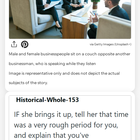
via
Getty Images (Unsplash+)
Male and female businesspeople sit on a couch opposite another
businessman, who is speaking while they listen
Image is representative only and does not depict the actual
subjects of the story.