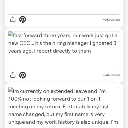
via Koolstads
via Koolstads