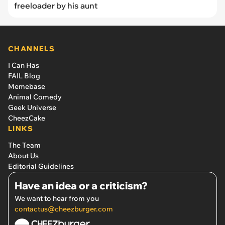
freeloader by his aunt
CHANNELS
I Can Has
FAIL Blog
Memebase
Animal Comedy
Geek Universe
CheezCake
LINKS
The Team
About Us
Editorial Guidelines
Have an idea or a criticism?
We want to hear from you
contactus@cheezburger.com