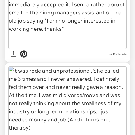
via Koolstads