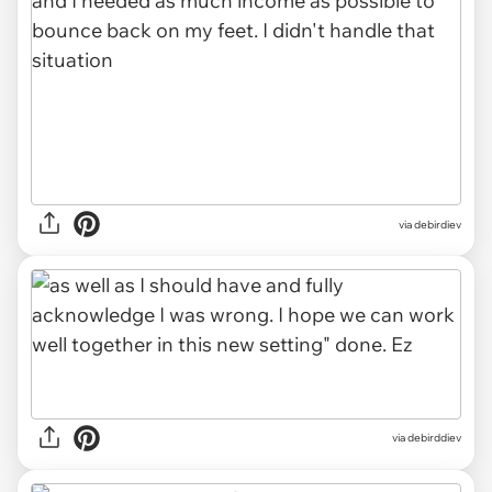
via debirdiev
via debirddiev