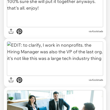
via Koolstads
via Koolstads