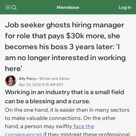
Memebase
Log In
Job seeker ghosts hiring manager
for role that pays $30k more, she
becomes his boss 3 years later: 'I
am no longer interested in working
here'
Ally Perry
• Writer and Editor
Apr 23, 2026 9:15 AM EDT
Working in an industry that is a small field
can be a blessing and a curse.
On the one hand, it is easier than in many sectors
to make valuable connections. On the other
hand, a person may swiftly
face the
consequences
if they mistreat these professional