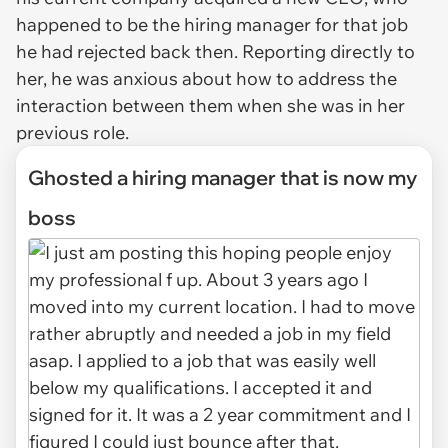
happened to be the hiring manager for that job
he had rejected back then. Reporting directly to
her, he was anxious about how to address the
interaction between them when she was in her
previous role.
Ghosted a hiring manager that is now my
boss