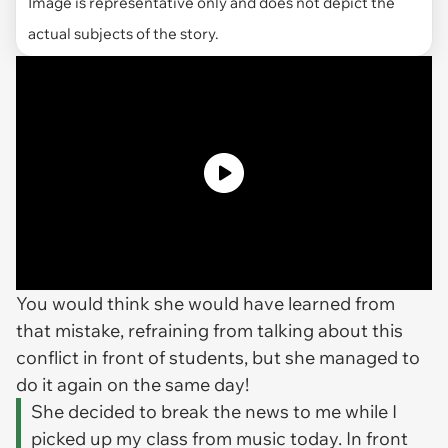
Image is representative only and does not depict the
actual subjects of the story.
You would think she would have learned from
that mistake, refraining from talking about this
conflict in front of students, but she managed to
do it again on the same day!
She decided to break the news to me while I
picked up my class from music today. In front