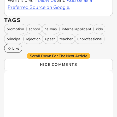
Want More?
Follow Us
and
Add Us as a
Preferred Source on Google.
TAGS
promotion
school
hallway
internal applicant
kids
principal
rejection
upset
teacher
unprofessional
Like
Scroll Down For The Next Article
HIDE COMMENTS