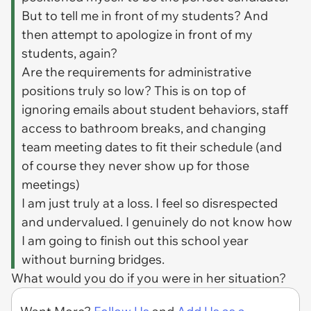
But to tell me in front of my students? And
then attempt to apologize in front of my
students, again?
Are the requirements for administrative
positions truly so low? This is on top of
ignoring emails about student behaviors, staff
access to bathroom breaks, and changing
team meeting dates to fit their schedule (and
of course they never show up for those
meetings)
I am just truly at a loss. I feel so disrespected
and undervalued. I genuinely do not know how
I am going to finish out this school year
without burning bridges.
What would you do if you were in her situation?