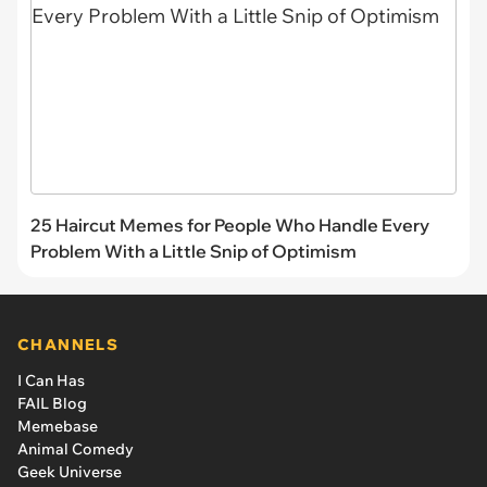
25 Haircut Memes for People Who Handle Every
Problem With a Little Snip of Optimism
CHANNELS
I Can Has
FAIL Blog
Memebase
Animal Comedy
Geek Universe