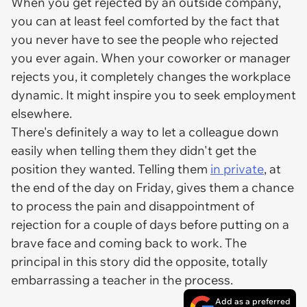
When you get rejected by an outside company,
you can at least feel comforted by the fact that
you never have to see the people who rejected
you ever again. When your coworker or manager
rejects you, it completely changes the workplace
dynamic. It might inspire you to seek employment
elsewhere.
There's definitely a way to let a colleague down
easily when telling them they didn't get the
position they wanted. Telling them
in private
, at
the end of the day on Friday, gives them a chance
to process the pain and disappointment of
rejection for a couple of days before putting on a
brave face and coming back to work. The
principal in this story did the opposite, totally
embarrassing a teacher in the process.
Add as a preferred