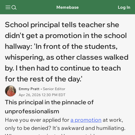
Memebase
Log In
School principal tells teacher she
didn't get a promotion in the school
hallway: 'In front of the students,
whispering, as other classes walked
by. I then had to continue to teach
for the rest of the day.'
Emmy Pratt
• Senior Editor
Apr 26, 2026 12:30 PM EDT
This principal in the pinnacle of
unprofessionalism
Have you ever applied for
a promotion
at work,
only to be denied? It's awkward and humiliating.