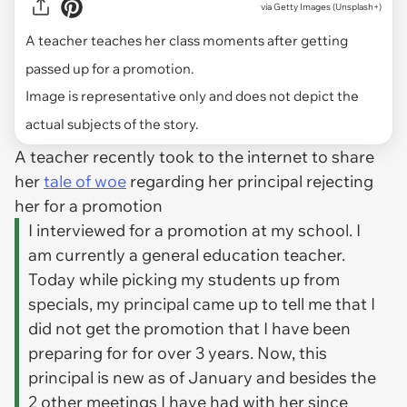
via
Getty Images (Unsplash+)
A teacher teaches her class moments after getting
passed up for a promotion.
Image is representative only and does not depict the
actual subjects of the story.
A teacher recently took to the internet to share
her
tale of woe
regarding her principal rejecting
her for a promotion
I interviewed for a promotion at my school. I
am currently a general education teacher.
Today while picking my students up from
specials, my principal came up to tell me that I
did not get the promotion that I have been
preparing for for over 3 years. Now, this
principal is new as of January and besides the
2 other meetings I have had with her since