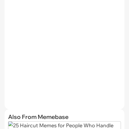
Also From Memebase