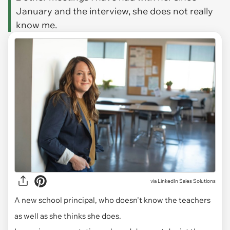
January and the interview, she does not really
know me.
via
LinkedIn Sales Solutions
A new school principal, who doesn't know the teachers
as well as she thinks she does.