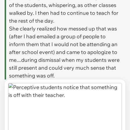
of the students, whispering, as other classes
walked by. I then had to continue to teach for
the rest of the day.
She clearly realized how messed up that was
(after I had emailed a group of people to
inform them that I would not be attending an
after school event) and came to apologize to
me....during dismissal when my students were
still present and could very much sense that
something was off.