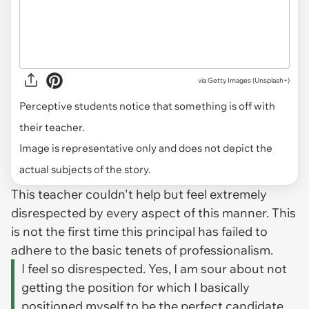
via
Getty Images (Unsplash+)
Perceptive students notice that something is off with
their teacher.
Image is representative only and does not depict the
actual subjects of the story.
This teacher couldn't help but feel extremely
disrespected by every aspect of this manner. This
is not the first time this principal has failed to
adhere to the basic tenets of professionalism.
I feel so disrespected. Yes, I am sour about not
getting the position for which I basically
positioned myself to be the perfect candidate.