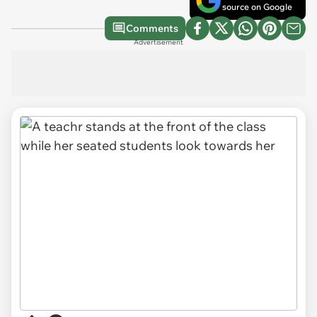
source on Google
Comments
Advertisement