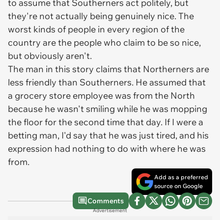
to assume that Southerners act politely, but
they're not actually being genuinely nice. The
worst kinds of people in every region of the
country are the people who claim to be so nice,
but obviously aren't.
The man in this story claims that Northerners are
less friendly than Southerners. He assumed that
a grocery store employee was from the North
because he wasn't smiling while he was mopping
the floor for the second time that day. If I were a
betting man, I'd say that he was just tired, and his
expression had nothing to do with where he was
from.
Add as a preferred
source on Google
Comments
Advertisement