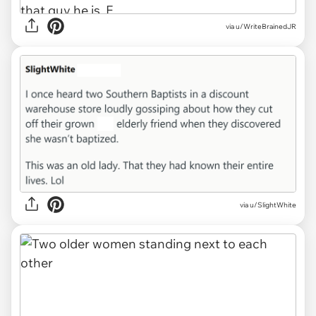
via u/WriteBrainedJR
via u/SlightWhite