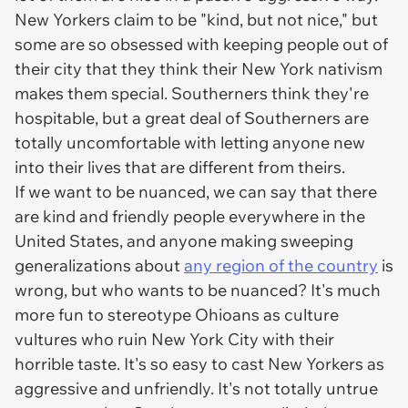
New Yorkers claim to be "kind, but not nice," but
some are so obsessed with keeping people out of
their city that they think their New York nativism
makes them special. Southerners think they're
hospitable, but a great deal of Southerners are
totally uncomfortable with letting anyone new
into their lives that are different from theirs.
If we want to be nuanced, we can say that there
are kind and friendly people everywhere in the
United States, and anyone making sweeping
generalizations about
any region of the country
is
wrong, but who wants to be nuanced? It's much
more fun to stereotype Ohioans as culture
vultures who ruin New York City with their
horrible taste. It's so easy to cast New Yorkers as
aggressive and unfriendly. It's not totally untrue