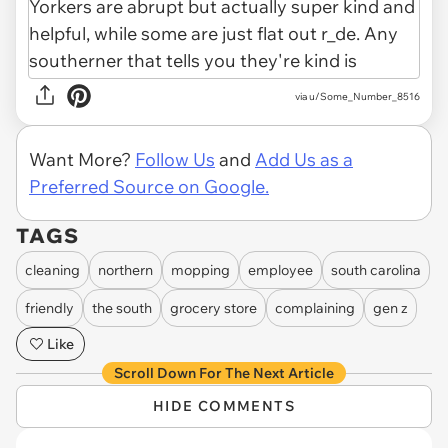
via u/Some_Number_8516
Want More?
Follow Us
and
Add Us as a
Preferred Source on Google.
TAGS
cleaning
northern
mopping
employee
south carolina
friendly
the south
grocery store
complaining
gen z
Like
Scroll Down For The Next Article
HIDE COMMENTS