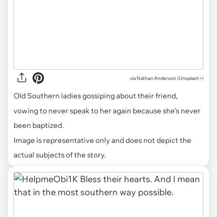
via
Nathan Anderson (Unsplash+)
Old Southern ladies gossiping about their friend,
vowing to never speak to her again because she's never
been baptized.
Image is representative only and does not depict the
actual subjects of the story.