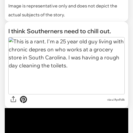
Image is representative only and does not depict the
actual subjects of the story.
I think Southerners need to chill out.
via
u/Ayxlfdik