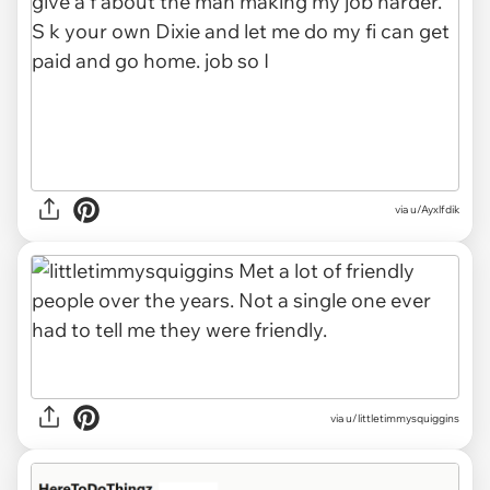
via u/Ayxlfdik
via u/littletimmysquiggins