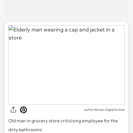
via
Port Morien Digital Archive
Old man in grocery store criticizing employee for the
dirty bathrooms