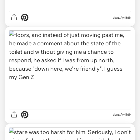
via u/Ayxlfdik
via u/Ayxlfdik