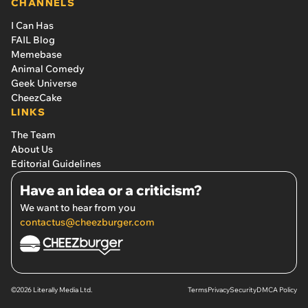
CHANNELS
I Can Has
FAIL Blog
Memebase
Animal Comedy
Geek Universe
CheezCake
LINKS
The Team
About Us
Editorial Guidelines
Have an idea or a criticism?
We want to hear from you
contactus@cheezburger.com
©2026 Literally Media Ltd.
Terms
Privacy
Security
DMCA Policy