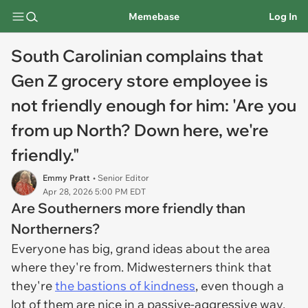
Memebase
Log In
South Carolinian complains that
Gen Z grocery store employee is
not friendly enough for him: 'Are you
from up North? Down here, we're
friendly."
Emmy Pratt
• Senior Editor
Apr 28, 2026 5:00 PM EDT
Are Southerners more friendly than
Northerners?
Everyone has big, grand ideas about the area
where they're from. Midwesterners think that
they're
the bastions of kindness
, even though a
lot of them are nice in a passive-aggressive way.