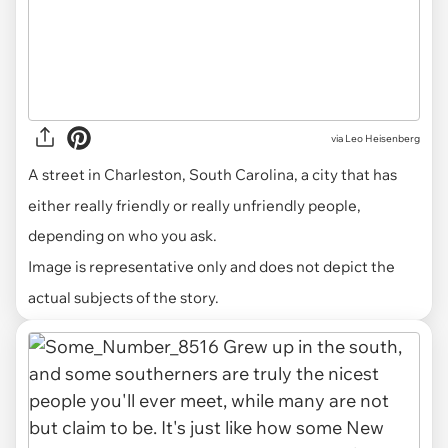
via
Leo Heisenberg
A street in Charleston, South Carolina, a city that has
either really friendly or really unfriendly people,
depending on who you ask.
Image is representative only and does not depict the
actual subjects of the story.