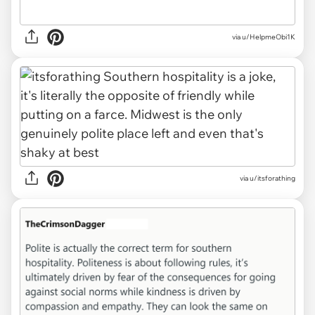
via u/HelpmeObi1K
via u/itsforathing