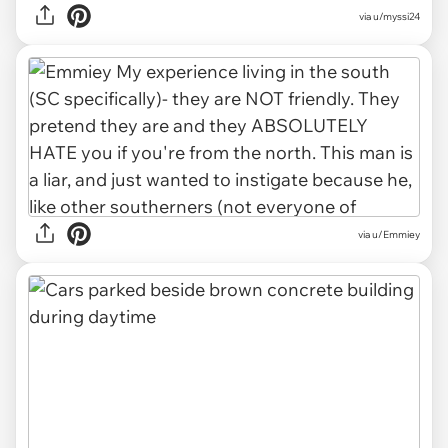
via u/myssi24
via u/Emmiey