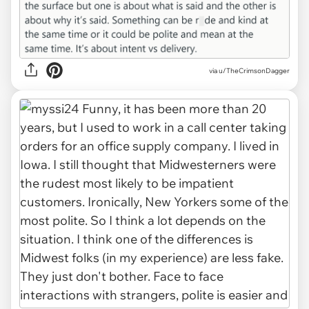
via u/TheCrimsonDagger