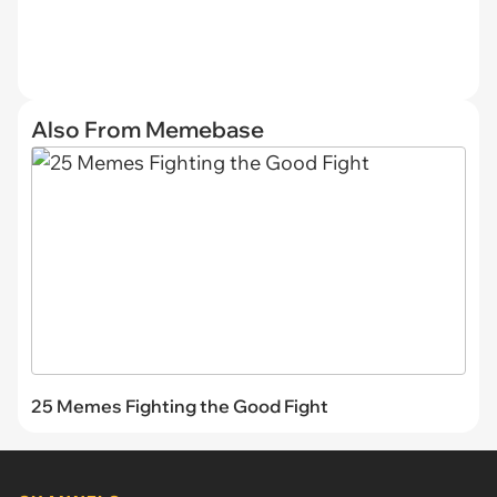
Also From Memebase
25 Memes Fighting the Good Fight