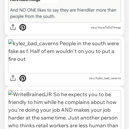
via u/HereToDoThingz
via u/kylez_bad_caverns