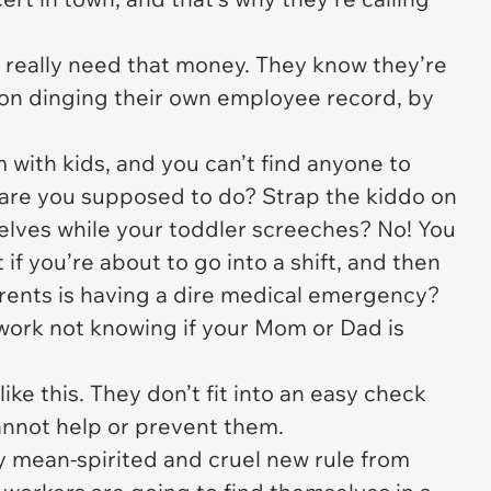
s really need that money. They know they’re
ion dinging their own employee record, by
m with kids, and you can’t find anyone to
are you supposed to do? Strap the kiddo on
elves while your toddler screeches? No! You
 if you’re about to go into a shift, and then
arents is having a dire medical emergency?
work not knowing if your Mom or Dad is
like this. They don’t fit into an easy check
annot help or prevent them.
y mean-spirited and cruel new rule from