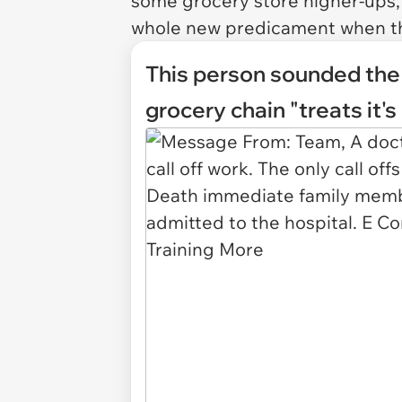
some grocery store higher-ups, 
whole new predicament when the
This person sounded the a
grocery chain "treats it'