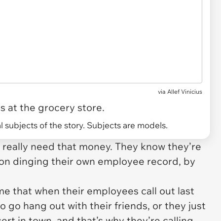
via
Allef Vinicius
 at the grocery store.
 subjects of the story. Subjects are models.
s really need that money. They know they’re
ion dinging their own employee record, by
ume that when their employees call out last
o go hang out with their friends, or they just
cert in town, and
that’s
why they’re calling