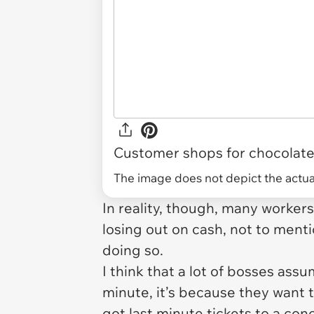
Customer shops for chocolates
The image does not depict the actual
In reality, though, many worker
losing out on cash, not to ment
doing so.
I think that a lot of bosses ass
minute, it’s because they want t
got last minute tickets to a con