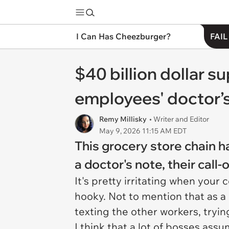
I Can Has Cheezburger?
FAIL
$40 billion dollar 
employees' doctor’s
Remy Millisky
• Writer and Editor
May 9, 2026 11:15 AM EDT
This grocery store chain h
a doctor's note, their call-
It's pretty irritating when your 
hooky. Not to mention that as a
texting the other workers, tryi
I think that a lot of bosses ass