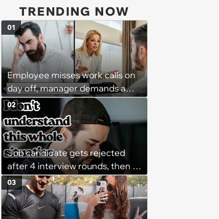
TRENDING NOW
01
Employee misses work calls on
day off, manager demands a
disciplinary meeting despite no
02
on-call duties: ‘I'm afraid of what
might happen’
Job candidate gets rejected
after 4 interview rounds, then 5
days later HR calls admitting
03
they messed up, asking to re-
interview and send an offer