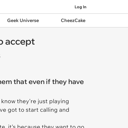
Log In
Geek Universe
CheezCake
o accept
s
them that even if they have
u know they're just playing
e got to start calling and
te, it's because they want to go