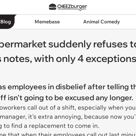
 Blog
Memebase
Animal Comedy
supermarket suddenly refuses t
 notes, with only 4 exception
as employees in disbelief after telling 
off isn't going to be excused any longer.
coworkers call out of a shift, especially when yo
 manager, it's extra annoying, because now you'v
ng to find a replacement to come in.
ume that when their employees call out last minu