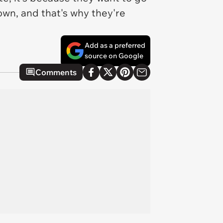
 town, and
that's
why they're
Add as a preferred
source on Google
Comments