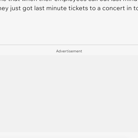
they just got last minute tickets to a concert in
Advertisement