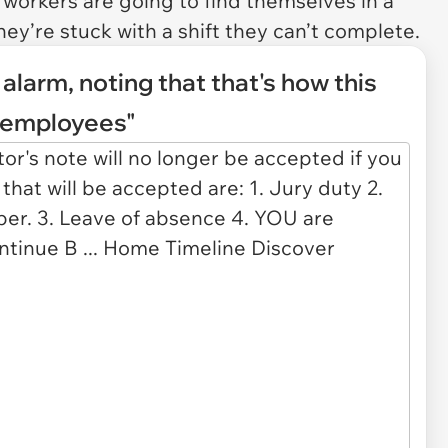
workers are going to find themselves in a
y’re stuck with a shift they can’t complete.
larm, noting that that's how this
s employees"