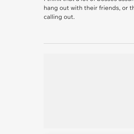
hang out with their friends, or 
calling out.