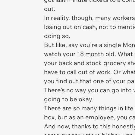
out.
In reality, though, many worker
losing out on cash, not to ment
doing so.
But like, say you’re a single Mo
watch your 18 month old. What 
your back and stock grocery sh
have to call out of work. Or what
you find out that one of your p
There’s no way you can go into 
going to be okay.
There are so many things in life 
box, but as an employee, you c
And now, thanks to this honestl