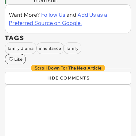
mom still.
Want More?
Follow Us
and
Add Us as a
Preferred Source on Google.
TAGS
family drama
inheritance
family
Like
Scroll Down For The Next Article
HIDE COMMENTS