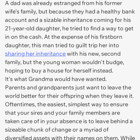
A dad was already estranged from his former
wife's family, but because they had a healthy bank
account and a sizable inheritance coming for his
21-year-old daughter, he tried to find a way to get
in on the cash. At the expense of his firstborn
daughter, this man tried to guilt trip her into
sharing her inheritance
with his new, second
family, but the young woman wouldn't budge,
hoping to buy a house for herself instead.
It's what Grandma would have wanted.
Parents and grandparents just want to leave the
world better for their offspring when they leave it.
Oftentimes, the easiest, simplest way to ensure
that your sires and your family members are
taken care of in your absence is to leave behind a
sizeable chunk of change or a myriad of
diversified assets with their names on them. While