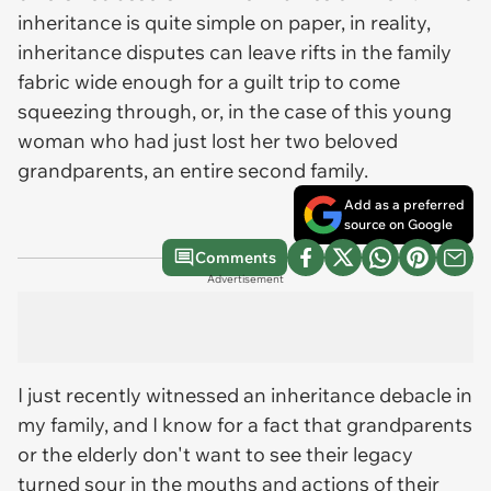
inheritance is quite simple on paper, in reality,
inheritance disputes can leave rifts in the family
fabric wide enough for a guilt trip to come
squeezing through, or, in the case of this young
woman who had just lost her two beloved
grandparents, an entire second family.
Add as a preferred
source on Google
Comments
Advertisement
I just recently witnessed an inheritance debacle in
my family, and I know for a fact that grandparents
or the elderly don't want to see their legacy
turned sour in the mouths and actions of their