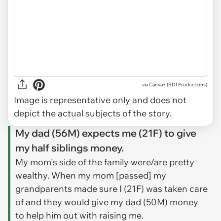
via
Canva+ (SDI Productions)
Image is representative only and does not
depict the actual subjects of the story.
My dad (56M) expects me (21F) to give
my half siblings money.
My mom's side of the family were/are pretty
wealthy. When my mom [passed] my
grandparents made sure I (21F) was taken care
of and they would give my dad (50M) money
to help him out with raising me.