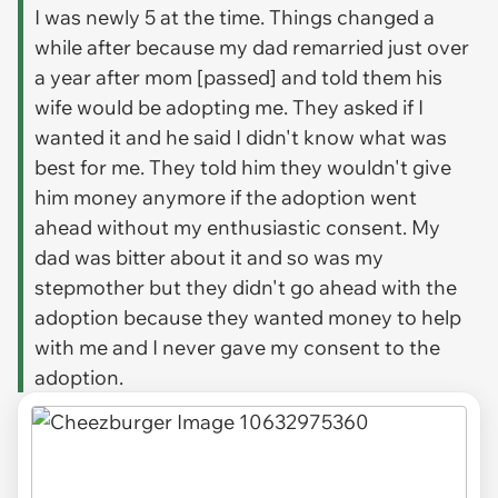
I was newly 5 at the time. Things changed a
while after because my dad remarried just over
a year after mom [passed] and told them his
wife would be adopting me. They asked if I
wanted it and he said I didn't know what was
best for me. They told him they wouldn't give
him money anymore if the adoption went
ahead without my enthusiastic consent. My
dad was bitter about it and so was my
stepmother but they didn't go ahead with the
adoption because they wanted money to help
with me and I never gave my consent to the
adoption.