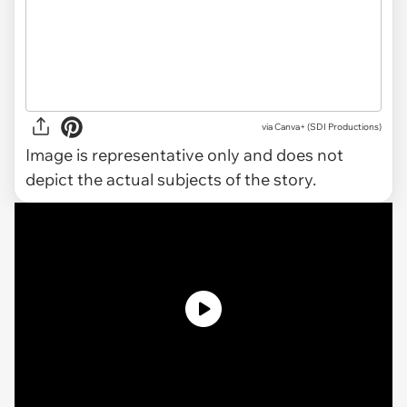
via
Canva+ (SDI Productions)
Image is representative only and does not
depict the actual subjects of the story.