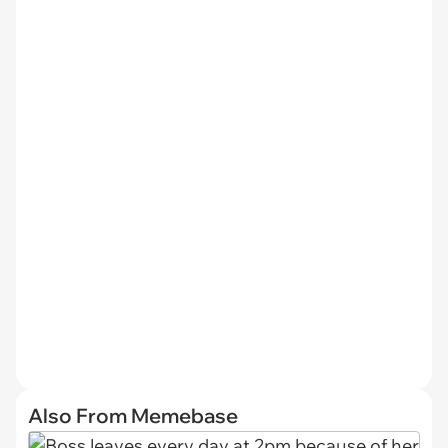
Also From Memebase