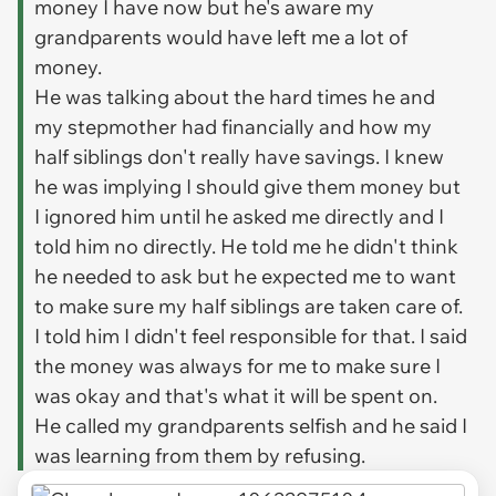
money I have now but he's aware my
grandparents would have left me a lot of
money.
He was talking about the hard times he and
my stepmother had financially and how my
half siblings don't really have savings. I knew
he was implying I should give them money but
I ignored him until he asked me directly and I
told him no directly. He told me he didn't think
he needed to ask but he expected me to want
to make sure my half siblings are taken care of.
I told him I didn't feel responsible for that. I said
the money was always for me to make sure I
was okay and that's what it will be spent on.
He called my grandparents selfish and he said I
was learning from them by refusing.