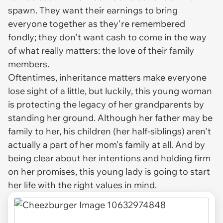
spawn. They want their earnings to bring
everyone together as they're remembered
fondly; they don't want cash to come in the way
of what really matters: the love of their family
members.
Oftentimes, inheritance matters make everyone
lose sight of a little, but luckily, this young woman
is protecting the legacy of her grandparents by
standing her ground. Although her father may be
family to her, his children (her half-siblings) aren't
actually a part of her mom's family at all. And by
being clear about her intentions and holding firm
on her promises, this young lady is going to start
her life with the right values in mind.