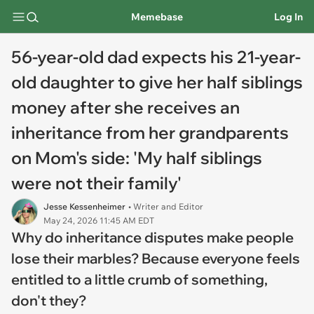
Memebase
Log In
56-year-old dad expects his 21-year-
old daughter to give her half siblings
money after she receives an
inheritance from her grandparents
on Mom's side: 'My half siblings
were not their family'
Jesse Kessenheimer
• Writer and Editor
May 24, 2026 11:45 AM EDT
Why do inheritance disputes make people
lose their marbles? Because everyone feels
entitled to a little crumb of something,
don't they?