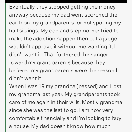
Eventually they stopped getting the money
anyway because my dad went scorched the
earth on my grandparents for not spoiling my
half siblings. My dad and stepmother tried to
make the adoption happen then but a judge
wouldn't approve it without me wanting it. I
didn't want it. That furthered their anger
toward my grandparents because they
believed my grandparents were the reason I
didn't want it.
When I was 19 my grandpa [passed] and I lost
my grandma last year. My grandparents took
care of me again in their wills. Mostly grandma
since she was the last to go. I am now very
comfortable financially and I'm looking to buy
a house. My dad doesn't know how much