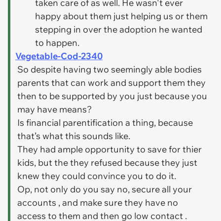
taken care of as well. He wasn't ever
happy about them just helping us or them
stepping in over the adoption he wanted
to happen.
Vegetable-Cod-2340
So despite having two seemingly able bodies
parents that can work and support them they
then to be supported by you just because you
may have means?
Is financial parentification a thing, because
that’s what this sounds like.
They had ample opportunity to save for thier
kids, but the they refused because they just
knew they could convince you to do it.
Op, not only do you say no, secure all your
accounts , and make sure they have no
access to them and then go low contact .