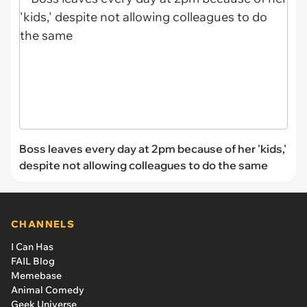
Boss leaves every day at 2pm because of her 'kids,'
despite not allowing colleagues to do the same
CHANNELS
I Can Has
FAIL Blog
Memebase
Animal Comedy
Geek Universe