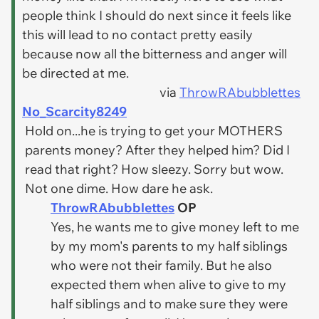
people think I should do next since it feels like
this will lead to no contact pretty easily
because now all the bitterness and anger will
be directed at me.
via
ThrowRAbubblettes
No_Scarcity8249
Hold on...he is trying to get your MOTHERS
parents money? After they helped him? Did I
read that right? How sleezy. Sorry but wow.
Not one dime. How dare he ask.
ThrowRAbubblettes
OP
Yes, he wants me to give money left to me
by my mom's parents to my half siblings
who were not their family. But he also
expected them when alive to give to my
half siblings and to make sure they were