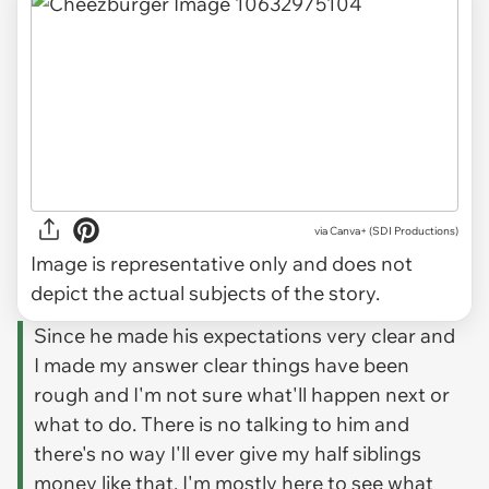
via
Canva+ (SDI Productions)
Image is representative only and does not
depict the actual subjects of the story.
Since he made his expectations very clear and
I made my answer clear things have been
rough and I'm not sure what'll happen next or
what to do. There is no talking to him and
there's no way I'll ever give my half siblings
money like that. I'm mostly here to see what