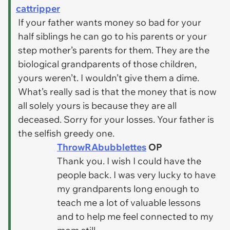
cattripper
If your father wants money so bad for your
half siblings he can go to his parents or your
step mother’s parents for them. They are the
biological grandparents of those children,
yours weren’t. I wouldn’t give them a dime.
What’s really sad is that the money that is now
all solely yours is because they are all
deceased. Sorry for your losses. Your father is
the selfish greedy one.
ThrowRAbubblettes
OP
Thank you. I wish I could have the
people back. I was very lucky to have
my grandparents long enough to
teach me a lot of valuable lessons
and to help me feel connected to my