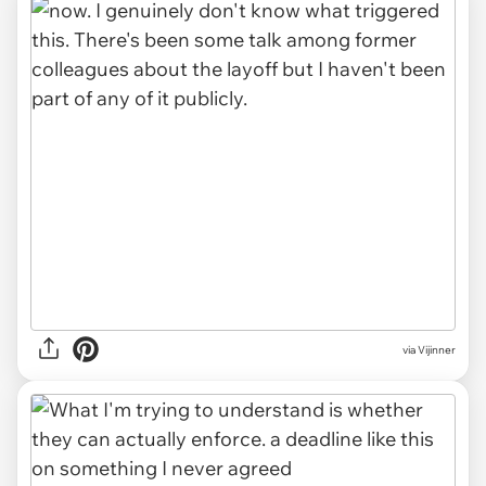
via Vijinner