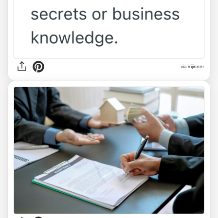
via Vijinner