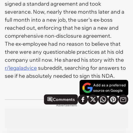
signed a standard agreement and took
severance. Now, nearly three months later and a
full month into a new job, the user's ex-boss
reached out, enforcing that he sign a new and
comprehensive non-disclosure agreement.
The ex-employee had no reason to believe that
there were any questionable practices at his old
company until now. He shared his story with the
r/legaladvice
subreddit, searching for answers to
see if he absolutely needed to sign this NDA.
Add as a preferred
source on Google
Comments
Advertisement