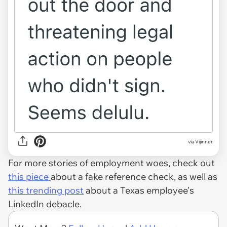
via Vijinner
For more stories of employment woes, check out
this piece
about a fake reference check, as well as
this trending post
about a Texas employee's
LinkedIn debacle.