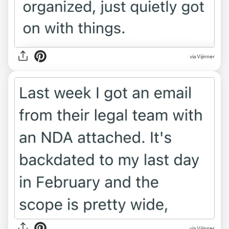
via Vijinner
via Vijinner