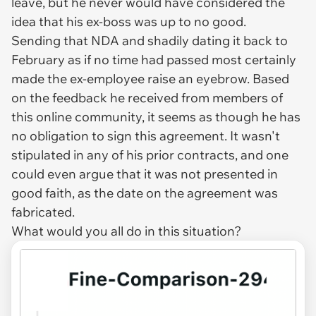
leave, but he never would have considered the
idea that his ex-boss was up to no good.
Sending that NDA and shadily dating it back to
February as if no time had passed most certainly
made the ex-employee raise an eyebrow. Based
on the feedback he received from members of
this online community, it seems as though he has
no obligation to sign this agreement. It wasn't
stipulated in any of his prior contracts, and one
could even argue that it was not presented in
good faith, as the date on the agreement was
fabricated.
What would you all do in this situation?