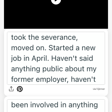
via Vijinner