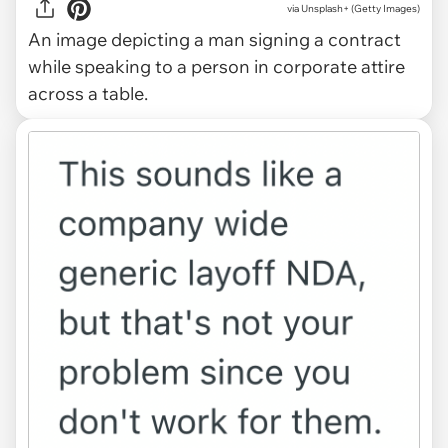
via
Unsplash+ (Getty Images)
An image depicting a man signing a contract
while speaking to a person in corporate attire
across a table.