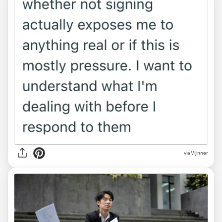
via Vijinner