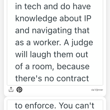
via Vijinner