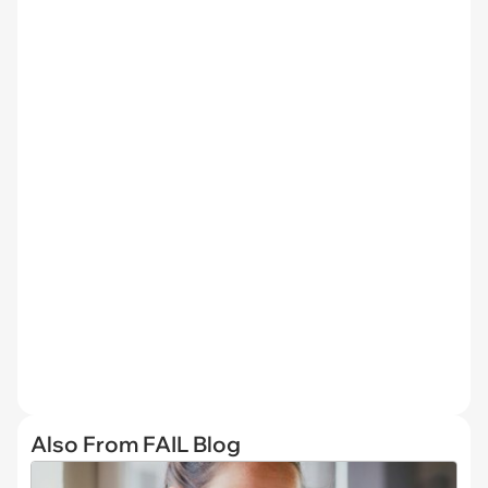
Also From FAIL Blog