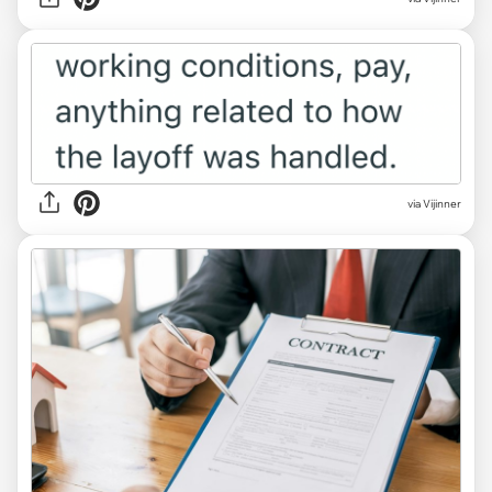
via Vijinner