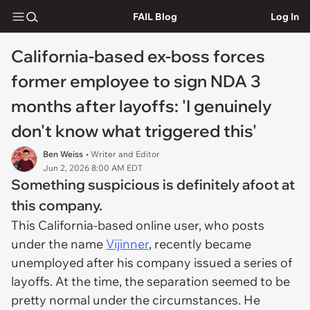
FAIL Blog
Log In
California-based ex-boss forces
former employee to sign NDA 3
months after layoffs: 'I genuinely
don't know what triggered this'
Ben Weiss
• Writer and Editor
Jun 2, 2026 8:00 AM EDT
Something suspicious is definitely afoot at
this company.
This California-based online user, who posts
under the name
Vijinner
, recently became
unemployed after his company issued a series of
layoffs. At the time, the separation seemed to be
pretty normal under the circumstances. He