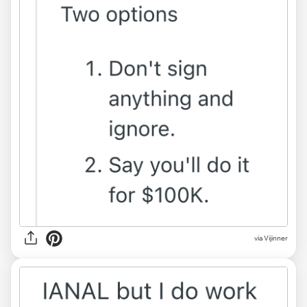
via Vijinner