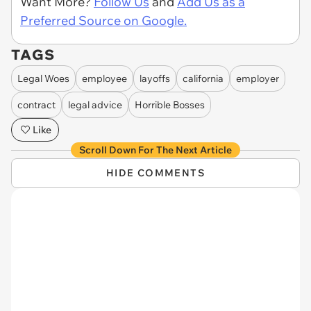
Want More?
Follow Us
and
Add Us as a
Preferred Source on Google.
TAGS
Legal Woes
employee
layoffs
california
employer
contract
legal advice
Horrible Bosses
Like
Scroll Down For The Next Article
HIDE COMMENTS