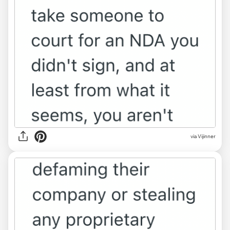
via Vijinner