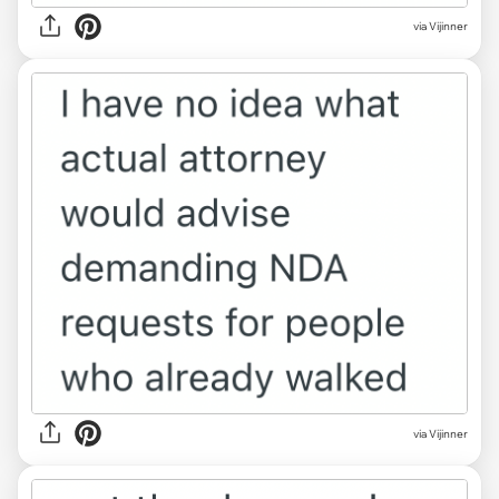
via Vijinner
via Vijinner