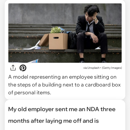
via
Unsplash+ (Getty Images)
A model representing an employee sitting on
the steps of a building next to a cardboard box
of personal items.
My old employer sent me an NDA three
months after laying me off and is