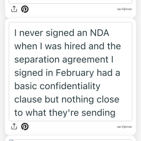
via Vijinner
via Vijinner