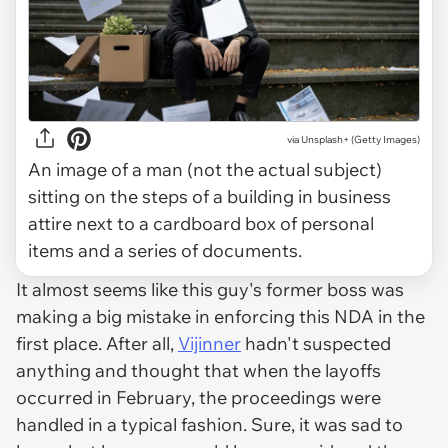
via Unsplash+ (Getty Images)
An image of a man (not the actual subject)
sitting on the steps of a building in business
attire next to a cardboard box of personal
items and a series of documents.
It almost seems like this guy's former boss was
making a big mistake in enforcing this NDA in the
first place. After all,
Vijinner
hadn't suspected
anything and thought that when the layoffs
occurred in February, the proceedings were
handled in a typical fashion. Sure, it was sad to