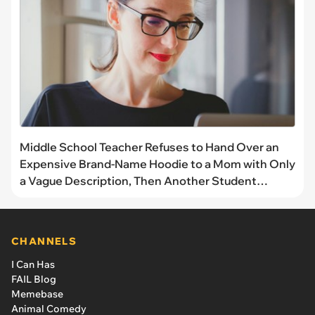
Middle School Teacher Refuses to Hand Over an
Expensive Brand-Name Hoodie to a Mom with Only
a Vague Description, Then Another Student
Proves It’s His and Proves Her Right
CHANNELS
I Can Has
FAIL Blog
Memebase
Animal Comedy