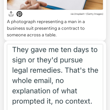
via
Unsplash+ (Getty Images)
A photograph representing a man in a
business suit presenting a contract to
someone across a table.