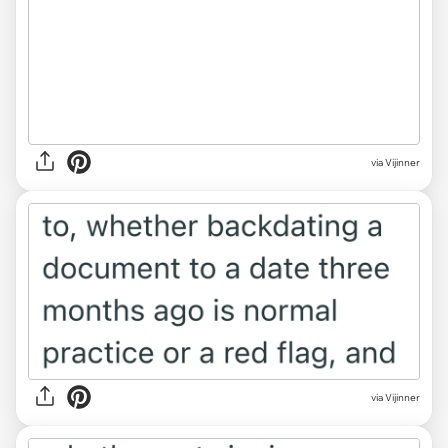
via Vijinner
via Vijinner