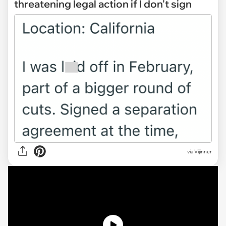
threatening legal action if I don't sign
via
Vijinner