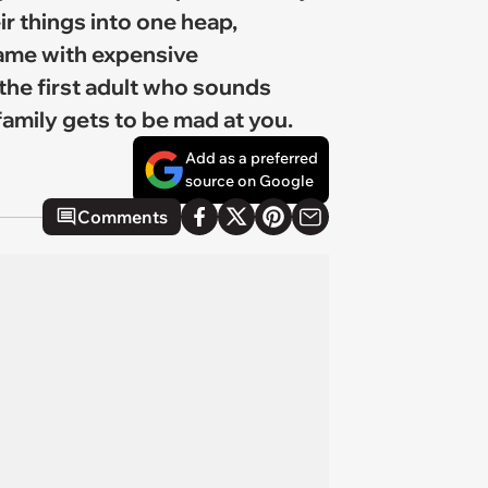
r things into one heap,
game with expensive
 the first adult who sounds
amily gets to be mad at you.
Add as a preferred
source on Google
Comments