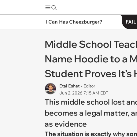
I Can Has Cheezburger?
FAIL
Middle School Teac
Name Hoodie to a M
Student Proves It’s 
Etai Eshet
• Editor
Jun 2, 2026 7:15 AM EDT
This middle school lost an
becomes a legal matter, an
as evidence
The situation is exactly why so