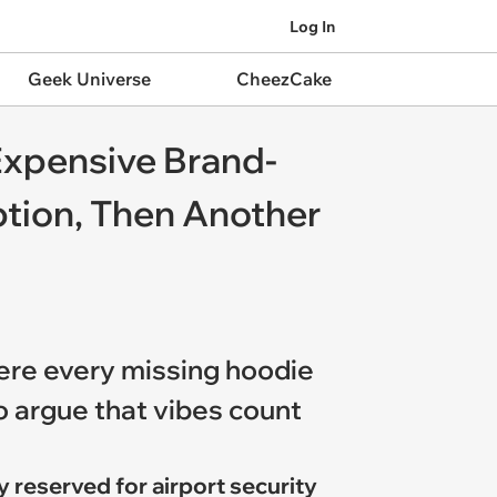
Log In
Geek Universe
CheezCake
Expensive Brand-
tion, Then Another
here every missing hoodie
o argue that vibes count
y reserved for airport security