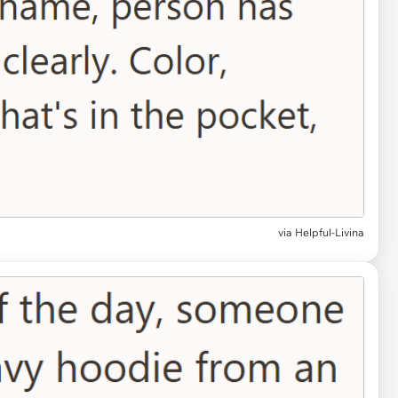
via Helpful-Livina