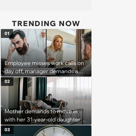
TRENDING NOW
01
Employee misses work calls on
day off, manager demands a
disciplinary meeting despite no
02
on-call duties: ‘I'm afraid of what
might happen’
Mother demands to move in
with her 31-year-old daughter
due to financial issues and
03
makes a big scene when she