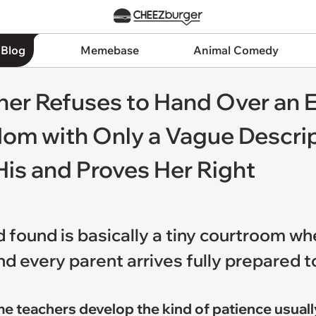
 Blog
Memebase
Animal Comedy
her Refuses to Hand Over an 
om with Only a Vague Descrip
His and Proves Her Right
d found is basically a tiny courtroom w
d every parent arrives fully prepared t
me teachers develop the kind of patience usuall