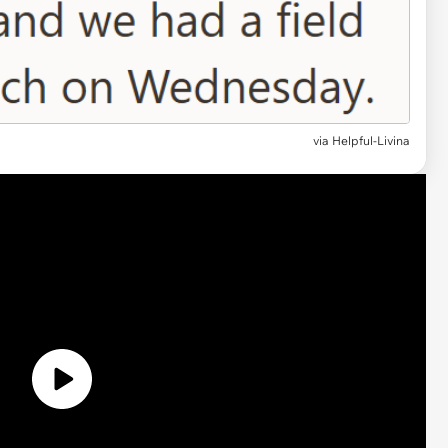
via
Helpful-Livina