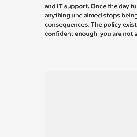
and IT support. Once the day tu
anything unclaimed stops being
consequences. The policy exists 
confident enough, you are not s