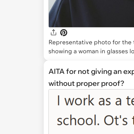
Representative photo for the 
showing a woman in glasses lo
AITA for not giving an e
without proper proof?