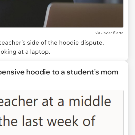
via
Javier Sierra
teacher's side of the hoodie dispute,
oking at a laptop.
xpensive hoodie to a student's mom