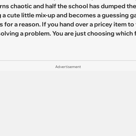
rns chaotic and half the school has dumped thei
 a cute little mix-up and becomes a guessing 
for a reason. If you hand over a pricey item to
olving a problem. You are just choosing which f
Advertisement