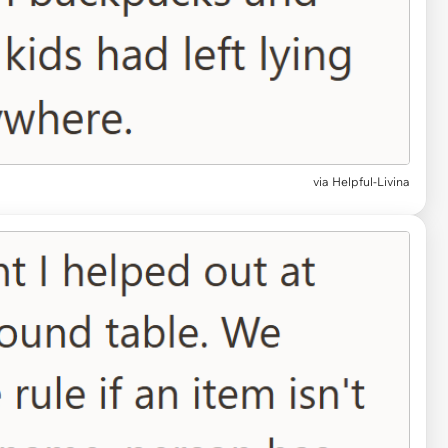
via Helpful-Livina