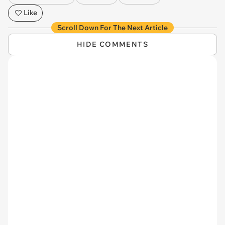
Like
Scroll Down For The Next Article
HIDE COMMENTS