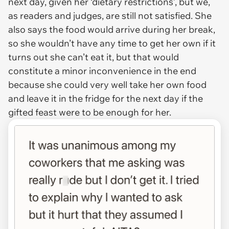
next day, given her ‘dietary restrictions’, but we,
as readers and judges, are still not satisfied. She
also says the food would arrive during her break,
so she wouldn’t have any time to get her own if it
turns out she can’t eat it, but that would
constitute a minor inconvenience in the end
because she could very well take her own food
and leave it in the fridge for the next day if the
gifted feast were to be enough for her.