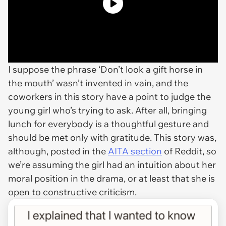
I suppose the phrase ‘Don’t look a gift horse in
the mouth’ wasn’t invented in vain, and the
coworkers in this story have a point to judge the
young girl who’s trying to ask. After all, bringing
lunch for everybody is a thoughtful gesture and
should be met only with gratitude. This story was,
although, posted in the
AITA section
of Reddit, so
we’re assuming the girl had an intuition about her
moral position in the drama, or at least that she is
open to constructive criticism.