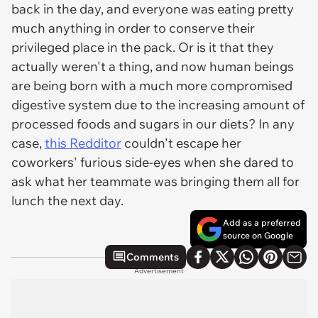
back in the day, and everyone was eating pretty
much anything in order to conserve their
privileged place in the pack. Or is it that they
actually weren't a thing, and now human beings
are being born with a much more compromised
digestive system due to the increasing amount of
processed foods and sugars in our diets? In any
case,
this Redditor
couldn't escape her
coworkers' furious side-eyes when she dared to
ask what her teammate was bringing them all for
lunch the next day.
Add as a preferred
source on Google
Comments
Advertisement