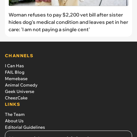
Woman refuses to pay $2,200 vet bill after sister
hides dog's medical condition and leaves pet in her
care: 'I am not paying a single cent'
CHANNELS
I Can Has
FAIL Blog
Memebase
Animal Comedy
Geek Universe
CheezCake
LINKS
The Team
About Us
Editorial Guidelines