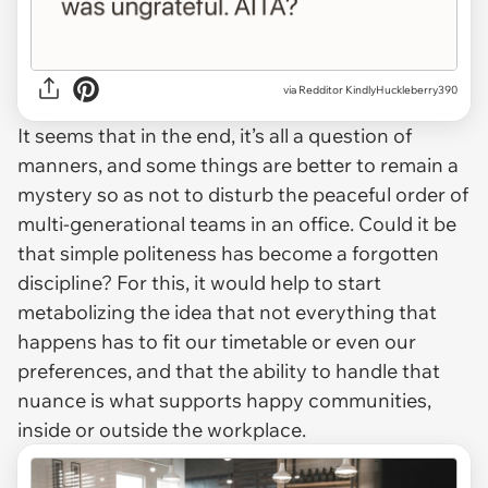
via Redditor KindlyHuckleberry390
It seems that in the end, it’s all a question of
manners, and some things are better to remain a
mystery so as not to disturb the peaceful order of
multi-generational teams in an office. Could it be
that simple politeness has become a forgotten
discipline? For this, it would help to start
metabolizing the idea that not everything that
happens has to fit our timetable or even our
preferences, and that the ability to handle that
nuance is what supports happy communities,
inside or outside the workplace.