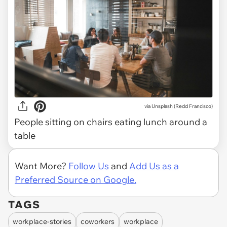
via
Unsplash (Redd Francisco)
People sitting on chairs eating lunch around a
table
Want More?
Follow Us
and
Add Us as a
Preferred Source on Google.
TAGS
workplace-stories
coworkers
workplace