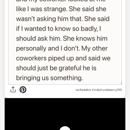
via
Redditor KindlyHuckleberry390