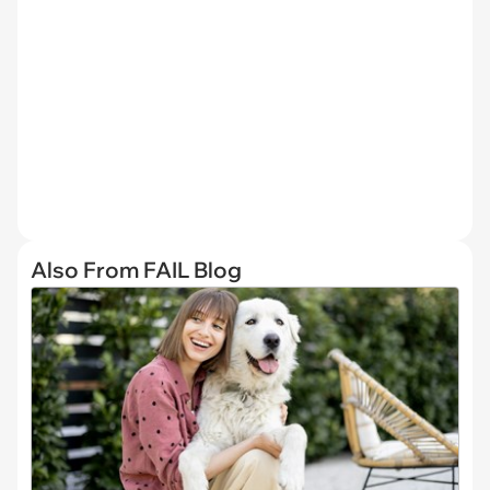
Also From FAIL Blog