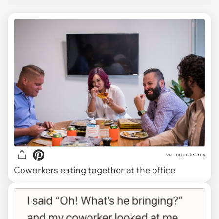
via
Logan Jeffrey
Coworkers eating together at the office