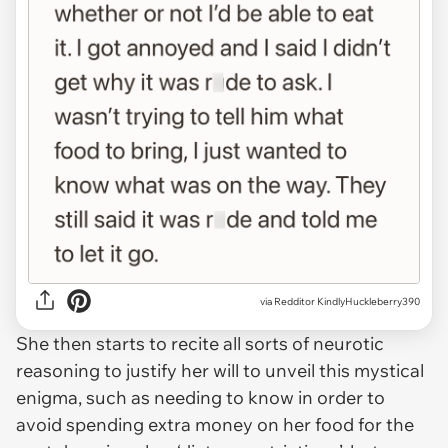
via Redditor KindlyHuckleberry390
She then starts to recite all sorts of neurotic
reasoning to justify her will to unveil this mystical
enigma, such as needing to know in order to
avoid spending extra money on her food for the