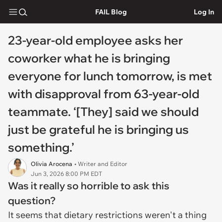
FAIL Blog
Log In
23-year-old employee asks her
coworker what he is bringing
everyone for lunch tomorrow, is met
with disapproval from 63-year-old
teammate. ‘[They] said we should
just be grateful he is bringing us
something.’
Olivia Arocena
• Writer and Editor
Jun 3, 2026 8:00 PM EDT
Was it really so horrible to ask this
question?
It seems that dietary restrictions weren't a thing