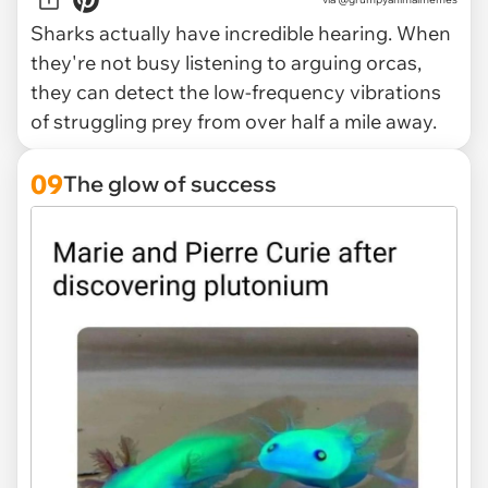
Sharks actually have incredible hearing. When
they're not busy listening to arguing orcas,
they can detect the low-frequency vibrations
of struggling prey from over half a mile away.
09
The glow of success