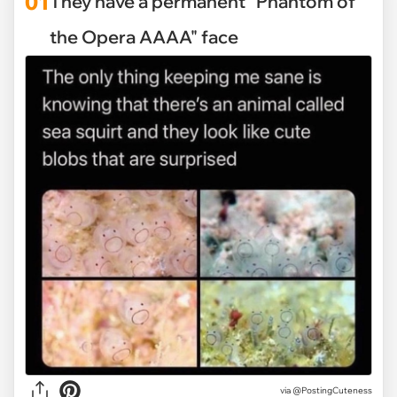
01
They have a permanent "Phantom of
the Opera AAAA" face
via
@PostingCuteness