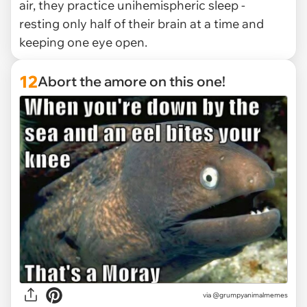
air, they practice unihemispheric sleep -
resting only half of their brain at a time and
keeping one eye open.
12
Abort the amore on this one!
via @grumpyanimalmemes