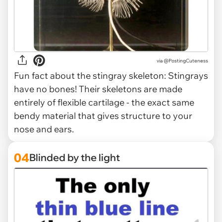
via @PostingCuteness
Fun fact about the stingray skeleton: Stingrays
have no bones! Their skeletons are made
entirely of flexible cartilage - the exact same
bendy material that gives structure to your
nose and ears.
04
Blinded by the light