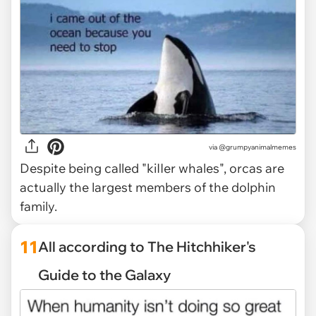
via @grumpyanimalmemes
Despite being called "kiIIer whales", orcas are
actually the largest members of the dolphin
family.
11
All according to The Hitchhiker's
Guide to the Galaxy