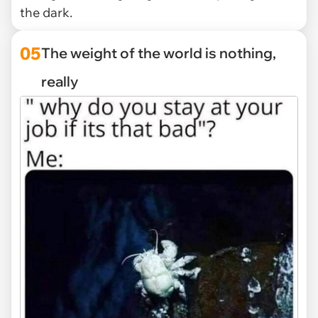
the dark.
05
The weight of the world is nothing,
really