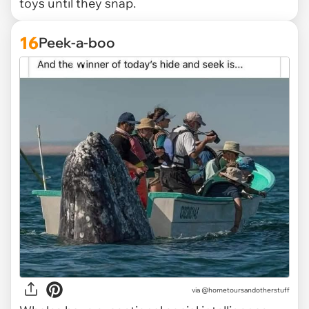
toys until they snap.
16
Peek-a-boo
via @hometoursandotherstuff