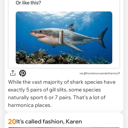
via @hometoursandotherstuff
While the vast majority of shark species have
exactly 5 pairs of gill slits, some species
naturally sport 6 or 7 pairs. That's a lot of
harmonica places.
20
It's called fashion, Karen