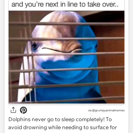
via @grumpyanimalmemes
Dolphins never go to sleep completely! To
avoid drowning while needing to surface for