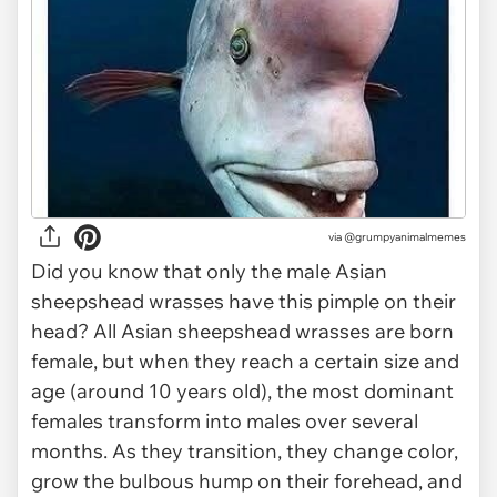
via @grumpyanimalmemes
Did you know that only the male Asian
sheepshead wrasses have this pimple on their
head? All Asian sheepshead wrasses are born
female, but when they reach a certain size and
age (around 10 years old), the most dominant
females transform into males over several
months. As they transition, they change color,
grow the bulbous hump on their forehead, and