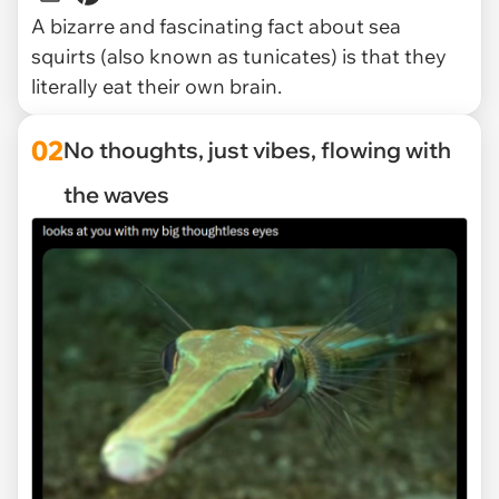
A bizarre and fascinating fact about sea
squirts (also known as tunicates) is that they
literally eat their own brain.
02
No thoughts, just vibes, flowing with
the waves