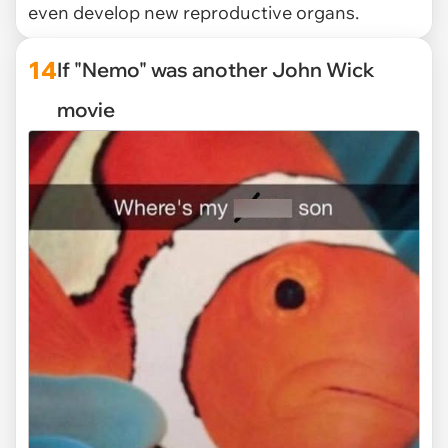
even develop new reproductive organs.
14
If "Nemo" was another John Wick
movie