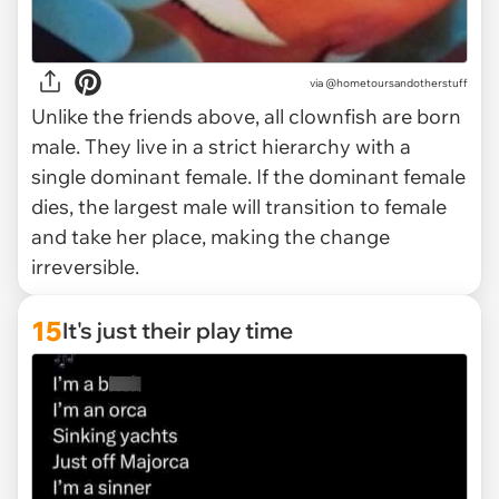
via
@hometoursandotherstuff
Unlike the friends above, all clownfish are born
male. They live in a strict hierarchy with a
single dominant female. If the dominant female
dies, the largest male will transition to female
and take her place, making the change
irreversible.
15
It's just their play time