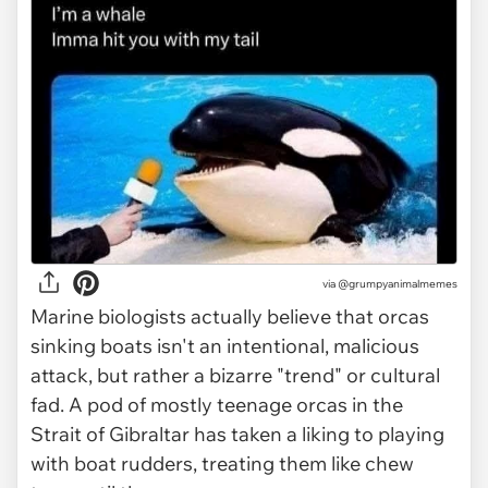
via @grumpyanimalmemes
Marine biologists actually believe that orcas
sinking boats isn't an intentional, malicious
attack, but rather a bizarre "trend" or cultural
fad. A pod of mostly teenage orcas in the
Strait of Gibraltar has taken a liking to playing
with boat rudders, treating them like chew