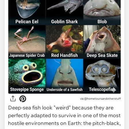
via @hometoursandotherstuff
Deep-sea fish look "weird" because they are
perfectly adapted to survive in one of the most
hostile environments on Earth: the pitch-black,