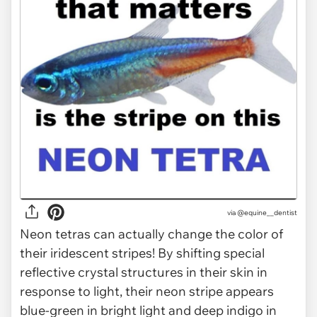
via @equine__dentist
Neon tetras can actually change the color of
their iridescent stripes! By shifting special
reflective crystal structures in their skin in
response to light, their neon stripe appears
blue-green in bright light and deep indigo in