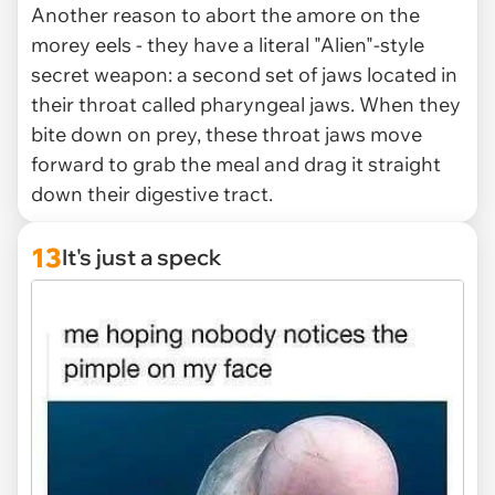
Another reason to abort the amore on the
morey eels - they have a literal "Alien"-style
secret weapon: a second set of jaws located in
their throat called pharyngeal jaws. When they
bite down on prey, these throat jaws move
forward to grab the meal and drag it straight
down their digestive tract.
13
It's just a speck