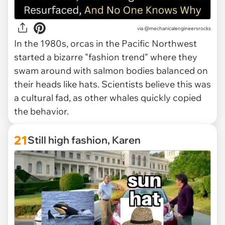
via @mechanicalengineersrocks
In the 1980s, orcas in the Pacific Northwest
started a bizarre "fashion trend" where they
swam around with salmon bodies balanced on
their heads like hats. Scientists believe this was
a cultural fad, as other whales quickly copied
the behavior.
21
Still high fashion, Karen