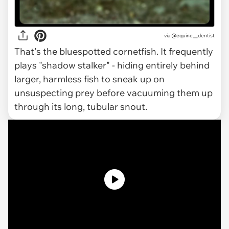
via
@equine__dentist
That's the bluespotted cornetfish. It frequently
plays "shadow stalker" - hiding entirely behind
larger, harmless fish to sneak up on
unsuspecting prey before vacuuming them up
through its long, tubular snout.