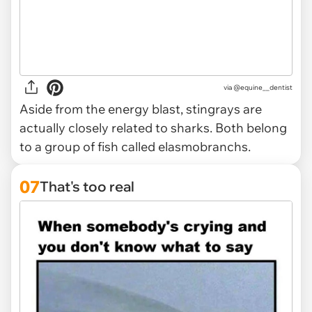
via @equine__dentist
Aside from the energy blast, stingrays are
actually closely related to sharks. Both belong
to a group of fish called elasmobranchs.
07
That's too real