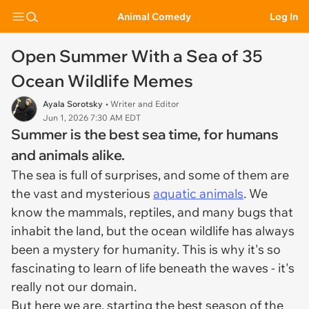
Animal Comedy
Log In
Open Summer With a Sea of 35
Ocean Wildlife Memes
Ayala Sorotsky
• Writer and Editor
Jun 1, 2026 7:30 AM EDT
Summer is the best sea time, for humans
and animals alike.
The sea is full of surprises, and some of them are
the vast and mysterious
aquatic animals
. We
know the mammals, reptiles, and many bugs that
inhabit the land, but the ocean wildlife has always
been a mystery for humanity. This is why it's so
fascinating to learn of life beneath the waves - it's
really not our domain.
But here we are, starting the best season of the