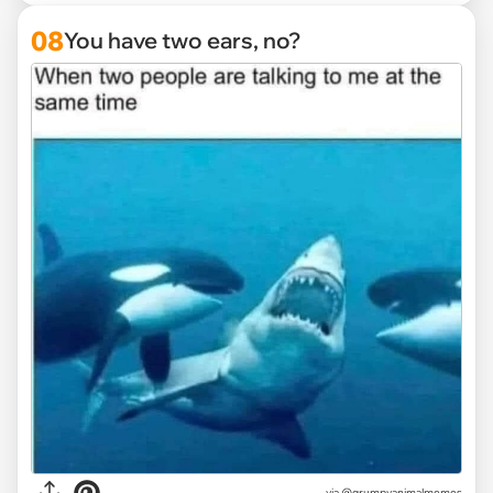
08
You have two ears, no?
via
@grumpyanimalmemes