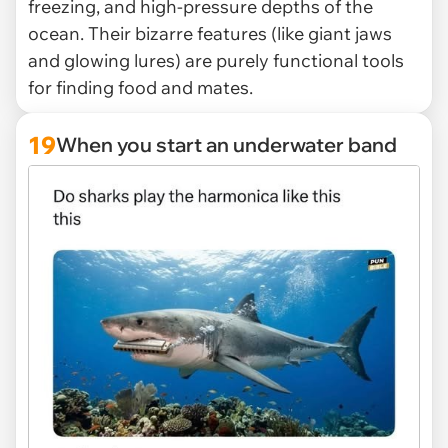
freezing, and high-pressure depths of the
ocean. Their bizarre features (like giant jaws
and glowing lures) are purely functional tools
for finding food and mates.
19
When you start an underwater band