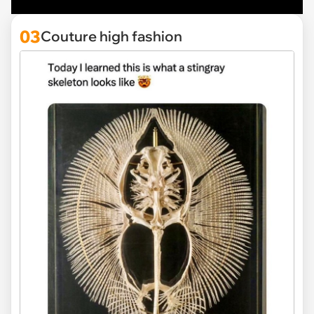
03
Couture high fashion