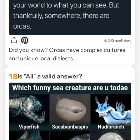
via @CryptoNature
Did you know? Orcas have complex cultures
and unique local dialects.
18
Is "All" a valid answer?