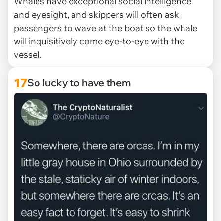
Whales have exceptional social intelligence
and eyesight, and skippers will often ask
passengers to wave at the boat so the whale
will inquisitively come eye-to-eye with the
vessel.
17
So lucky to have them