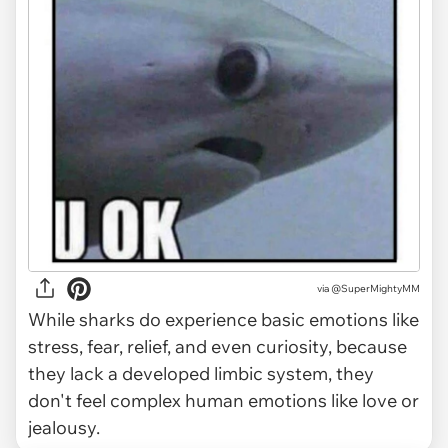
via
@SuperMightyMM
While sharks do experience basic emotions like
stress, fear, relief, and even curiosity, because
they lack a developed limbic system, they
don't feel complex human emotions like love or
jealousy.