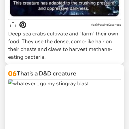
via @PostingCuteness
Deep-sea crabs cultivate and "farm" their own
food. They use the dense, comb-like hair on
their chests and claws to harvest methane-
eating bacteria.
06
That's a D&D creature