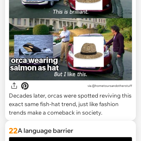
via @hometoursandotherstuff
Decades later, orcas were spotted reviving this
exact same fish-hat trend, just like fashion
trends make a comeback in society.
22
A language barrier