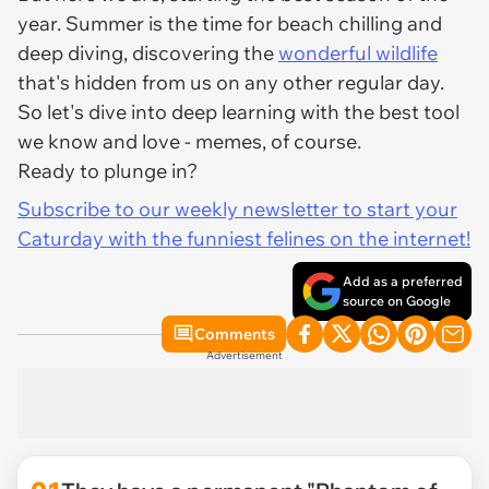
year. Summer is the time for beach chilling and
deep diving, discovering the
wonderful wildlife
that's hidden from us on any other regular day.
So let's dive into deep learning with the best tool
we know and love - memes, of course.
Ready to plunge in?
Subscribe to our weekly newsletter to start your
Caturday with the funniest felines on the internet!
Add as a preferred
source on Google
Comments
Advertisement