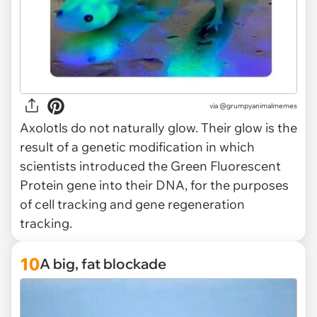
via @grumpyanimalmemes
Axolotls do not naturally glow. Their glow is the
result of a genetic modification in which
scientists introduced the Green Fluorescent
Protein gene into their DNA, for the purposes
of cell tracking and gene regeneration
tracking.
10
A big, fat blockade