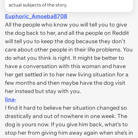
actual subjects of the story.
Euphoric_Amoeba8708
All the people who know you will tell you to give
the dog back to her, and all the people on Reddit
will tell you to keep the dog because they don't
care about other people in their life problems. You
do what you think is right. It might be better to
have a conversation with this woman and have
her get settled in to her new living situation for a
few months and then maybe have the dog visit
her instead but stay with you.
lina-
I find it hard to believe her situation changed so
drastically and out of nowhere in one week. The
dog is yours now. If you give him back, what’s to
stop her from giving him away again when she’s in