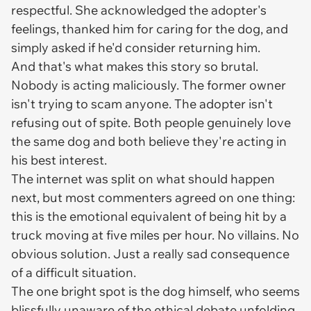
respectful. She acknowledged the adopter's
feelings, thanked him for caring for the dog, and
simply asked if he'd consider returning him.
And that's what makes this story so brutal.
Nobody is acting maliciously. The former owner
isn't trying to scam anyone. The adopter isn't
refusing out of spite. Both people genuinely love
the same dog and both believe they're acting in
his best interest.
The internet was split on what should happen
next, but most commenters agreed on one thing:
this is the emotional equivalent of being hit by a
truck moving at five miles per hour. No villains. No
obvious solution. Just a really sad consequence
of a difficult situation.
The one bright spot is the dog himself, who seems
blissfully unaware of the ethical debate unfolding