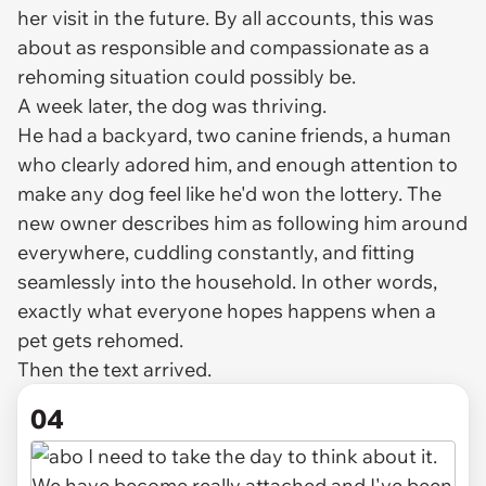
her visit in the future. By all accounts, this was
about as responsible and compassionate as a
rehoming situation could possibly be.
A week later, the dog was thriving.
He had a backyard, two canine friends, a human
who clearly adored him, and enough attention to
make any dog feel like he'd won the lottery. The
new owner describes him as following him around
everywhere, cuddling constantly, and fitting
seamlessly into the household. In other words,
exactly what everyone hopes happens when a
pet gets rehomed.
Then the text arrived.
04