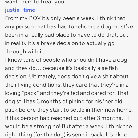
want them to treat you.
justin--time
From my POV it’s only been a week. I think that
any person that has had to rehome a dog must’ve
been in a really bad place to have to do that, but
in reality it’s a brave decision to actually go
through with it.
I know tons of people who shouldn’t have a dog,
and they do… because it’s basically a selfish
decision. Ultimately, dogs don’t give a shit about
their living conditions, they care that they’re in a
loving “pack” and they’re fed and cared for. That
dog still has 3 months of pining for his/her old
pack before they start to settle in their new home.
If this person had reached out after 3 months… I
would be a strong no! But after a week. I think the
right thing (for the dog) is send it back. It’s ok to