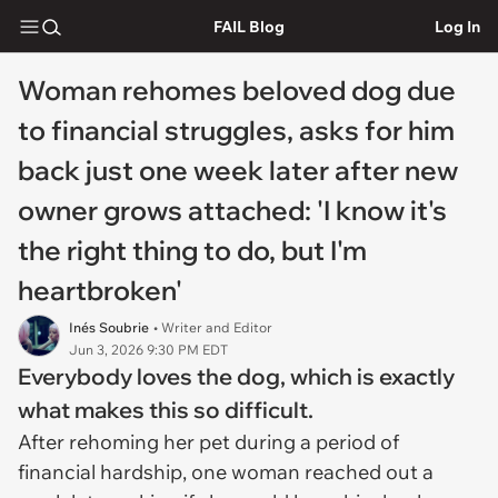
FAIL Blog
Log In
Woman rehomes beloved dog due
to financial struggles, asks for him
back just one week later after new
owner grows attached: 'I know it's
the right thing to do, but I'm
heartbroken'
Inés Soubrie
• Writer and Editor
Jun 3, 2026 9:30 PM EDT
Everybody loves the dog, which is exactly
what makes this so difficult.
After rehoming her pet during a period of
financial hardship, one woman reached out a