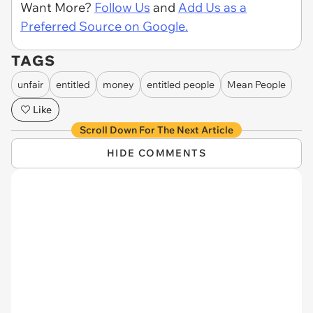
Want More?
Follow Us
and
Add Us as a
Preferred Source on Google.
TAGS
unfair
entitled
money
entitled people
Mean People
Like
Scroll Down For The Next Article
HIDE COMMENTS