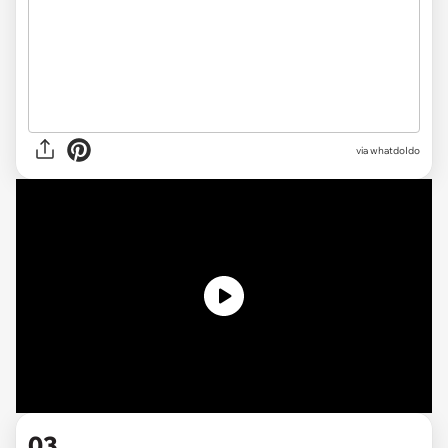
via
whatdoIdo
03