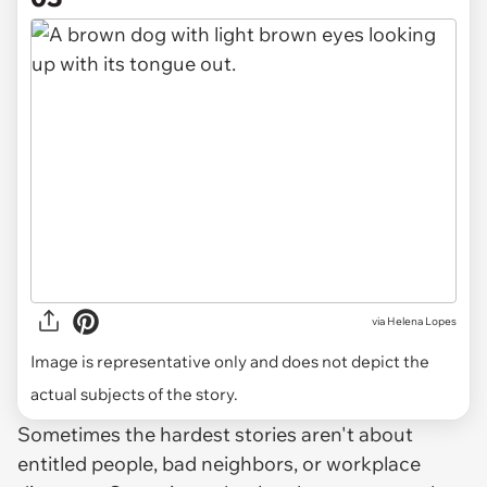
via
Helena Lopes
Image is representative only and does not depict the
actual subjects of the story.
Sometimes the hardest stories aren't about
entitled people, bad neighbors, or workplace