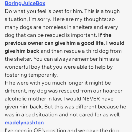
BoringJuiceBox
Do what you feel is best for him. This is a tough
situation, I’m sorry. Here are my thoughts: so
many dogs are homeless in shelters and every
dog that can be rescued is important.
If the
previous owner can give him a good life, I would
give him back
and then rescue a third dog from
the shelter. You can always remember him as a
wonderful boy that you were able to help by
fostering temporarily.
If he were with you much longer it might be
different, my dog was rescued from our hoarder
alcoholic mother in law, I would NEVER have
given him back. But this was different because he
was in a bad situation and not cared for as well.
madelynashton
I’ve been in OP’s position and we gave the dog