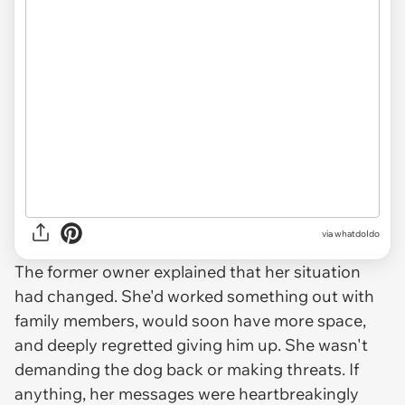
via whatdoIdo
The former owner explained that her situation
had changed. She'd worked something out with
family members, would soon have more space,
and deeply regretted giving him up. She wasn't
demanding the dog back or making threats. If
anything, her messages were heartbreakingly