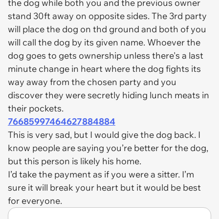
the dog while both you and the previous owner
stand 30ft away on opposite sides. The 3rd party
will place the dog on thd ground and both of you
will call the dog by its given name. Whoever the
dog goes to gets ownership unless there's a last
minute change in heart where the dog fights its
way away from the chosen party and you
discover they were secretly hiding lunch meats in
their pockets.
76685997464627884884
This is very sad, but I would give the dog back. I
know people are saying you’re better for the dog,
but this person is likely his home.
I’d take the payment as if you were a sitter. I’m
sure it will break your heart but it would be best
for everyone.