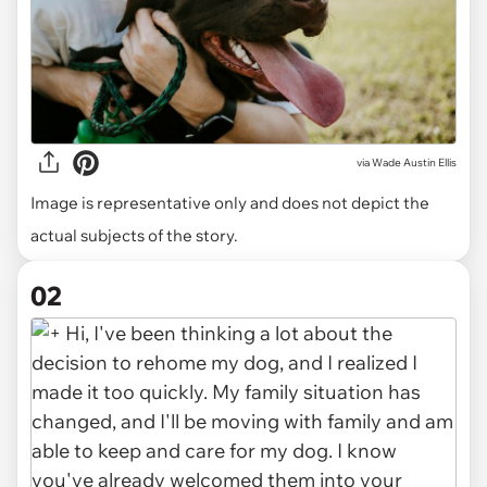
via
Wade Austin Ellis
Image is representative only and does not depict the
actual subjects of the story.
02