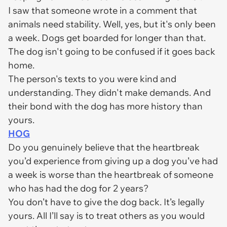
I saw that someone wrote in a comment that
animals need stability. Well, yes, but it's only been
a week. Dogs get boarded for longer than that.
The dog isn't going to be confused if it goes back
home.
The person's texts to you were kind and
understanding. They didn't make demands. And
their bond with the dog has more history than
yours.
HOG
Do you genuinely believe that the heartbreak
you’d experience from giving up a dog you’ve had
a week is worse than the heartbreak of someone
who has had the dog for 2 years?
You don’t have to give the dog back. It’s legally
yours. All I’ll say is to treat others as you would