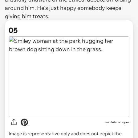
around him. He's just happy somebody keeps
giving him treats.
05
via
Helena Lopes
Image is representative only and does not depict the