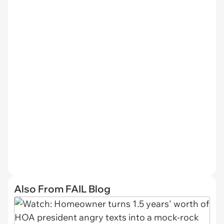
Also From FAIL Blog