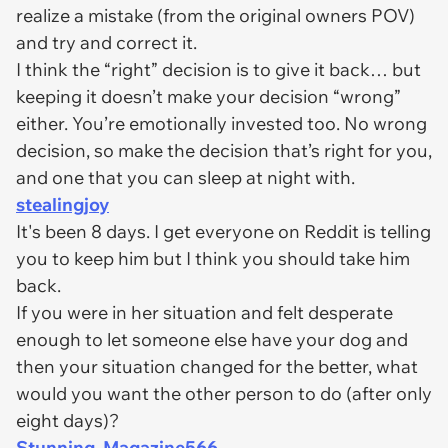
realize a mistake (from the original owners POV)
and try and correct it.
I think the “right” decision is to give it back… but
keeping it doesn’t make your decision “wrong”
either. You’re emotionally invested too. No wrong
decision, so make the decision that’s right for you,
and one that you can sleep at night with.
stealingjoy
It's been 8 days. I get everyone on Reddit is telling
you to keep him but I think you should take him
back.
If you were in her situation and felt desperate
enough to let someone else have your dog and
then your situation changed for the better, what
would you want the other person to do (after only
eight days)?
Stunning_Magazine566