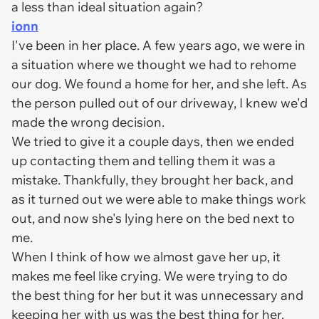
a less than ideal situation again?
ionn
I've been in her place. A few years ago, we were in
a situation where we thought we had to rehome
our dog. We found a home for her, and she left. As
the person pulled out of our driveway, I knew we'd
made the wrong decision.
We tried to give it a couple days, then we ended
up contacting them and telling them it was a
mistake. Thankfully, they brought her back, and
as it turned out we were able to make things work
out, and now she's lying here on the bed next to
me.
When I think of how we almost gave her up, it
makes me feel like crying. We were trying to do
the best thing for her but it was unnecessary and
keeping her with us was the best thing for her.