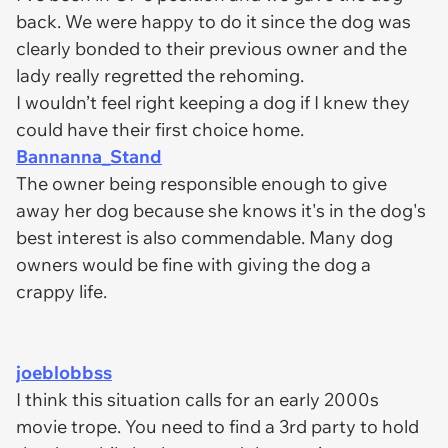
back. We were happy to do it since the dog was
clearly bonded to their previous owner and the
lady really regretted the rehoming.
I wouldn’t feel right keeping a dog if I knew they
could have their first choice home.
Bannanna_Stand
The owner being responsible enough to give
away her dog because she knows it's in the dog's
best interest is also commendable. Many dog
owners would be fine with giving the dog a
crappy life.
joeblobbss
I think this situation calls for an early 2000s
movie trope. You need to find a 3rd party to hold