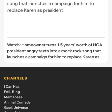
Watch: Homeowner turns 1.5 years' worth of HOA
president angry texts into a mock-rock song that
launches a campaign for him to replace Karen as
president
CHANNELS
I Can Has
FAIL Blog
Memebase
Animal Comedy
Geek Universe