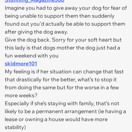
Imagine you had to give away your dog for fear of
being unable to support them then suddenly
found out you'd actually be able to support them
after giving the dog away.
Give the dog back. Sorry for your soft heart but
this lady is that dogs mother the dog just had a
fun weekend with you
skidmore101
My feeling is if her situation can change that fast
that drastically for the better, what’s to stop it
from doing the same but for the worse in a few
more weeks?
Especially if she’s staying with family, that’s not
likely to be a permanent arrangement (ie having a
lease or owning a house would have more
stability)