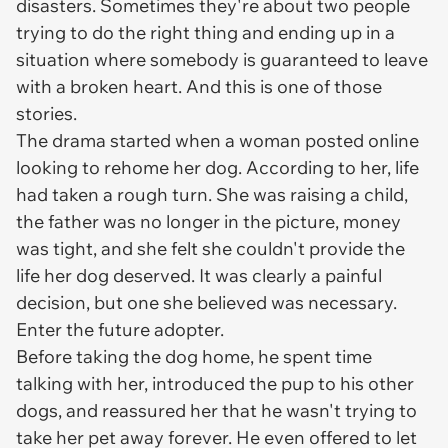
disasters. Sometimes they're about two people
trying to do the right thing and ending up in a
situation where somebody is guaranteed to leave
with a broken heart. And this is one of those
stories.
The drama started when a woman posted online
looking to rehome her dog. According to her, life
had taken a rough turn. She was raising a child,
the father was no longer in the picture, money
was tight, and she felt she couldn't provide the
life her dog deserved. It was clearly a painful
decision, but one she believed was necessary.
Enter the future adopter.
Before taking the dog home, he spent time
talking with her, introduced the pup to his other
dogs, and reassured her that he wasn't trying to
take her pet away forever. He even offered to let