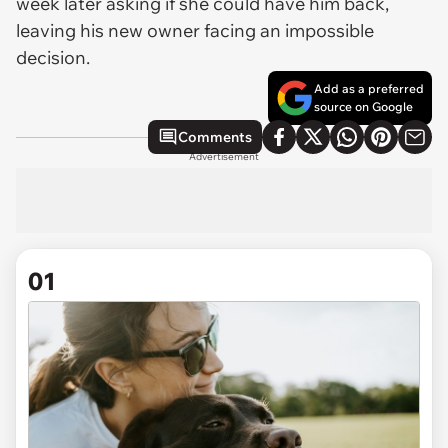
week later asking if she could have him back,
leaving his new owner facing an impossible
decision.
Add as a preferred
source on Google
Comments
Advertisement
01