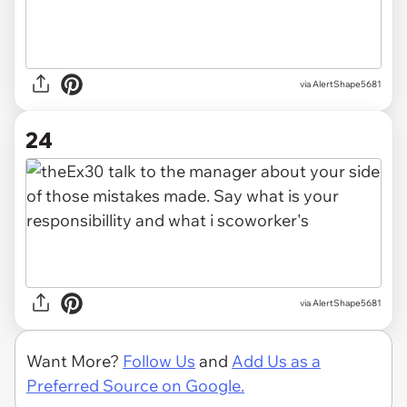
via AlertShape5681
24
via AlertShape5681
Want More?
Follow Us
and
Add Us as a
Preferred Source on Google.