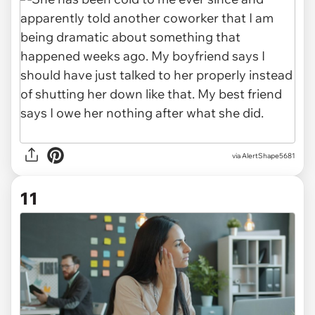
via AlertShape5681
11