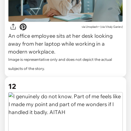
via Unsplash+ (via Vitaly Gariev)
An office employee sits at her desk looking
away from her laptop while working in a
modern workplace.
Image is representative only and does not depict the actual
subjects of the story.
12