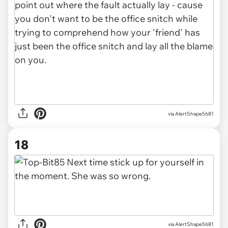
via AlertShape5681
18
via AlertShape5681