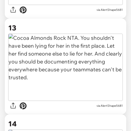
via AlertShape5681
13
via AlertShape5681
14