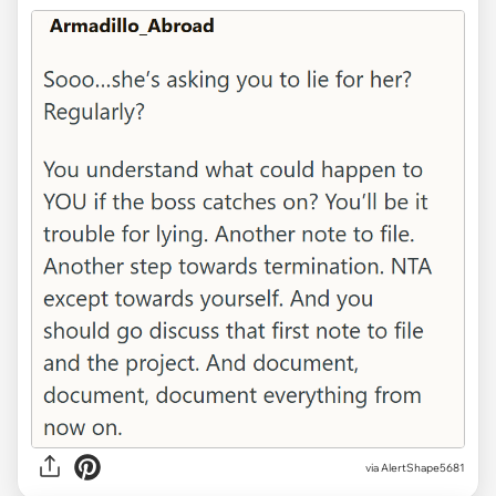
via AlertShape5681