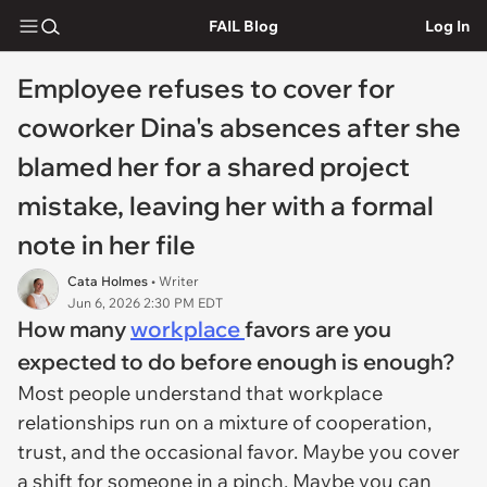
FAIL Blog
Log In
Employee refuses to cover for
coworker Dina's absences after she
blamed her for a shared project
mistake, leaving her with a formal
note in her file
Cata Holmes
• Writer
Jun 6, 2026 2:30 PM EDT
How many
workplace
favors are you
expected to do before enough is enough?
Most people understand that workplace
relationships run on a mixture of cooperation,
trust, and the occasional favor. Maybe you cover
a shift for someone in a pinch. Maybe you can