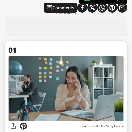
Comments
Advertisement
01
via
Unsplash+ (via Vitaly Gariev)