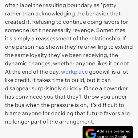
often label the resulting boundary as "petty"
rather than acknowledging the behavior that
created it. Refusing to continue doing favors for
someone isn't necessarily revenge. Sometimes
it's simply a reassessment of the relationship. If
one person has shown they're unwilling to extend
the same loyalty they've been receiving, the
dynamic changes, whether anyone likes it or not.
At the end of the day,
workplace
goodwill is a lot
like credit. It takes time to build, but it can
disappear surprisingly quickly. Once a coworker
has convinced you that they'll throw you under
the bus when the pressure is on, it's difficult to
blame anyone for deciding that future favors are
no longer part of the arrangement.
Add as a preferred
source on Google