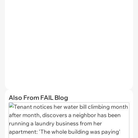
Also From FAIL Blog