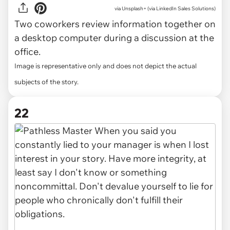
via
Unsplash+ (via LinkedIn Sales Solutions)
Two coworkers review information together on
a desktop computer during a discussion at the
office.
Image is representative only and does not depict the actual
subjects of the story.
22