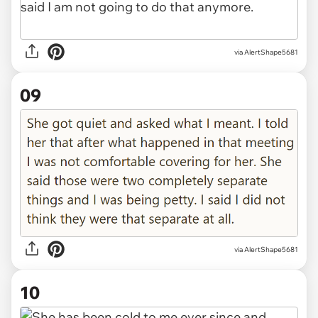
via AlertShape5681
09
via AlertShape5681
10