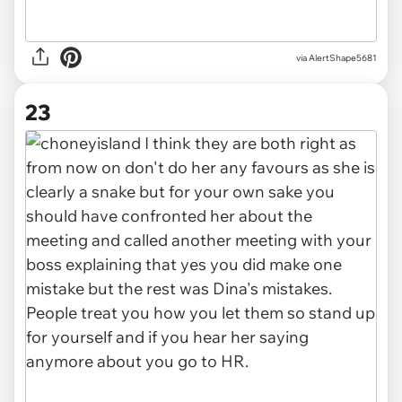
via AlertShape5681
23