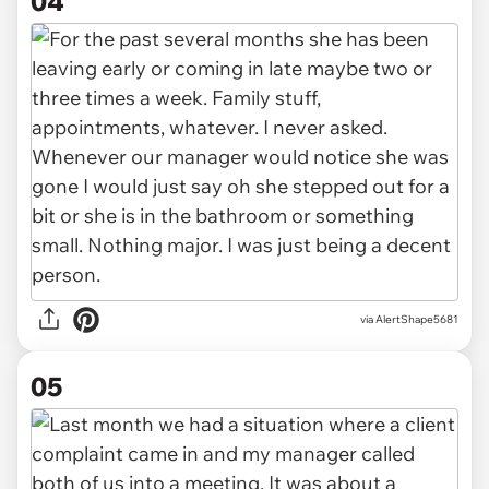
04
via AlertShape5681
05