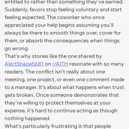
entitled to rather than something they've earned.
Suddenly, favors stop feeling voluntary and start
feeling expected. The coworker who once
appreciated your help begins assuming you'll
always be there to smooth things over, cover for
them, or absorb the consequences when things
go wrong.
That's why stories like the one shared by
AlertShape5681
on
r/AITH
resonate with so many
readers. The conflict isn't really about one
meeting, one project, or even one comment made
to a manager. It's about what happens when trust
gets broken. Once someone demonstrates that
they're willing to protect themselves at your
expense, it's hard to continue acting as though
nothing happened.
What's particularly frustrating is that people