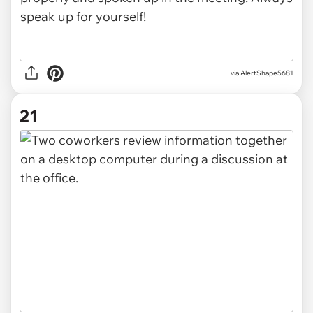
via AlertShape5681
21