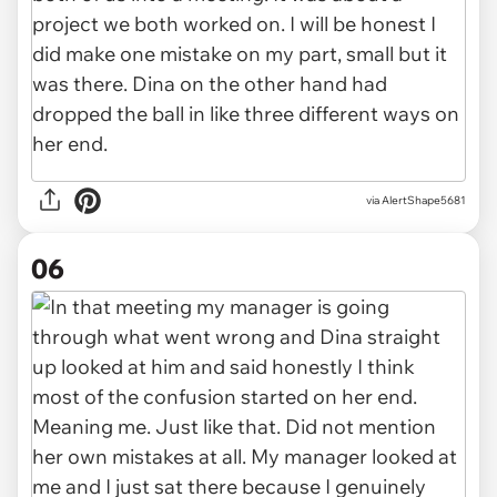
via AlertShape5681
06