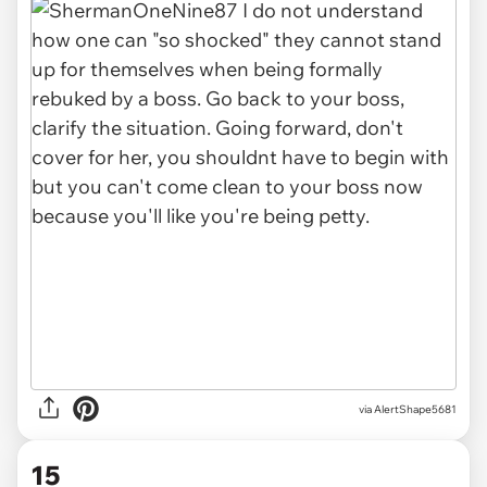
via AlertShape5681
15