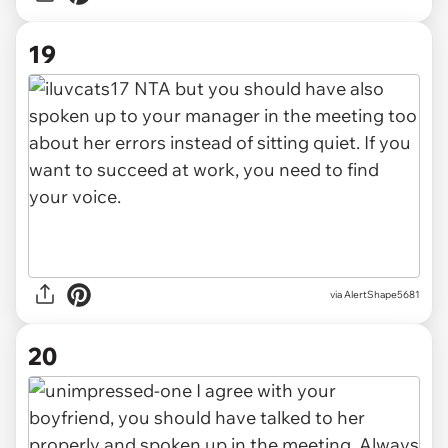
19
via AlertShape5681
20