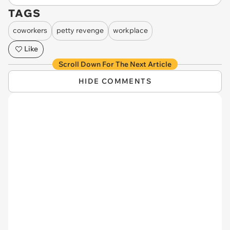
TAGS
coworkers
petty revenge
workplace
Like
Scroll Down For The Next Article
HIDE COMMENTS