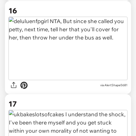
16
via AlertShape5681
17