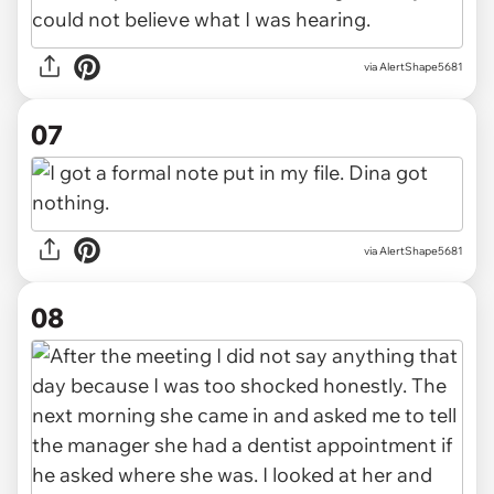
via AlertShape5681
07
via AlertShape5681
08