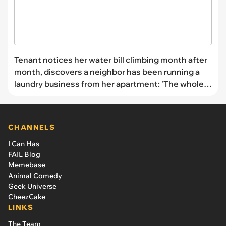
Tenant notices her water bill climbing month after
month, discovers a neighbor has been running a
laundry business from her apartment: 'The whole
building was paying'
CHANNELS
I Can Has
FAIL Blog
Memebase
Animal Comedy
Geek Universe
CheezCake
LINKS
The Team