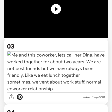
03
via AlertShape5681