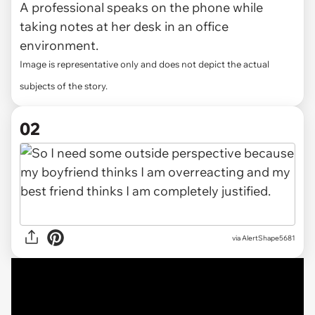
A professional speaks on the phone while
taking notes at her desk in an office
environment.
Image is representative only and does not depict the actual
subjects of the story.
02
via
AlertShape5681