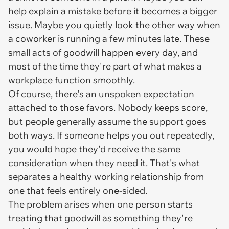
help explain a mistake before it becomes a bigger
issue. Maybe you quietly look the other way when
a coworker is running a few minutes late. These
small acts of goodwill happen every day, and
most of the time they're part of what makes a
workplace function smoothly.
Of course, there's an unspoken expectation
attached to those favors. Nobody keeps score,
but people generally assume the support goes
both ways. If someone helps you out repeatedly,
you would hope they'd receive the same
consideration when they need it. That's what
separates a healthy working relationship from
one that feels entirely one-sided.
The problem arises when one person starts
treating that goodwill as something they're