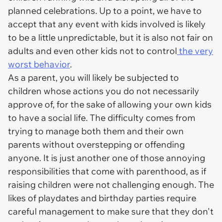
planned celebrations. Up to a point, we have to
accept that any event with kids involved is likely
to be a little unpredictable, but it is also not fair on
adults and even other kids not to control
the very
worst behavior
.
As a parent, you will likely be subjected to
children whose actions you do not necessarily
approve of, for the sake of allowing your own kids
to have a social life. The difficulty comes from
trying to manage both them and their own
parents without overstepping or offending
anyone. It is just another one of those annoying
responsibilities that come with parenthood, as if
raising children were not challenging enough. The
likes of playdates and birthday parties require
careful management to make sure that they don't