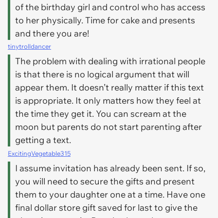
of the birthday girl and control who has access
to her physically. Time for cake and presents
and there you are!
tinytrolldancer
The problem with dealing with irrational people
is that there is no logical argument that will
appear them. It doesn’t really matter if this text
is appropriate. It only matters how they feel at
the time they get it. You can scream at the
moon but parents do not start parenting after
getting a text.
ExcitingVegetable315
I assume invitation has already been sent. If so,
you will need to secure the gifts and present
them to your daughter one at a time. Have one
final dollar store gift saved for last to give the