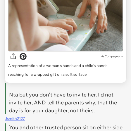
via
Compagnons
A representation of a woman's hands and a child's hands
reaching for a wrapped gift on a soft surface
Nta but you don't have to invite her. I'd not
invite her, AND tell the parents why, that the
day is for your daughter, not theirs.
Jsmith2127
You and other trusted person sit on either side