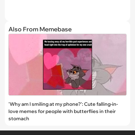
Also From Memebase
'Why am I smiling at my phone?': Cute falling-in-
love memes for people with butterflies in their
stomach