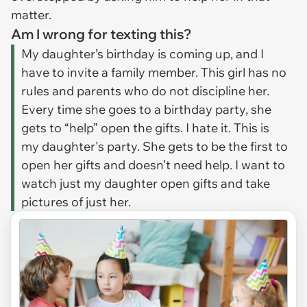
matter.
Am I wrong for texting this?
My daughter’s birthday is coming up, and I
have to invite a family member. This girl has no
rules and parents who do not discipline her.
Every time she goes to a birthday party, she
gets to “help” open the gifts. I hate it. This is
my daughter's party. She gets to be the first to
open her gifts and doesn’t need help. I want to
watch just my daughter open gifts and take
pictures of just her.