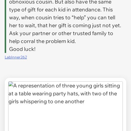
obnoxious cousin. But also have the same
type of gift for each kid in attendance. This
way, when cousin tries to “help” you can tell
her to wait, that her gift is coming just not yet.
Ask your partner or other trusted family to
help corral the problem kid.
Good luck!
LabInner262