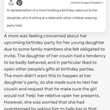
via
Getty Images (Unsplash+)
A representation of a mom holding a birthday cake out to her
daughter, who is sitting at a table with other children wearing
party hats
A mom was feeling concerned about her
upcoming birthday party for her young daughter
due to some family members she felt obligated to
invite. The daughter of her cousin had a tendency
to be badly behaved, and in particular liked to
open other people's gifts at birthday parties.
The mom didn't want this to happen at her
daughter's party, so she made sure to text her
cousin and request that he make sure the girl
would not ‘help' her relative open her presents.
However, she was worried that she had
overstepped by asking him to help her in that