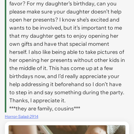
favor? For my daughter’s birthday, can you
please make sure your daughter doesn’t help
open her presents? I know she’s excited and
wants to be involved, but it’s important to me
that my daughter gets to enjoy opening her
own gifts and have that special moment
herself. I also like being able to take pictures of
her opening her presents without other kids in
the middle of it. This has come up at a few
birthdays now, and I’d really appreciate your
help addressing it beforehand so I don’t have
to step in and say something during the party.
Thanks, I appreciate it.
***they are family, cousins***
Horror-Salad-2914