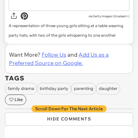
via
Getty Images (Unsplash+)
A representation of three young girls sitting at a table wearing
party hats, with two of the girls whispering to one another
Want More?
Follow Us
and
Add Us as a
Preferred Source on Google.
TAGS
family drama
birthday party
parenting
daughter
Like
Scroll Down For The Next Article
HIDE COMMENTS