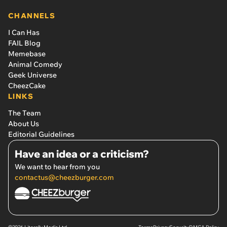
CHANNELS
I Can Has
FAIL Blog
Memebase
Animal Comedy
Geek Universe
CheezCake
LINKS
The Team
About Us
Editorial Guidelines
Have an idea or a criticism?
We want to hear from you
contactus@cheezburger.com