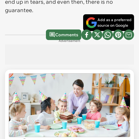
end up in tears, and even then, there is no
guarantee.
Add as a preferred
source on Google
Comments
Advertisement