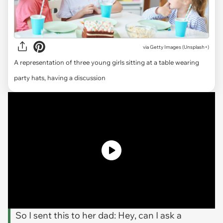
via
Getty Images (Unsplash+)
A representation of three young girls sitting at a table wearing
party hats, having a discussion
So I sent this to her dad: Hey, can I ask a