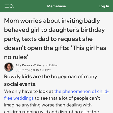
Memebase
Log In
Mom worries about inviting badly
behaved girl to daughter's birthday
party, texts dad to request she
doesn't open the gifts: 'This girl has
no rules'
Ally Perry
• Writer and Editor
Jun 7, 2026 9:15 AM EDT
Rowdy kids are the bogeyman of many
social events.
We only have to look at
the phenomenon of child-
free weddings
to see that a lot of people can't
imagine anything worse than dealing with
children running wild and disrupting all of the