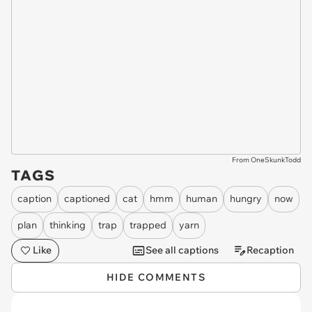
From OneSkunkTodd
TAGS
caption
captioned
cat
hmm
human
hungry
now
plan
thinking
trap
trapped
yarn
Like
See all captions
Recaption
HIDE COMMENTS