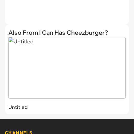
Also From I Can Has Cheezburger?
Untitled
CHANNELS