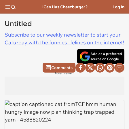
I Can Has Cheezburger?
Log In
Untitled
Subscribe to our weekly newsletter to start your
Caturday with the funniest felines on the internet!
Add as a preferred
source on Google
Comments
Advertisement