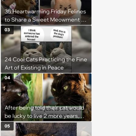
35 Heartwarming Friday Felines
to Share a Sweet Meowment of
Weekend Warmth With Your
03
Favorite Cats (August 5, 2026)
24 Cool Cats Practicing the Fine
Art of Existing in Peace
04
After being told their cat would
be lucky to live 2 more years,
her owners take her home,
05
diligently care for her, and 9