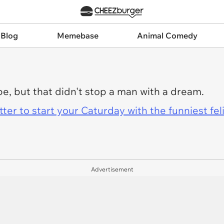
 Blog
Memebase
Animal Comedy
pe, but that didn't stop a man with a dream.
er to start your Caturday with the funniest fel
Advertisement