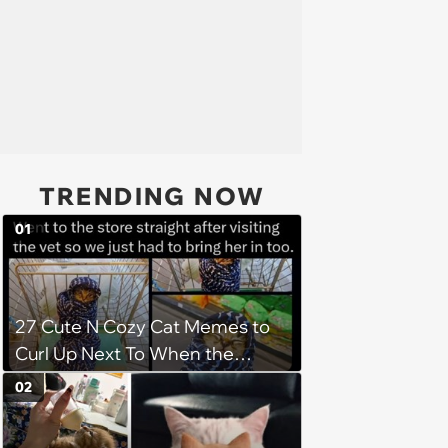
TRENDING NOW
01
27 Cute N Cozy Cat Memes to
Curl Up Next To When the
Weight of the World Becomes
02
too Much