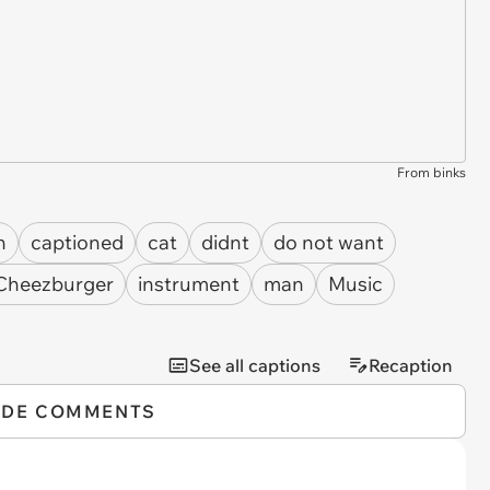
From binks
n
captioned
cat
didnt
do not want
 Cheezburger
instrument
man
Music
See all captions
Recaption
IDE COMMENTS