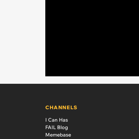
CHANNELS
I Can Has
FAIL Blog
Memebase