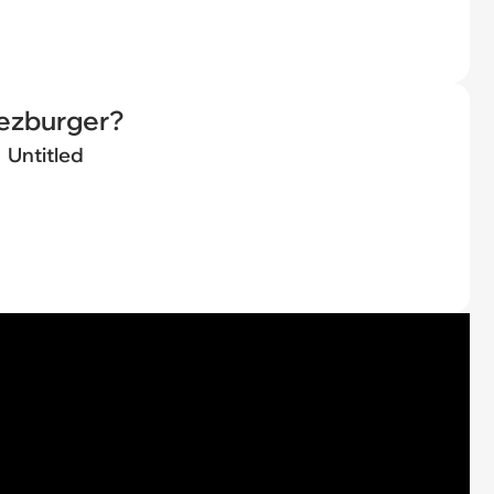
eezburger?
Untitled