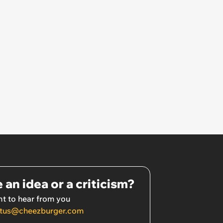
 an idea or a criticism?
t to hear from you
tus@cheezburger.com