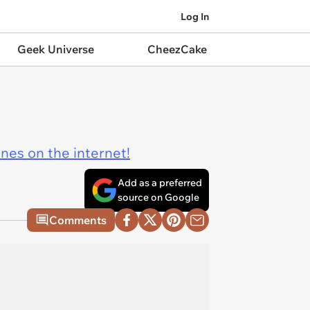
Log In
Geek Universe
CheezCake
ines on the internet!
Add as a preferred
source on Google
Comments