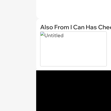
Also From I Can Has Ch