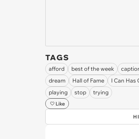
TAGS
afford
best of the week
captio
dream
Hall of Fame
I Can Has
playing
stop
trying
Like
H