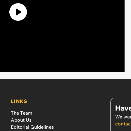
LINKS
Have
The Team
We wan
About Us
contac
Editorial Guidelines