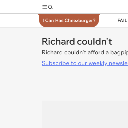
I Can Has Cheezburger?
FAIL
Richard couldn't
Richard couldn't afford a bagpi
Subscribe to our weekly newslett