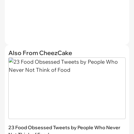
Also From CheezCake
23 Food Obsessed Tweets by People Who Never