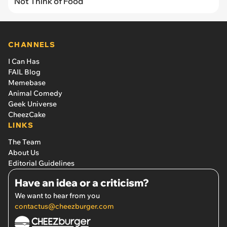
Not Think of Food
CHANNELS
I Can Has
FAIL Blog
Memebase
Animal Comedy
Geek Universe
CheezCake
LINKS
The Team
About Us
Editorial Guidelines
Have an idea or a criticism?
We want to hear from you
contactus@cheezburger.com