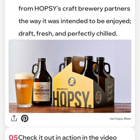
from HOPSY's craft brewery partners
the way it was intended to be enjoyed;
draft, fresh, and perfectly chilled.
via Hopsy Beer
05
Check it out in action in the video