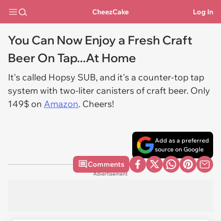
CheezCake
Log In
You Can Now Enjoy a Fresh Craft
Beer On Tap...At Home
It's called Hopsy SUB, and it's a counter-top tap
system with two-liter canisters of craft beer. Only
149$ on
Amazon
. Cheers!
Add as a preferred
source on Google
Comments
Advertisement