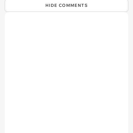
HIDE COMMENTS