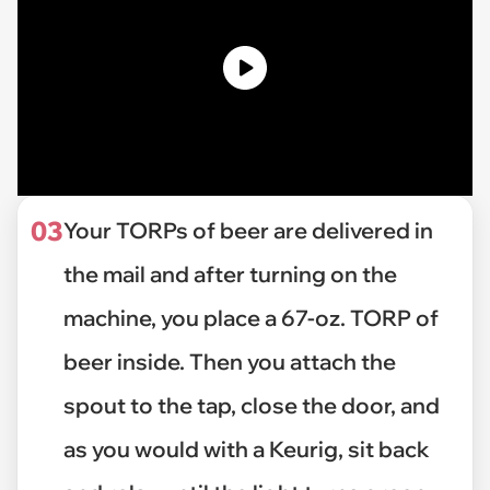
03
Your TORPs of beer are delivered in
the mail and after turning on the
machine, you place a 67-oz. TORP of
beer inside. Then you attach the
spout to the tap, close the door, and
as you would with a Keurig, sit back