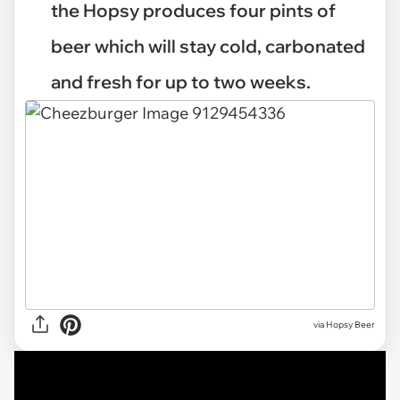
the Hopsy produces four pints of
beer which will stay cold, carbonated
and fresh for up to two weeks.
via Hopsy Beer