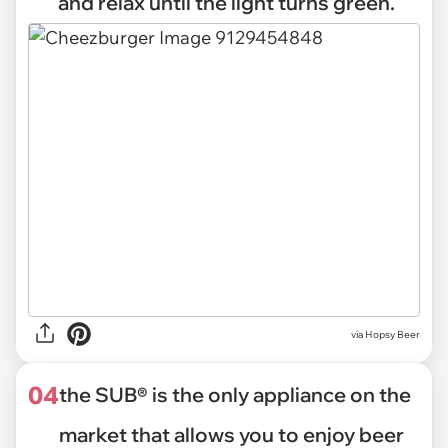
and relax until the light turns green.
via
Hopsy Beer
04
the SUB® is the only appliance on the
market that allows you to enjoy beer