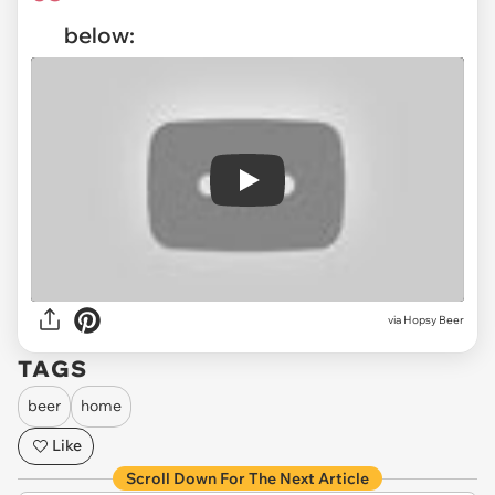
below:
Play
via
Hopsy Beer
TAGS
beer
home
Like
Scroll Down For The Next Article