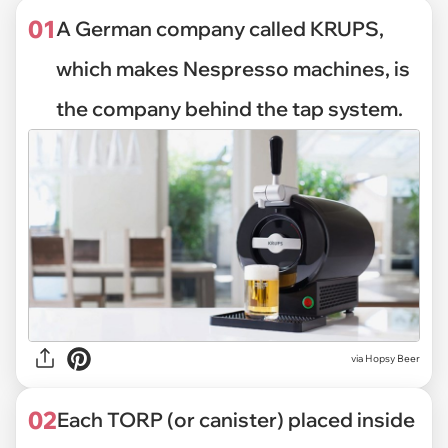
01
A German company called KRUPS,
which makes Nespresso machines, is
the company behind the tap system.
via
Hopsy Beer
02
Each TORP (or canister) placed inside