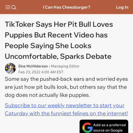
I Can Has Cheezburger?
Log In
TikToker Says Her Pit Bull Loves
Puppies But Recent Video has
People Saying She Looks
Uncomfortable, Sparks Debate
Elna McHilderson
• Managing Editor
Feb 23, 2022 4:00 AM EST
Some say the pushed-back ears and worried eyes
are just how pit bulls look, but others say that the
dog does not actually like puppies.
Subscribe to our weekly newsletter to start your
Caturday with the funniest felines on the internet!
Add as a preferred
source on Google