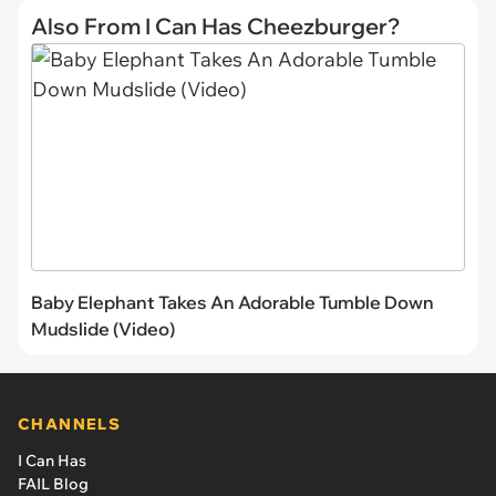
Also From I Can Has Cheezburger?
Baby Elephant Takes An Adorable Tumble Down
Mudslide (Video)
CHANNELS
I Can Has
FAIL Blog