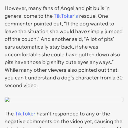
However, many fans of Angel and pit bulls in
general come to the
TikToker's
rescue. One
commenter pointed out, “If the dog wanted to
leave the situation she would have simply jumped
off the couch.” And another said, “A lot of pits'
ears automatically stay back, if she was
uncomfortable she could have gotten down also
pits have those big shifty cute eyes anyways.”
While many other viewers also pointed out that
you can't understand a dog's character from a 30
second video.
The
TikToker
hasn't responded to any of the
negative comments on the video yet, causing the