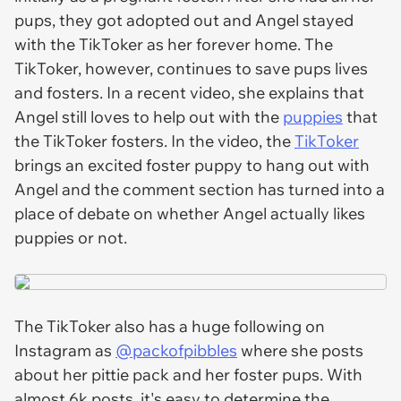
pups, they got adopted out and Angel stayed
with the TikToker as her forever home. The
TikToker, however, continues to save pups lives
and fosters. In a recent video, she explains that
Angel still loves to help out with the
puppies
that
the TikToker fosters. In the video, the
TikToker
brings an excited foster puppy to hang out with
Angel and the comment section has turned into a
place of debate on whether Angel actually likes
puppies or not.
The TikToker also has a huge following on
Instagram as
@packofpibbles
where she posts
about her pittie pack and her foster pups. With
almost 6k posts, it's easy to determine the