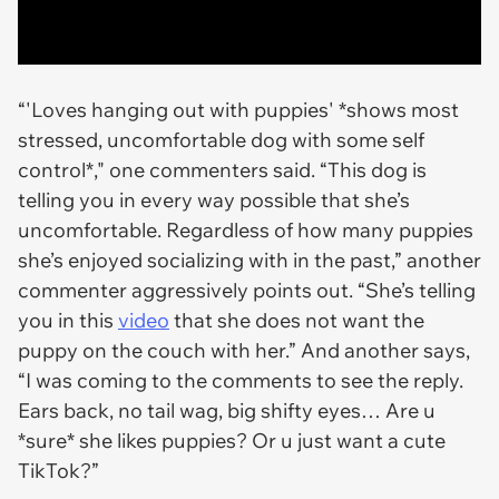
“'Loves hanging out with puppies' *shows most
stressed, uncomfortable dog with some self
control*," one commenters said. “This dog is
telling you in every way possible that she’s
uncomfortable. Regardless of how many puppies
she’s enjoyed socializing with in the past,” another
commenter aggressively points out. “She’s telling
you in this
video
that she does not want the
puppy on the couch with her.” And another says,
“I was coming to the comments to see the reply.
Ears back, no tail wag, big shifty eyes… Are u
*sure* she likes puppies? Or u just want a cute
TikTok?”