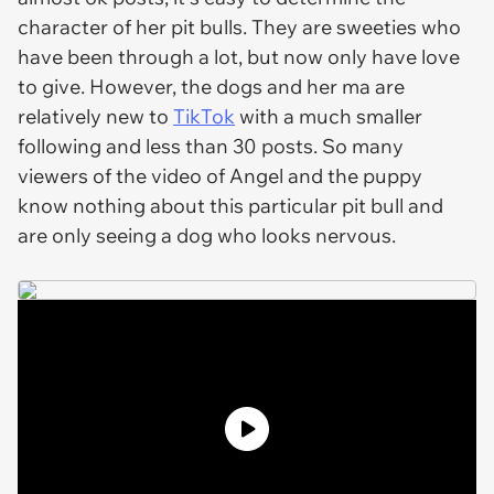
character of her pit bulls. They are sweeties who
have been through a lot, but now only have love
to give. However, the dogs and her ma are
relatively new to
TikTok
with a much smaller
following and less than 30 posts. So many
viewers of the video of Angel and the puppy
know nothing about this particular pit bull and
are only seeing a dog who looks nervous.