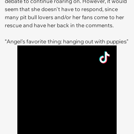
debate to continue roaring on. However, it would
seem that she doesn't have to respond, since
many pit bull lovers and/or her fans come to her
rescue and have her back in the comments.
“Angel’s favorite thing: hanging out with puppies"