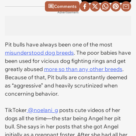
Comments
Advertisement
Pit bulls have always been one of the most
misunderstood dog breeds
. The poor babies have
been used for vicious dog fighting rings and get
greatly abused
more so than any other breeds
.
Because of that, Pit bulls are constantly deemed
as “aggressive” and heavily scrutinized when
concerning behavior.
TikToker
@noelani_g
posts cute videos of her
dogs all the time—the star being Angel her pit
bull. She says in her posts that she got Angel
initially as a pregnant foster. After she had all her