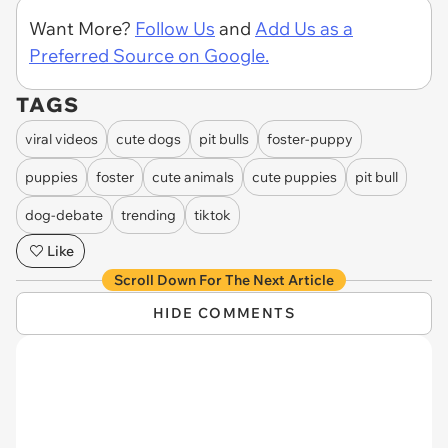
Want More?
Follow Us
and
Add Us as a
Preferred Source on Google.
TAGS
viral videos
cute dogs
pit bulls
foster-puppy
puppies
foster
cute animals
cute puppies
pit bull
dog-debate
trending
tiktok
Like
Scroll Down For The Next Article
HIDE COMMENTS