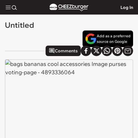
Log In
Untitled
Add as a preferred
source on Google
Comments