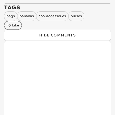
TAGS
bags
bananas
cool accessories
purses
Like
HIDE COMMENTS