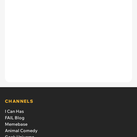
CHANNELS
I Can Has
FAIL Blog
Memebase
Animal Comedy
Geek Universe